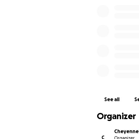
See all
Se
Organizer
Cheyenne 
C
Organizer