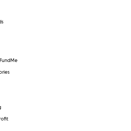
ds
GoFundMe
ories
g
ofit