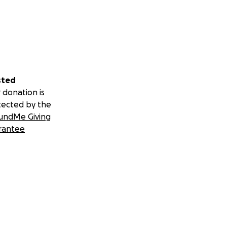
sted
 donation is
tected by the
undMe Giving
rantee