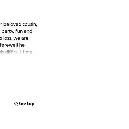
r beloved cousin,
e party, fun and
 loss, we are
farewell he
 difficult time.
See top