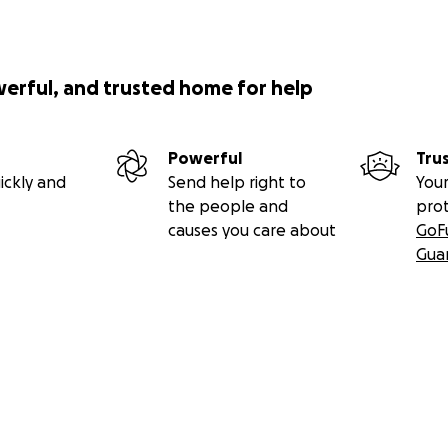
werful, and trusted home for help
Powerful
Tru
ickly and
Send help right to
Your
the people and
pro
causes you care about
GoF
Gua