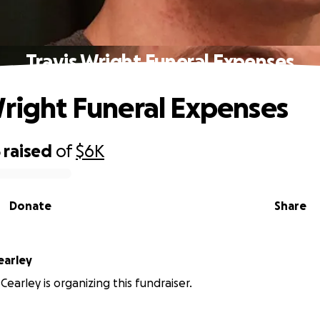
Travis Wright Funeral Expenses
Wright Funeral Expenses
5
raised
of
$6K
Donate
Share
earley
earley is organizing this fundraiser.