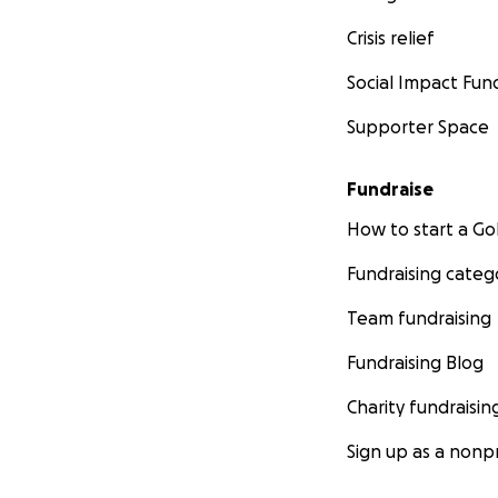
Crisis relief
Social Impact Fun
Supporter Space
Fundraise
How to start a 
Fundraising categ
Team fundraising
Fundraising Blog
Charity fundraisin
Sign up as a nonpr