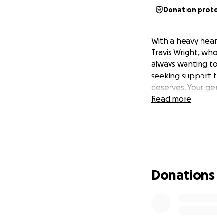
Donation prot
With a heavy hear
Travis Wright, who
always wanting to
seeking support t
deserves. Your gen
Read more
Donations