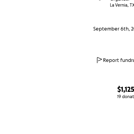
La Vernia, T
September 6th, 2
Report fundra
$1,12
19 donat
0% complete