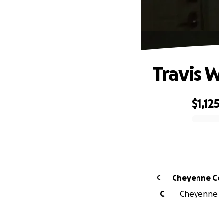
Travis 
$1,12
0% complete
Cheyenne C
C
C
Cheyenne C