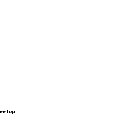
ee top