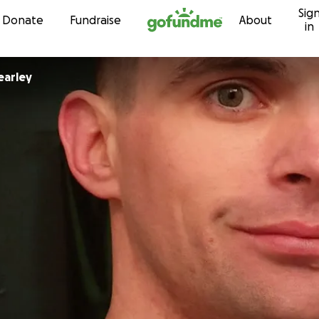
Sig
Skip to content
Donate
Fundraise
About
in
earley