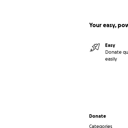
Your easy, po
Easy
Donate qu
easily
Secondary menu
Donate
Categories