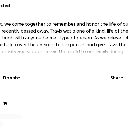
ected
t, we come together to remember and honor the life of ou
 recently passed away. Travis was a one of a kind, life of th
 laugh with anyone he met type of person. As we grieve this
o help cover the unexpected expenses and give Travis the 
erosity and support mean the world to our family during this
Donate
Share
19