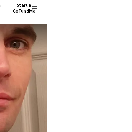
n
Start a
GoFundMe