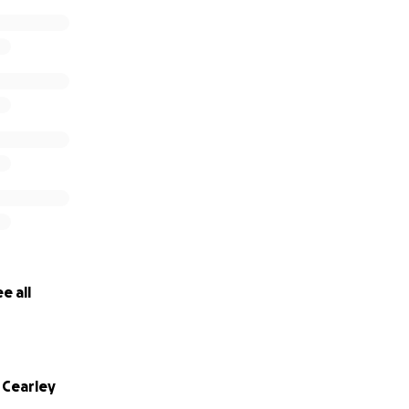
e all
Cearley