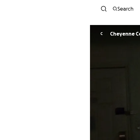
Search
Cheyenne C
C