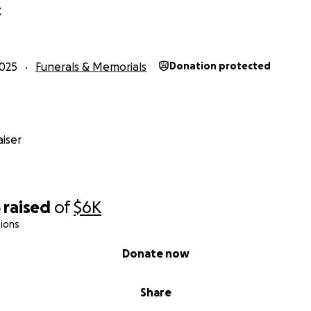
X
025
Funerals & Memorials
Donation protected
iser
5
raised
of
$6K
ions
Donate now
Share