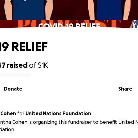
COVID-19 RELIEF
9 RELIEF
47
raised
of
$1K
Donate
Share
 Cohen
for
United Nations Foundation
tha Cohen is organizing this fundraiser to benefit United 
dation.