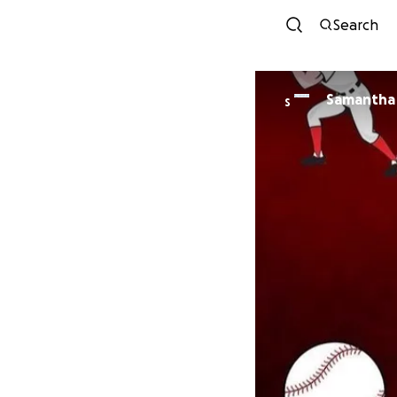
Search
Samantha
S