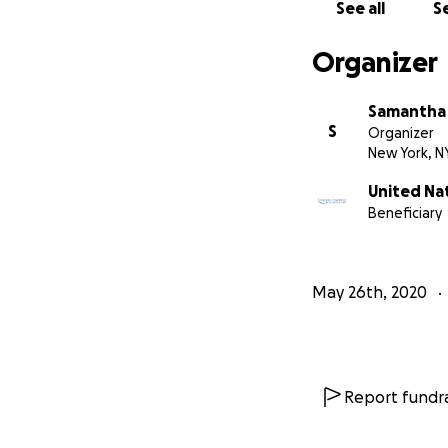
See all
Se
We want to go back
Organizer
to playing and wa
Samantha
Thanks in advance
S
Organizer
New York, N
Jake and Jake
United Na
Beneficiary
May 26th, 2020
Report fundra