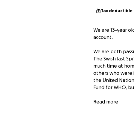
Tax deductible
We are 13-year ol
account.
We are both passi
The Swish last Sp
much time at home 
others who were i
the United Nation
Fund for WHO, bu
It's hard to believ
Read more
through a hybrid 
season has been c
are unable to att