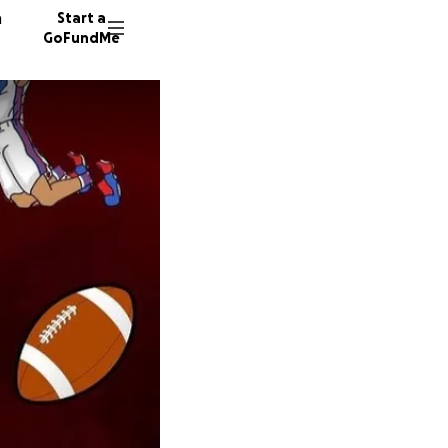
n
Start a
GoFundMe
S
S
M
120 don