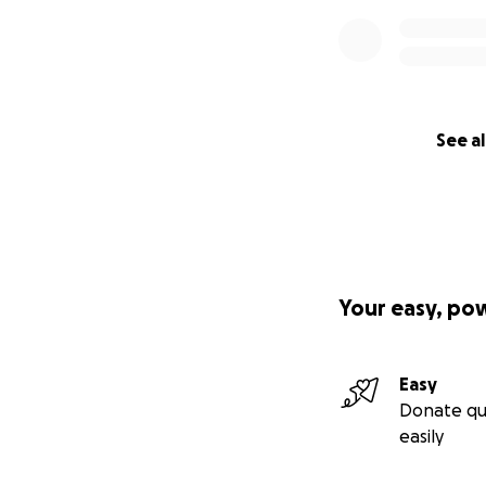
See al
Your easy, po
Easy
Donate qu
easily