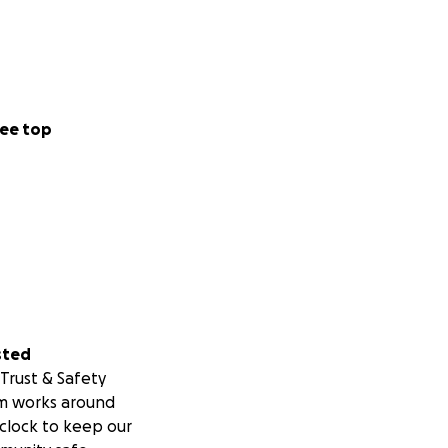
ee top
sted
Trust & Safety
m works around
clock to keep our