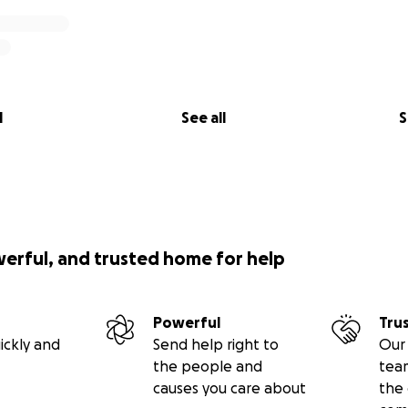
l
See all
S
werful, and trusted home for help
Powerful
Tru
ickly and
Send help right to
Our 
the people and
tea
causes you care about
the 