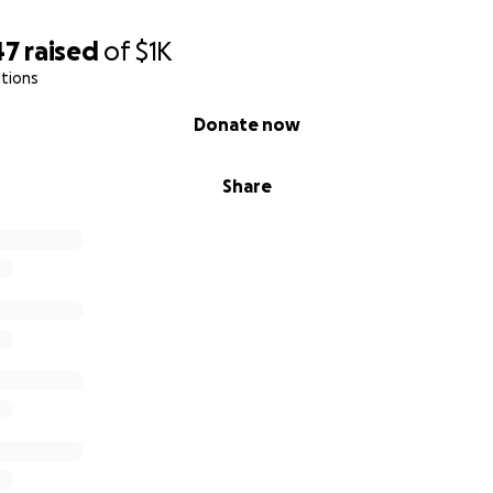
47
raised
of
$1K
tions
Donate now
Share