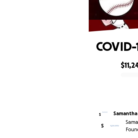
COVID-1
$11,2
0% complete
Samantha
S
Saman
S
Foun