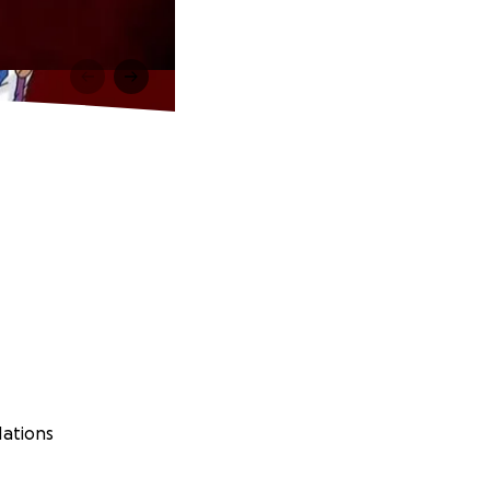
Nations