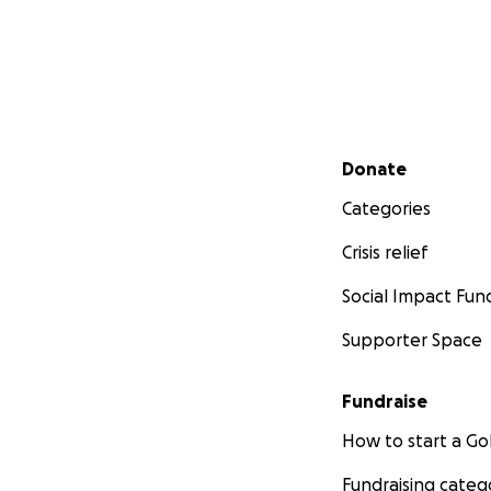
Secondary menu
Donate
Categories
Crisis relief
Social Impact Fun
Supporter Space
Fundraise
How to start a 
Fundraising categ