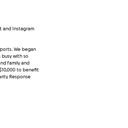
st and Instagram
 sports. We began
s busy with so
and family and
$10,000 to benefit
arity Response
 attend school
ek. Our basketball
prior seasons. We