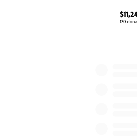
$11,2
120 dona
0% complete