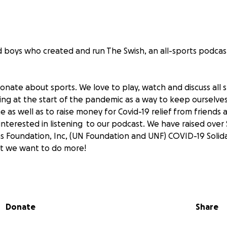
d boys who created and run The Swish, an all-sports podca
onate about sports. We love to play, watch and discuss all
ring at the start of the pandemic as a way to keep ourselve
as well as to raise money for Covid-19 relief from friends 
nterested in listening to our podcast. We have raised over 
s Foundation, Inc, (UN Foundation and UNF) COVID-19 Solid
t we want to do more!
e that almost a year later, life still isn't back to normal. We
model, in school 2-3 days a week and remote 2-3 days a we
anceled and our baseball season was much different then 
Donate
Share
end games as fans to cheer on our favorite teams.