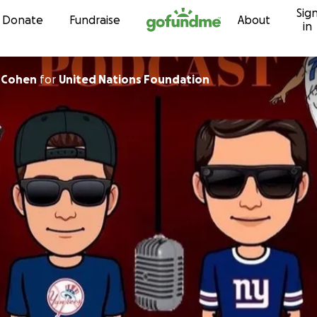
Sig
Skip to content
Donate
Fundraise
About
in
 Cohen
for
United Nations Foundation