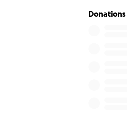
Both of our Bar M
be able to celebr
Donations
meaning of a beco
think about our M
even more money f
We are all affect
challenge and the 
communities every
the World Health
Donations support
patients get the 
information; to a
accelerate dissem
of a vaccine for ki
Want to join us i
is too small.