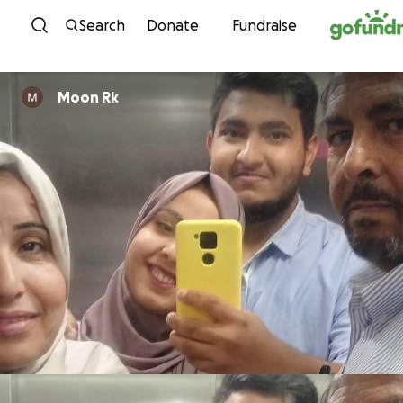
Skip to content
Search
Donate
Fundraise
Moon Rk