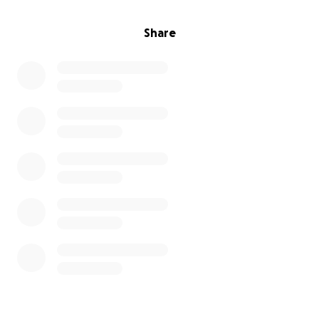
Share