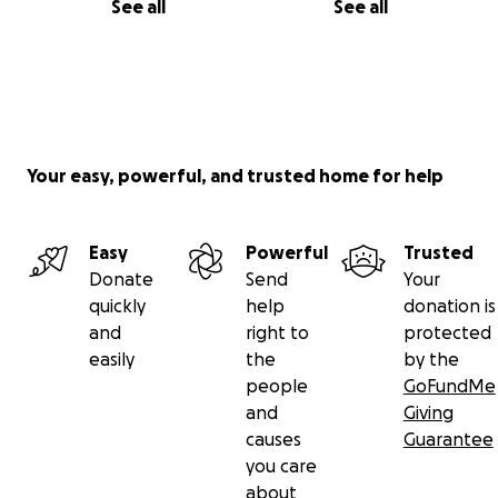
See all
See all
Your easy, powerful, and trusted home for help
Easy
Powerful
Trusted
Donate
Send
Your
quickly
help
donation is
and
right to
protected
easily
the
by the
people
GoFundMe
and
Giving
causes
Guarantee
you care
about