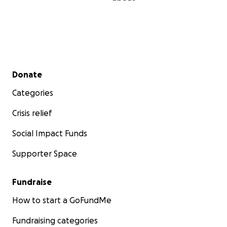
Secondary menu
Donate
Categories
Crisis relief
Social Impact Funds
Supporter Space
Fundraise
How to start a GoFundMe
Fundraising categories