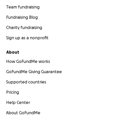
Team fundraising
Fundraising Blog
Charity fundraising
Sign up as a nonprofit
About
How GoFundMe works
GoFundMe Giving Guarantee
Supported countries
Pricing
Help Center
About GoFundMe