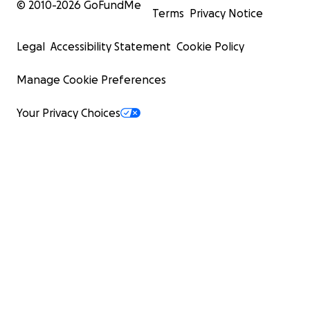
© 2010-
2026
GoFundMe
Terms
Privacy Notice
Legal
Accessibility Statement
Cookie Policy
Manage Cookie Preferences
Your Privacy Choices