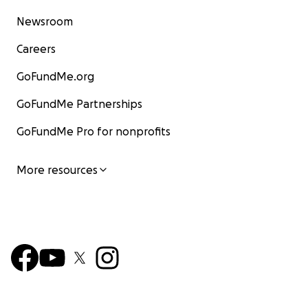
Newsroom
Careers
GoFundMe.org
GoFundMe Partnerships
GoFundMe Pro for nonprofits
More resources