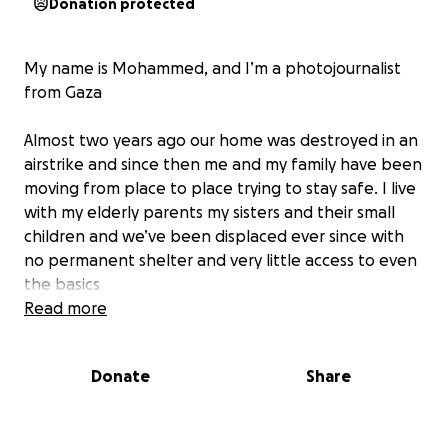
Donation protected
My name is Mohammed, and I’m a photojournalist
from Gaza
Almost two years ago our home was destroyed in an
airstrike and since then me and my family have been
moving from place to place trying to stay safe. I live
with my elderly parents my sisters and their small
children and we’ve been displaced ever since with
no permanent shelter and very little access to even
the basics
Read more
Food is becoming almost impossible to afford. Just
recently one bag of flour cost us around 300 dollars
Donate
Share
and that only lasted a bit more than a week. Most
of the time we only have canned food and often
not even that. We’ve all lost a lot of weight and