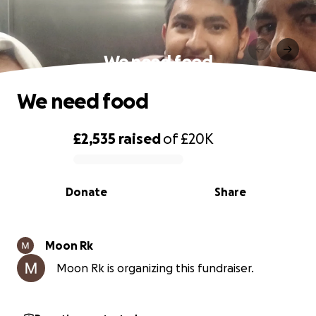
We need food
We need food
£2,535
raised
of
£20K
0% complete
Donate
Share
Moon Rk
Moon Rk is organizing this fundraiser.