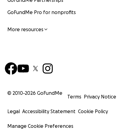
GoFundMe Partnerships
GoFundMe Pro for nonprofits
More resources
© 2010-
2026
GoFundMe
Terms
Privacy Notice
Legal
Accessibility Statement
Cookie Policy
Manage Cookie Preferences