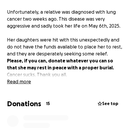
Unfortunately, a relative was diagnosed with lung
cancer two weeks ago. This disease was very
aggressive and sadly took her life on May 6th, 2025.
Her daughters were hit with this unexpectedly and
do not have the funds available to place her to rest,
and they are desperately seeking some relief.
Please, if you can, donate whatever you can so
that she may rest in peace with a proper burial.
Cancer sucks. Thank you all.
Read more
Unfortunately the funeral home will not hold the
service until paid in full, so time is of the essence.
Donations
15
See top