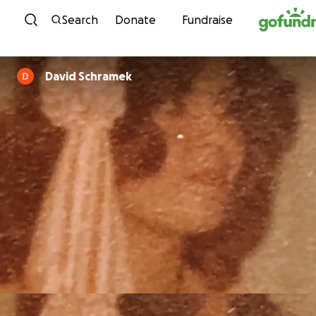
Skip to content
Search
Donate
Fundraise
David Schramek