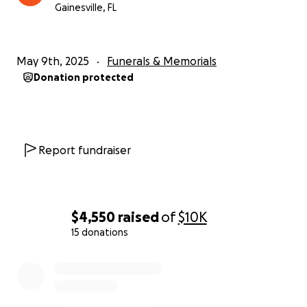
Gainesville, FL
May 9th, 2025
Funerals & Memorials
Donation protected
Report fundraiser
$4,550
raised
of
$10K
15 donations
0% complete