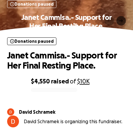
Donations paused
Janet Cammisa.- Support for
Her Final Resting Place.
Donations paused
Janet Cammisa.- Support for
Her Final Resting Place.
$4,550
raised
of
$10K
0% complete
David Schramek
David Schramek is organizing this fundraiser.