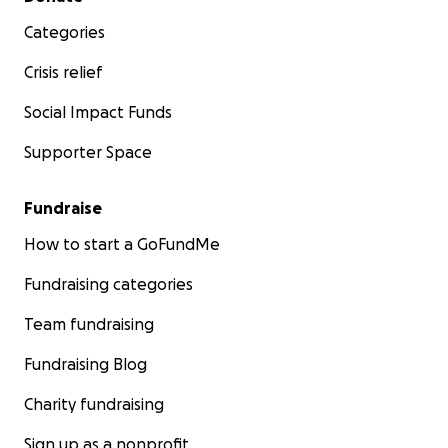
Categories
Crisis relief
Social Impact Funds
Supporter Space
Fundraise
How to start a GoFundMe
Fundraising categories
Team fundraising
Fundraising Blog
Charity fundraising
Sign up as a nonprofit