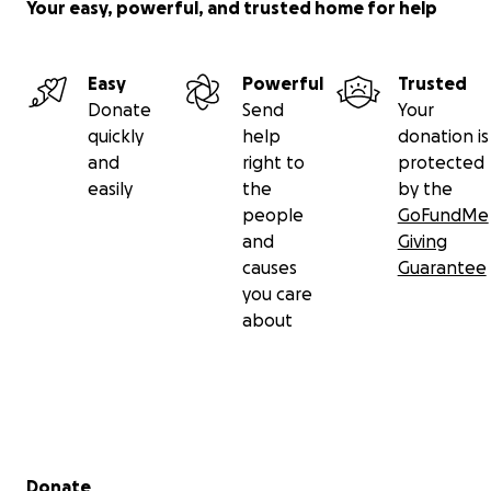
Your easy, powerful, and trusted home for help
Easy
Powerful
Trusted
Donate
Send
Your
quickly
help
donation is
and
right to
protected
easily
the
by the
people
GoFundMe
and
Giving
causes
Guarantee
you care
about
Secondary menu
Donate