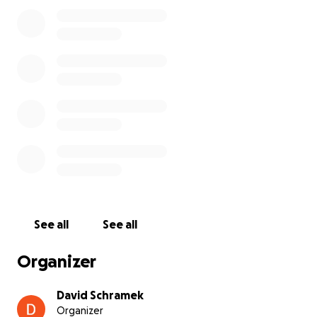
See all
See all
Organizer
David Schramek
Organizer