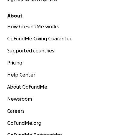
About
How GoFundMe works
GoFundMe Giving Guarantee
Supported countries
Pricing
Help Center
About GoFundMe
Newsroom
Careers
GoFundMe.org