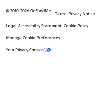
© 2010-
2026
GoFundMe
Terms
Privacy Notice
Legal
Accessibility Statement
Cookie Policy
Manage Cookie Preferences
Your Privacy Choices