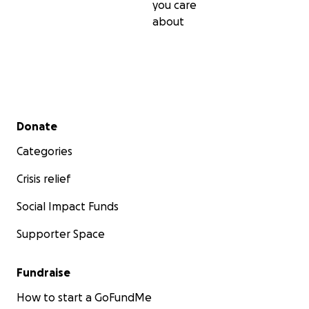
you care
about
Secondary menu
Donate
Categories
Crisis relief
Social Impact Funds
Supporter Space
Fundraise
How to start a GoFundMe