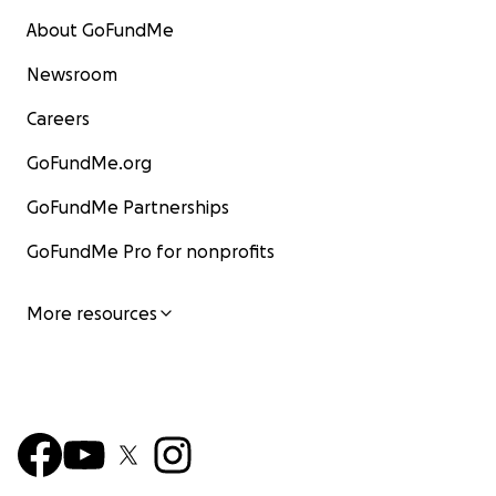
About GoFundMe
Newsroom
Careers
GoFundMe.org
GoFundMe Partnerships
GoFundMe Pro for nonprofits
More resources