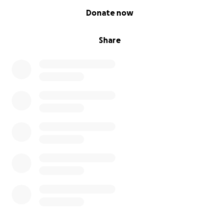
0% complete
Donate now
Share