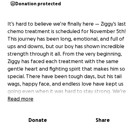
Donation protected
It’s hard to believe we’re finally here — Ziggy’s last
chemo treatment is scheduled for November 5th!
This journey has been long, emotional, and full of
ups and downs, but our boy has shown incredible
strength through it all. From the very beginning,
Ziggy has faced each treatment with the same
gentle heart and fighting spirit that makes him so
special. There have been tough days, but his tail
wags, happy face, and endless love have kept us
going even when it was hard to stay strong. We’re
beyond grateful for every single person who has
Read more
donated, shared, or sent kind words our way. Your
support has helped give Ziggy the chance to fight —
Donate
Share
and now he’s almost at the finish line. ❤️ We’re
making one final push to help cover his last round of
treatment and follow-up care. Every share, every