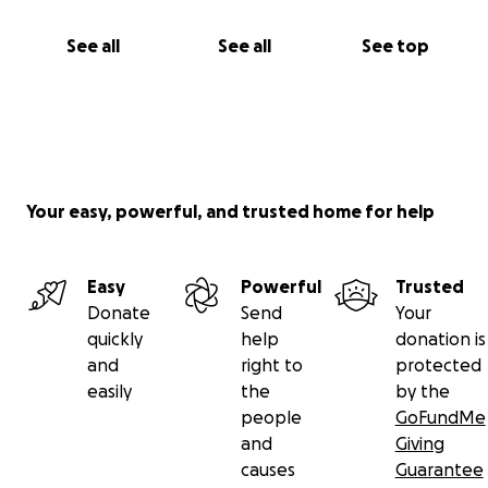
See all
See all
See top
Your easy, powerful, and trusted home for help
Easy
Powerful
Trusted
Donate
Send
Your
quickly
help
donation is
and
right to
protected
easily
the
by the
people
GoFundMe
and
Giving
causes
Guarantee