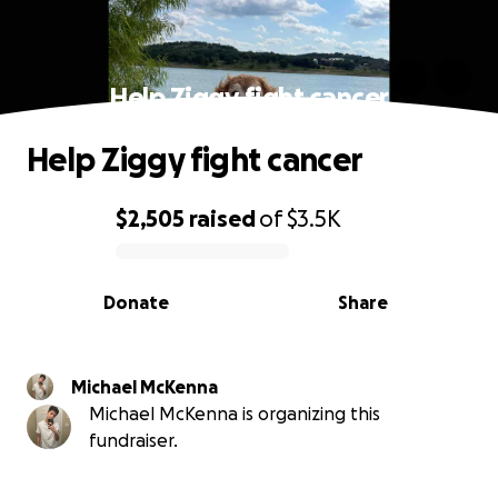
Help Ziggy fight cancer
Help Ziggy fight cancer
$2,505
raised
of
$3.5K
0% complete
Donate
Share
Michael McKenna
Michael McKenna is organizing this
fundraiser.