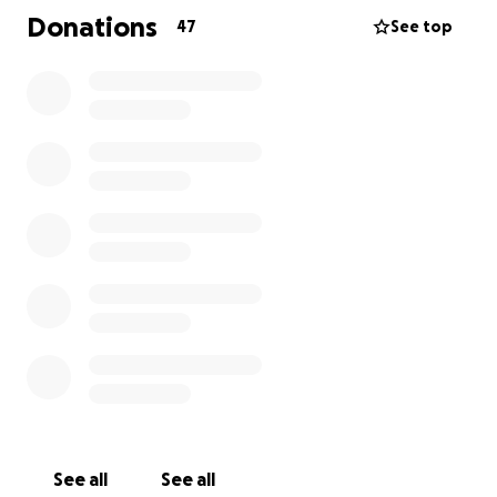
small donation, every bit of encouragement truly
Donations
47
See top
makes a difference. Ziggy’s ready to ring that chemo
bell and start a new chapter — healthy, happy, and
surrounded by love.
See all
See all