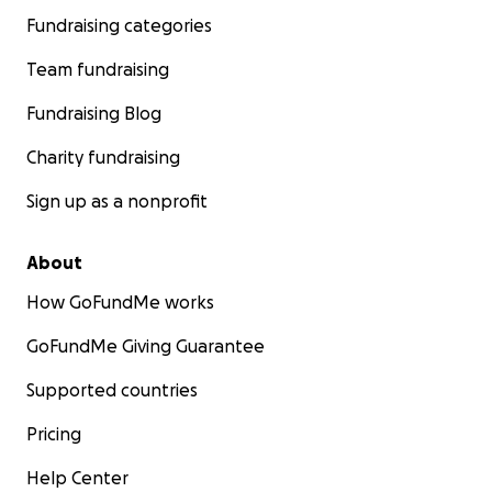
Fundraising categories
Team fundraising
Fundraising Blog
Charity fundraising
Sign up as a nonprofit
About
How GoFundMe works
GoFundMe Giving Guarantee
Supported countries
Pricing
Help Center