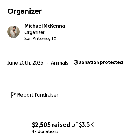
Organizer
Michael McKenna
Organizer
San Antonio, TX
June 20th, 2025
Animals
Donation protected
Report fundraiser
$2,505
raised
of
$3.5K
47 donations