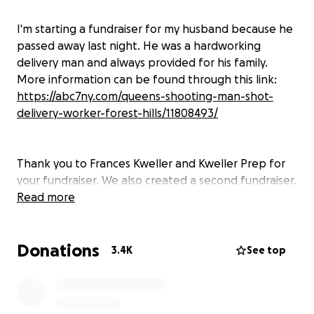
I'm starting a fundraiser for my husband because he
passed away last night. He was a hardworking
delivery man and always provided for his family.
More information can be found through this link:
https://abc7ny.com/queens-shooting-man-shot-
delivery-worker-forest-hills/11808493/
Thank you to Frances Kweller and Kweller Prep for
your fundraiser. We also created a second fundraiser.
We have coordinated with Frances to unify our
Read more
efforts. Thank you for all your help and assistance to
the family.
Donations
3.4K
See top