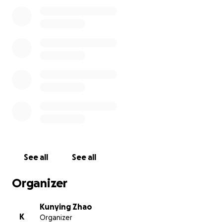
See all
See all
Organizer
Kunying Zhao
K
Organizer