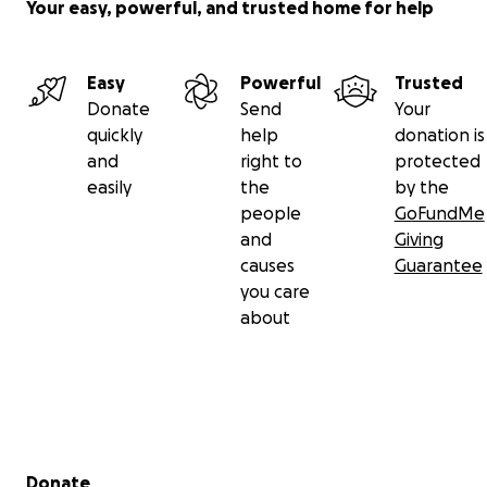
Your easy, powerful, and trusted home for help
Easy
Powerful
Trusted
Donate
Send
Your
quickly
help
donation is
and
right to
protected
easily
the
by the
people
GoFundMe
and
Giving
causes
Guarantee
you care
about
Secondary menu
Donate