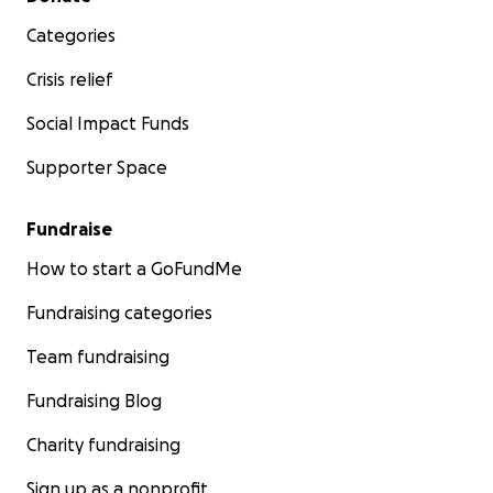
Categories
Crisis relief
Social Impact Funds
Supporter Space
Fundraise
How to start a GoFundMe
Fundraising categories
Team fundraising
Fundraising Blog
Charity fundraising
Sign up as a nonprofit