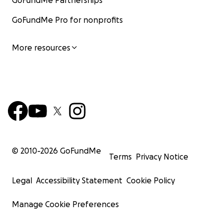
GoFundMe Partnerships
GoFundMe Pro for nonprofits
More resources
© 2010-
2026
GoFundMe
Terms
Privacy Notice
Legal
Accessibility Statement
Cookie Policy
Manage Cookie Preferences