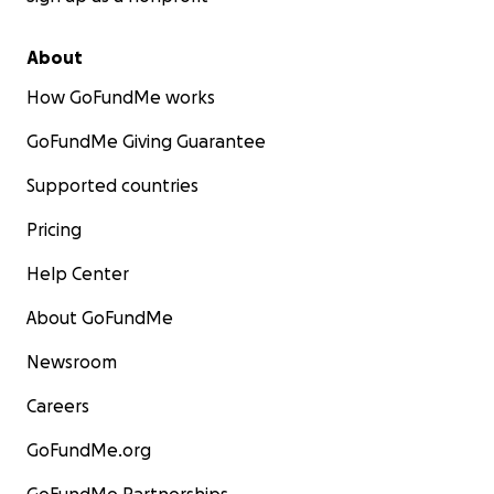
About
How GoFundMe works
GoFundMe Giving Guarantee
Supported countries
Pricing
Help Center
About GoFundMe
Newsroom
Careers
GoFundMe.org