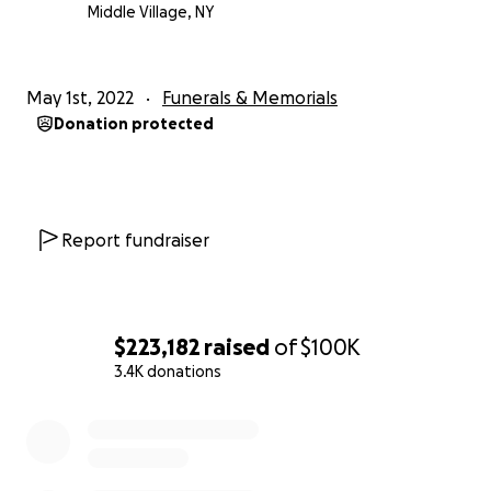
Middle Village, NY
May 1st, 2022
Funerals & Memorials
Donation protected
Report fundraiser
$223,182
raised
of
$100K
3.4K donations
0% complete