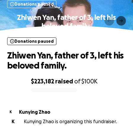
Donations paused
Zhiwen Yan, father of 3, left his
beloved family.
Donations paused
Zhiwen Yan, father of 3, left his
beloved family.
$223,182
raised
of
$100K
0% complete
Kunying Zhao
K
K
Kunying Zhao is organizing this fundraiser.