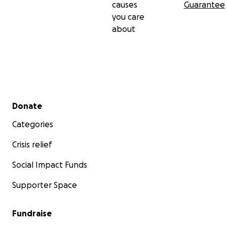
causes
Guarantee
you care
about
Secondary menu
Donate
Categories
Crisis relief
Social Impact Funds
Supporter Space
Fundraise