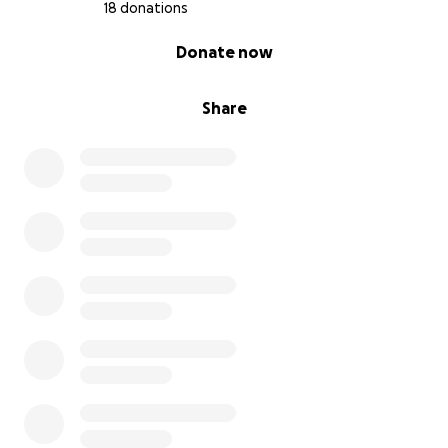
18 donations
0% complete
Donate now
Share