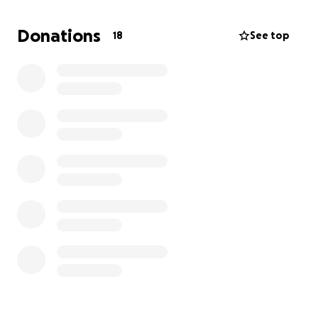
Donations
18
See top