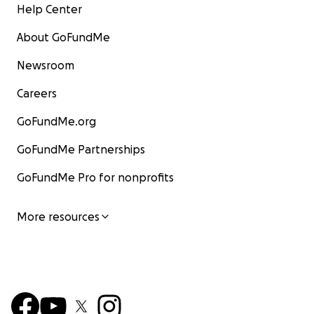
Help Center
About GoFundMe
Newsroom
Careers
GoFundMe.org
GoFundMe Partnerships
GoFundMe Pro for nonprofits
More resources