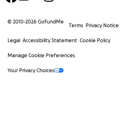
© 2010-
2026
GoFundMe
Terms
Privacy Notice
Legal
Accessibility Statement
Cookie Policy
Manage Cookie Preferences
Your Privacy Choices