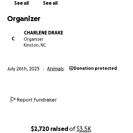
See all
See all
Organizer
CHARLENE DRAKE
C
Organizer
Kinston, NC
July 26th, 2025
Animals
Donation protected
Report fundraiser
$2,720
raised
of
$3.5K