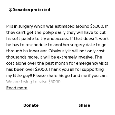
Donation protected
Pi is in surgery which was estimated around $3,000. If
they can’t get the polyp easily they will have to cut
his soft palate to try and access. If that doesn’t work
he has to reschedule to another surgery date to go
through his inner ear. Obviously it will not only cost
thousands more, it will be extremely invasive. The
cost alone over the past month for emergency visits
has been over $2000. Thank you all for supporting
my little guy!! Please share his go fund me if you can.
We are trying to raise $5000.
Read more
Donate
Share