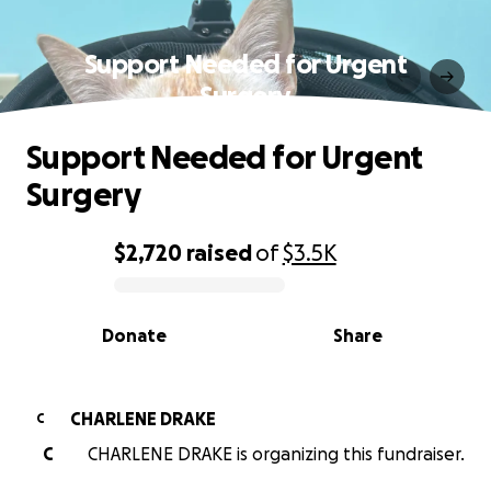
Support Needed for Urgent
Surgery
Support Needed for Urgent
Surgery
$2,720
raised
of
$3.5K
0% complete
Donate
Share
CHARLENE DRAKE
C
C
CHARLENE DRAKE is organizing this fundraiser.