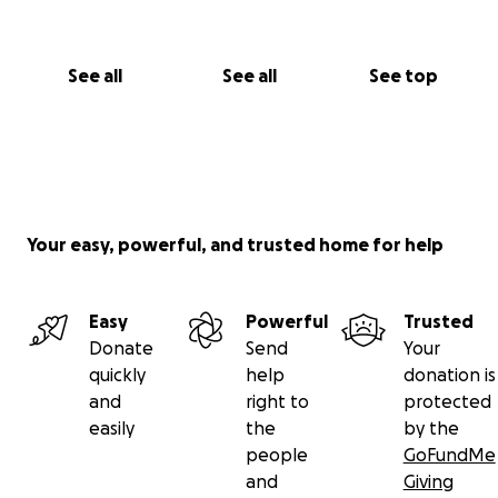
See all
See all
See top
Your easy, powerful, and trusted home for help
Easy
Powerful
Trusted
Donate
Send
Your
quickly
help
donation is
and
right to
protected
easily
the
by the
people
GoFundMe
and
Giving