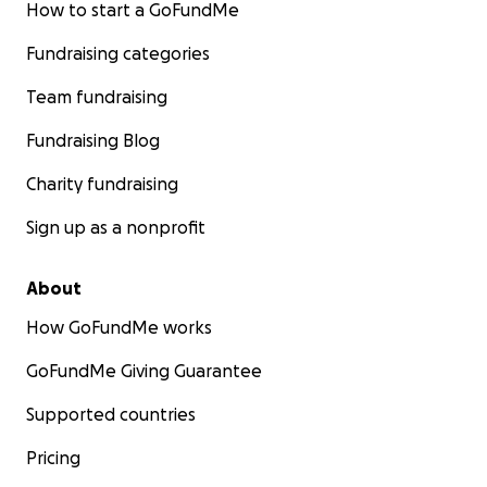
How to start a GoFundMe
Fundraising categories
Team fundraising
Fundraising Blog
Charity fundraising
Sign up as a nonprofit
About
How GoFundMe works
GoFundMe Giving Guarantee
Supported countries
Pricing