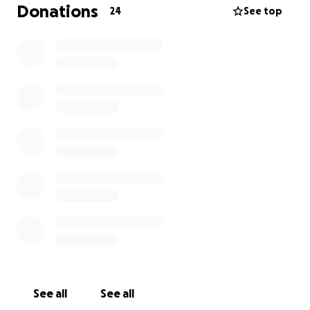
at his sports events, something she loves to do and
Donations
24
See top
takes great joy in. We need your help to cover the
cost of her new teeth because, unfortunately, we
cannot do it alone. As it says in Proverbs 11:2, "When
pride comes, then comes disgrace, but with humility
comes wisdom." We're humbly asking for your help,
putting pride aside, and trusting in the kindness of
others.
Your support would mean the world to her and our
family. Let's help Andrea regain her confidence,
smile, and quality of life. God bless you for
considering helping us.
Any contribution, big or small, counts.
Bobby Marion
See all
See all