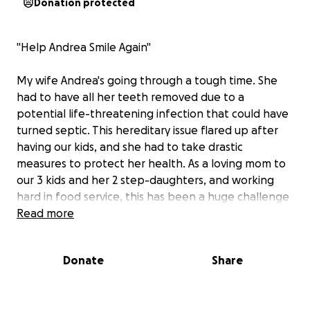
Donation protected
"Help Andrea Smile Again"
My wife Andrea's going through a tough time. She
had to have all her teeth removed due to a
potential life-threatening infection that could have
turned septic. This hereditary issue flared up after
having our kids, and she had to take drastic
measures to protect her health. As a loving mom to
our 3 kids and her 2 step-daughters, and working
hard in food service, this has been a huge challenge
for her.
Read more
Right now, she's struggling to eat and hasn't been
Donate
Share
feeling like herself. She's even losing lots of height
due to not being able to eat properly and keep
weight on. She's missing out on cheering for our son