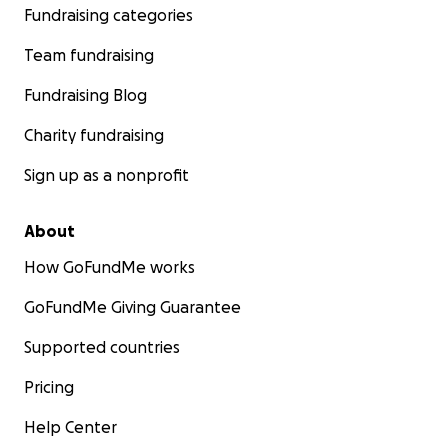
Fundraising categories
Team fundraising
Fundraising Blog
Charity fundraising
Sign up as a nonprofit
About
How GoFundMe works
GoFundMe Giving Guarantee
Supported countries
Pricing
Help Center