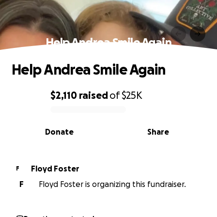
Help Andrea Smile Again
Help Andrea Smile Again
$2,110
raised
of
$25K
0% complete
Donate
Share
Floyd Foster
F
F
Floyd Foster is organizing this fundraiser.