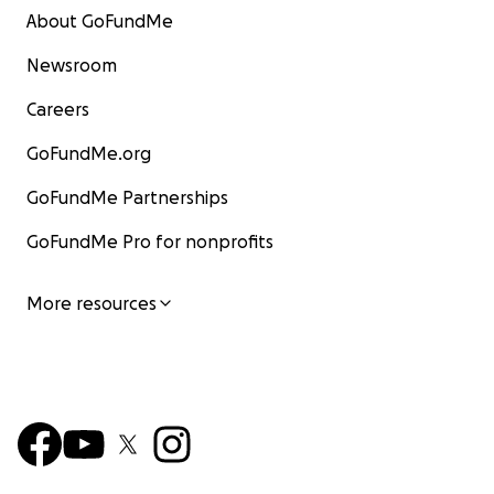
About GoFundMe
Newsroom
Careers
GoFundMe.org
GoFundMe Partnerships
GoFundMe Pro for nonprofits
More resources