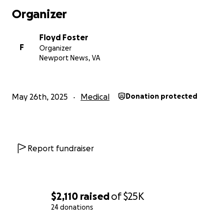
Organizer
Floyd Foster
F
Organizer
Newport News, VA
May 26th, 2025
Medical
Donation protected
Report fundraiser
$2,110
raised
of
$25K
24 donations