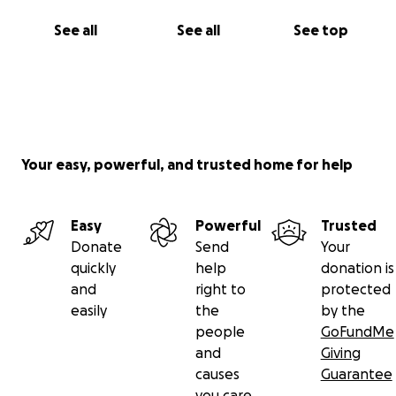
See all
See all
See top
Your easy, powerful, and trusted home for help
Easy
Powerful
Trusted
Donate
Send
Your
quickly
help
donation is
and
right to
protected
easily
the
by the
people
GoFundMe
and
Giving
causes
Guarantee
you care