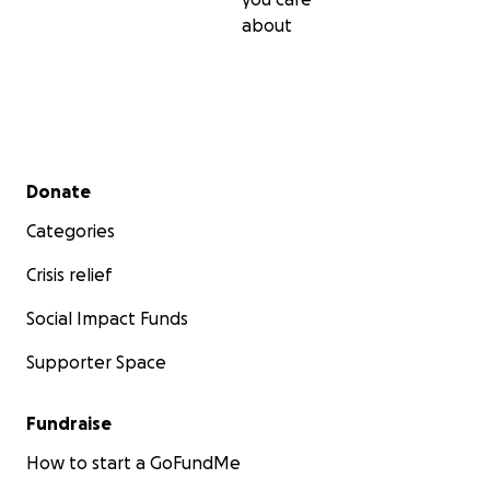
about
Secondary menu
Donate
Categories
Crisis relief
Social Impact Funds
Supporter Space
Fundraise
How to start a GoFundMe