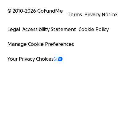
© 2010-
2026
GoFundMe
Terms
Privacy Notice
Legal
Accessibility Statement
Cookie Policy
Manage Cookie Preferences
Your Privacy Choices