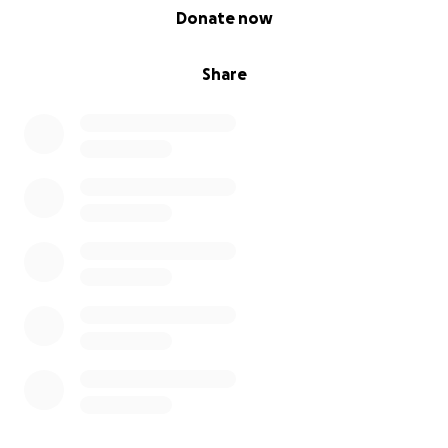
0% complete
Donate now
Share