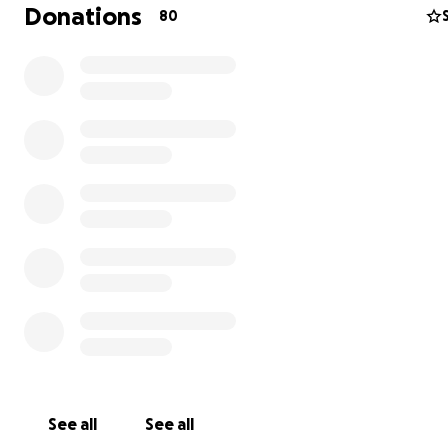
Donations
80
He quickly grew into a 100lbs goober and his personalit
with him. He announces everyone’s arrival with an “awo
and if you’re running behind schedule he will be SURE to
know. He enjoys paddle boarding in the summer, shovel
snow with his face in the winter, and playing tag around
house year-round. He doesn’t like being brushed, but 
like being vacuumed. His true passion, however, is organ
sticks. Zeppelin carries the biggest sticks he can manag
(they’re more like logs) and organizes them into distinct 
distinct locations. He organizes giant sticks like it’s his 
love him for it.
See all
See all