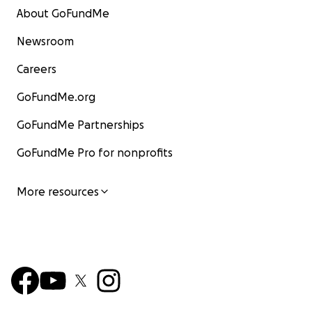
About GoFundMe
Newsroom
Careers
GoFundMe.org
GoFundMe Partnerships
GoFundMe Pro for nonprofits
More resources