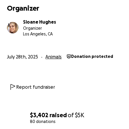
Organizer
Sloane Hughes
Organizer
Los Angeles, CA
July 28th, 2025
Animals
Donation protected
Report fundraiser
$3,402
raised
of
$5K
80 donations