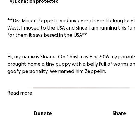
Donation protected
**Disclaimer: Zeppelin and my parents are lifelong loca
West, I moved to the USA and since I am running this fun
for them it says based in the USA**
Hi, my name is Sloane. On Christmas Eve 2016 my parent
brought home a tiny puppy with a belly
full of worms an
goofy personality. We named him Zeppelin.
Read more
Donate
Share