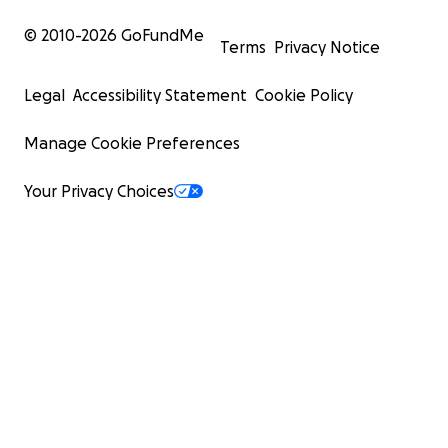
© 2010-
2026
GoFundMe
Terms
Privacy Notice
Legal
Accessibility Statement
Cookie Policy
Manage Cookie Preferences
Your Privacy Choices