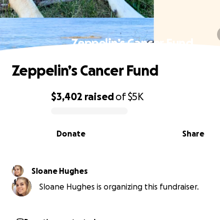
Zeppelin’s Cancer Fund
Zeppelin’s Cancer Fund
$3,402
raised
of
$5K
0% complete
Donate
Share
Sloane Hughes
Sloane Hughes is organizing this fundraiser.