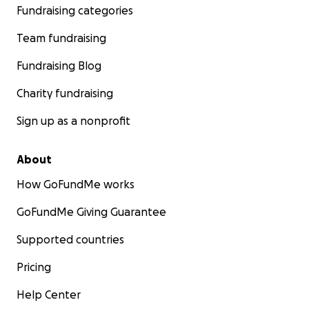
fundraising goal based on the new information my pare
Fundraising categories
from the vet team. Please help my parents give Zeppel
Team fundraising
best possible chance of beating cancer. Thank you
Fundraising Blog
Charity fundraising
Sign up as a nonprofit
About
How GoFundMe works
GoFundMe Giving Guarantee
Supported countries
Pricing
Help Center