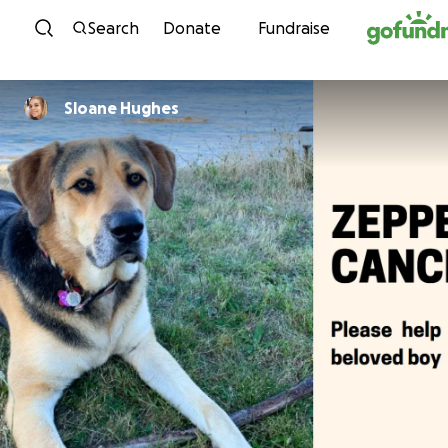
Skip to content
Search
Donate
Fundraise
Sloane Hughes