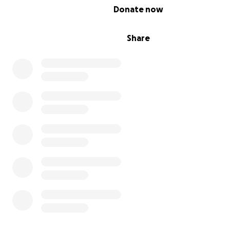
0% complete
Donate now
Share
In mid-July 2025, my mom noticed a mass on Zeppelin’s r
foreleg and she scheduled an appointment for the fol
day. After examining the lump, the vet advised my mom 
it for a week and observe it to see if it went down as it 
been a bug bite Zeppelin was having a severe reaction 
Within 4 days the mass grew from 3cm to 4cm. The vet 
tissue sample and several days later the lab results cam
and my parents learned Zeppelin has cancer. On Friday 