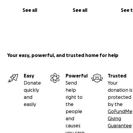
Zeppelin has an appointment with a surgeon to determ
See all
See all
See 
steps, possibilities right now are he has surgery to rem
carcinoma on his leg that same day, or it will be schedul
later. Once removed, the mass on his leg will be sent to
oncologist for further testing to determine next steps.
Your easy, powerful, and trusted home for help
Easy
Powerful
Trusted
Donate
Send
Your
quickly
help
donation is
and
right to
protected
easily
the
by the
people
GoFundMe
and
Giving
causes
Guarantee
you care