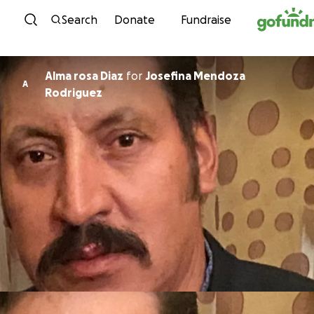
Skip to content
Search
Donate
Fundraise
Alma rosa Diaz
for
Josefina Mendoza
A
Rodriguez