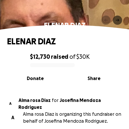
ELENAR DIAZ
ELENAR DIAZ
$12,730
raised
of
$30K
0% complete
Donate
Share
Alma rosa Diaz
for
Josefina Mendoza
A
Rodriguez
Alma rosa Diaz is organizing this fundraiser on
A
behalf of Josefina Mendoza Rodriguez.