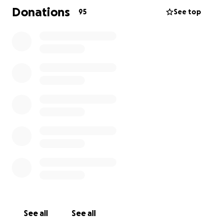
Donations
95
See top
See all
See all