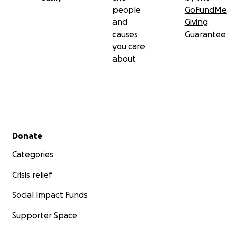
people
GoFundMe
and
Giving
causes
Guarantee
you care
about
Secondary menu
Donate
Categories
Crisis relief
Social Impact Funds
Supporter Space