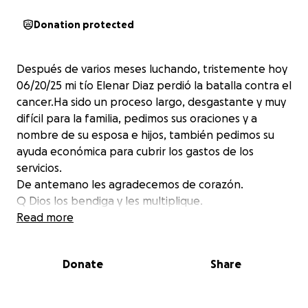
Donation protected
Después de varios meses luchando, tristemente hoy
06/20/25 mi tío Elenar Diaz perdió la batalla contra el
cancer.Ha sido un proceso largo, desgastante y muy
difícil para la familia, pedimos sus oraciones y a
nombre de su esposa e hijos, también pedimos su
ayuda económica para cubrir los gastos de los
servicios.
De antemano les agradecemos de corazón.
Q Dios los bendiga y les multiplique.
Read more
Donate
Share