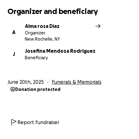
Organizer and beneficiary
Alma rosa Diaz
A
Organizer
New Rochelle, NY
Josefina Mendoza Rodriguez
J
Beneficiary
June 20th, 2025
Funerals & Memorials
Donation protected
Report fundraiser