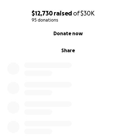
$12,730
raised
of
$30K
95 donations
0% complete
Donate now
Share