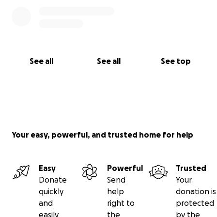
See all
See all
See top
Your easy, powerful, and trusted home for help
Easy
Powerful
Trusted
Donate
Send
Your
quickly
help
donation is
and
right to
protected
easily
the
by the