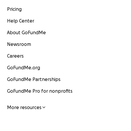
Pricing
Help Center
About GoFundMe
Newsroom
Careers
GoFundMe.org
GoFundMe Partnerships
GoFundMe Pro for nonprofits
More resources