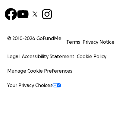
© 2010-
2026
GoFundMe
Terms
Privacy Notice
Legal
Accessibility Statement
Cookie Policy
Manage Cookie Preferences
Your Privacy Choices