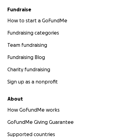
Fundraise
How to start a GoFundMe
Fundraising categories
Team fundraising
Fundraising Blog
Charity fundraising
Sign up as a nonprofit
About
How GoFundMe works
GoFundMe Giving Guarantee
Supported countries