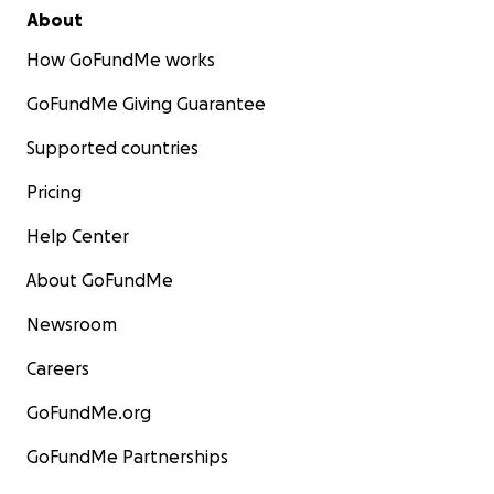
About
How GoFundMe works
GoFundMe Giving Guarantee
Supported countries
Pricing
Help Center
About GoFundMe
Newsroom
Careers
GoFundMe.org
GoFundMe Partnerships