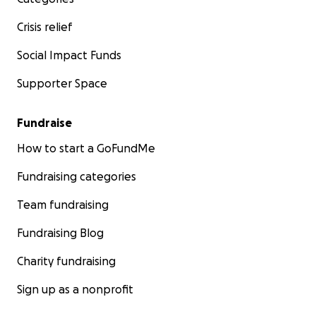
Crisis relief
Social Impact Funds
Supporter Space
Fundraise
How to start a GoFundMe
Fundraising categories
Team fundraising
Fundraising Blog
Charity fundraising
Sign up as a nonprofit