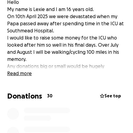
Hello
My name is Lexie and I am 16 years old.
On 10th April 2025 we were devastated when my
Papa passed away after spending time in the ICU at
Southmead Hospital.
I would like to raise some money for the ICU who
looked after him so well in his final days. Over July
and August I will be walking/cycling 100 miles in his
memory.
Any donations big or small would be hugely
appreciated.
Read more
Thank you.
Donations
30
See top