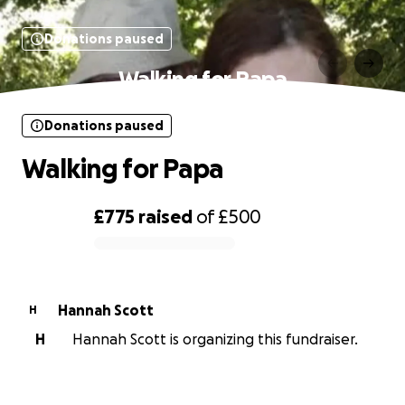
Donations paused
Walking for Papa
Donations paused
Walking for Papa
£775
raised
of
£500
0% complete
Hannah Scott
H
H
Hannah Scott is organizing this fundraiser.