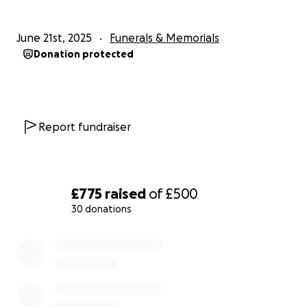
June 21st, 2025
Funerals & Memorials
Donation protected
Report fundraiser
£775
raised
of
£500
30 donations
0% complete