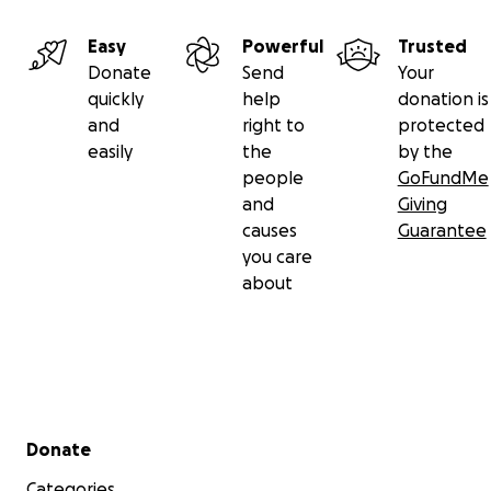
Easy
Powerful
Trusted
Donate
Send
Your
quickly
help
donation is
and
right to
protected
easily
the
by the
people
GoFundMe
and
Giving
causes
Guarantee
you care
about
Secondary menu
Donate
Categories