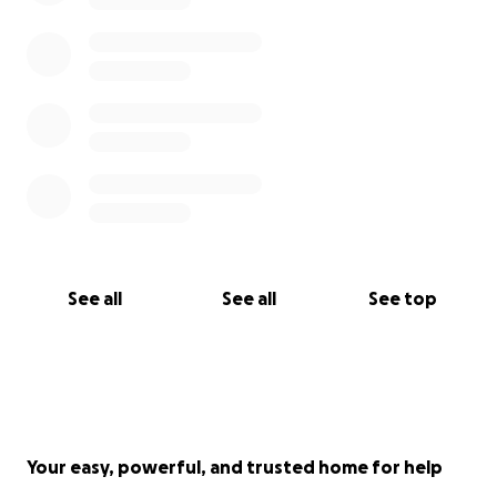
See all
See all
See top
Your easy, powerful, and trusted home for help