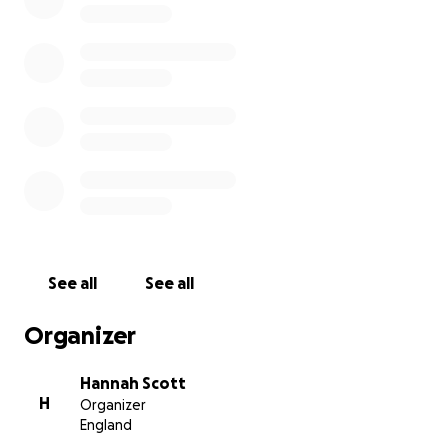
See all
See all
Organizer
Hannah Scott
H
Organizer
England