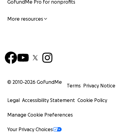
GoFundMe Pro for nonprofits
More resources
© 2010-
2026
GoFundMe
Terms
Privacy Notice
Legal
Accessibility Statement
Cookie Policy
Manage Cookie Preferences
Your Privacy Choices