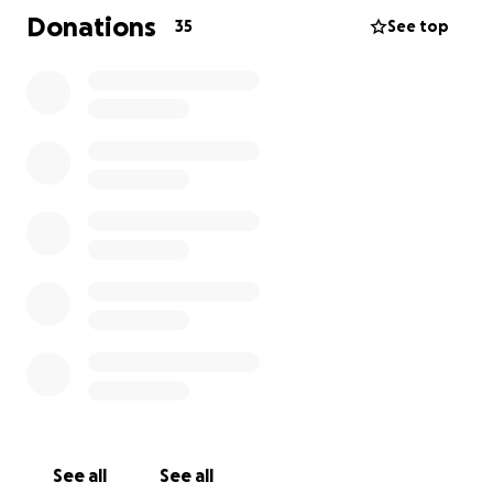
we can lay him to rest with love and peace.
Donations
35
See top
Any donation, big or small, would mean the world to
us. If you're unable to donate, sharing our story
would also help more than we can express.
Thank you so much for your kindness, support, and
love during this heartbreaking time. Your generosity
is helping us more than words can say.
See all
See all