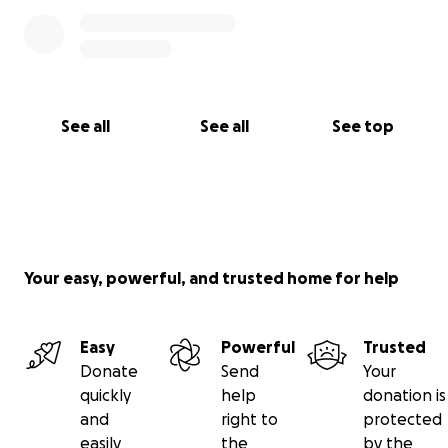
See all
See all
See top
Your easy, powerful, and trusted home for help
Easy
Powerful
Trusted
Donate
Send
Your
quickly
help
donation is
and
right to
protected
easily
the
by the