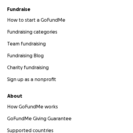
Fundraise
How to start a GoFundMe
Fundraising categories
Team fundraising
Fundraising Blog
Charity fundraising
Sign up as a nonprofit
About
How GoFundMe works
GoFundMe Giving Guarantee
Supported countries