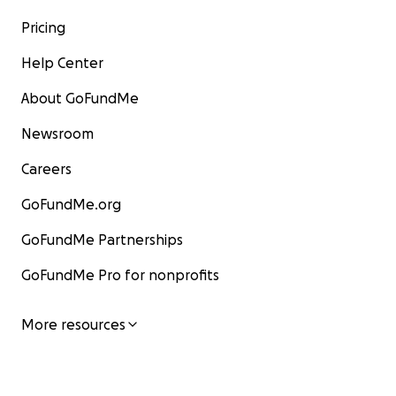
Pricing
Help Center
About GoFundMe
Newsroom
Careers
GoFundMe.org
GoFundMe Partnerships
GoFundMe Pro for nonprofits
More resources