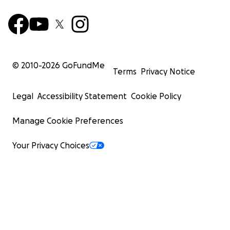
© 2010-
2026
GoFundMe
Terms
Privacy Notice
Legal
Accessibility Statement
Cookie Policy
Manage Cookie Preferences
Your Privacy Choices