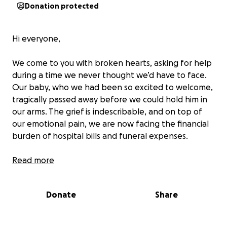
Donation protected
Hi everyone,
We come to you with broken hearts, asking for help
during a time we never thought we’d have to face.
Our baby, who we had been so excited to welcome,
tragically passed away before we could hold him in
our arms. The grief is indescribable, and on top of
our emotional pain, we are now facing the financial
burden of hospital bills and funeral expenses.
We are a Filipino family living in Australia. I’m currently
Read more
a student here, and because of that, we don’t have
a fixed income, which makes it even more difficult to
Donate
Share
manage these unexpected costs. We are reaching
out in the hopes that, with your help, we can cover
the expenses for our baby’s funeral and memorial so