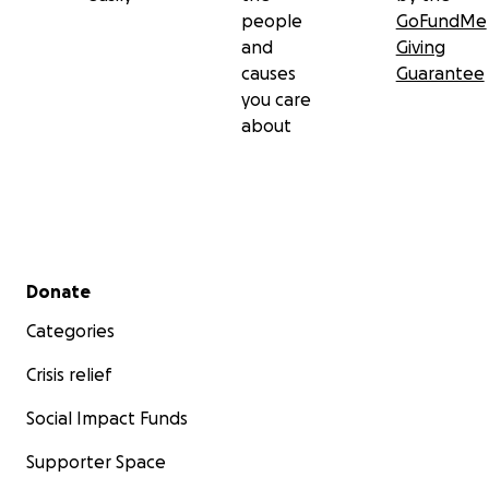
people
GoFundMe
and
Giving
causes
Guarantee
you care
about
Secondary menu
Donate
Categories
Crisis relief
Social Impact Funds
Supporter Space