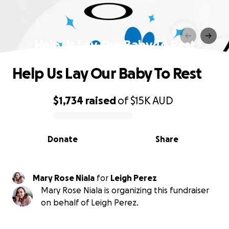
Help Us Lay Our Baby To Rest
Help Us Lay Our Baby To Rest
$1,734
raised
of
$15K
AUD
0% complete
Donate
Share
Mary Rose Niala
for
Leigh Perez
Mary Rose Niala is organizing this fundraiser
on behalf of Leigh Perez.