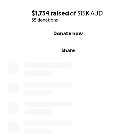
$1,734
raised
of
$15K
AUD
35 donations
0% complete
Donate now
Share