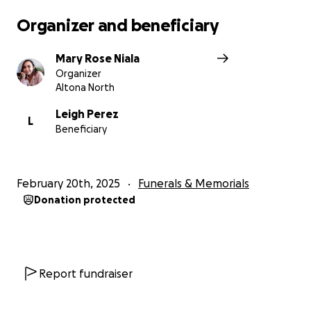
Organizer and beneficiary
Mary Rose Niala
Organizer
Altona North
Leigh Perez
L
Beneficiary
February 20th, 2025
Funerals & Memorials
Donation protected
Report fundraiser