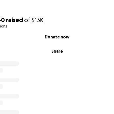
40
raised
of
$13K
ions
Donate now
Share