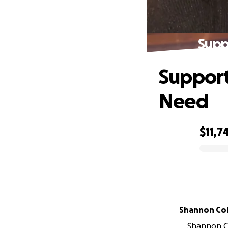
Supp
Support 
Need
$11,7
0% complete
Shannon Co
Shannon Co