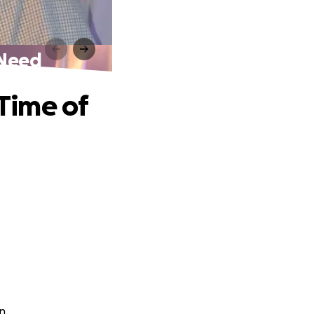
 Need
 Time of
n.