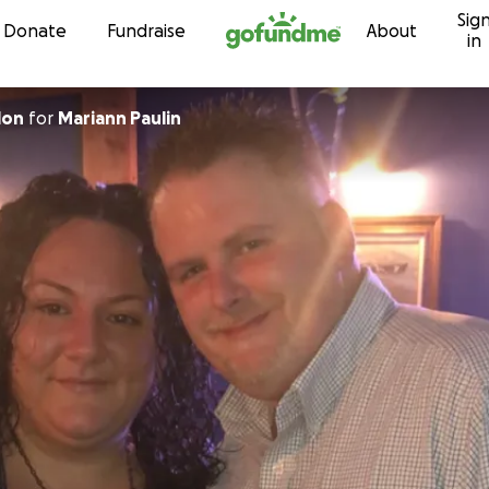
Sig
Skip to content
Donate
Fundraise
About
in
lon
for
Mariann Paulin