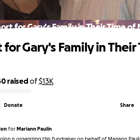
ort for Gary's Family in Their Time of
for Gary's Family in Their
40
raised
of
$13K
Donate
Share
lon
for
Mariann Paulin
lon is organizing this fundraiser on behalf of Mariann Pauli