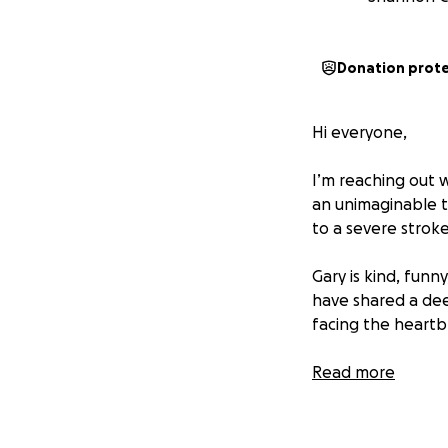
Donation prot
Hi everyone,
I’m reaching out 
an unimaginable ti
to a severe strok
Gary is kind, funn
have shared a dee
facing the heartbr
Through it all, s
Read more
for help herself, 
uncertainty ahea