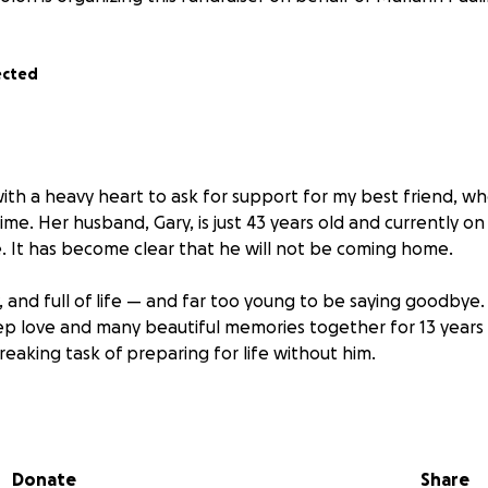
ected
with a heavy heart to ask for support for my best friend, wh
me. Her husband, Gary, is just 43 years old and currently on
e. It has become clear that he will not be coming home.
y, and full of life — and far too young to be saying goodbye
p love and many beautiful memories together for 13 years
eaking task of preparing for life without him.
he has remained the kindest, most caring person I know. She
but right now, she truly needs it. Medical expenses, end-of-l
d are overwhelming.
Donate
Share