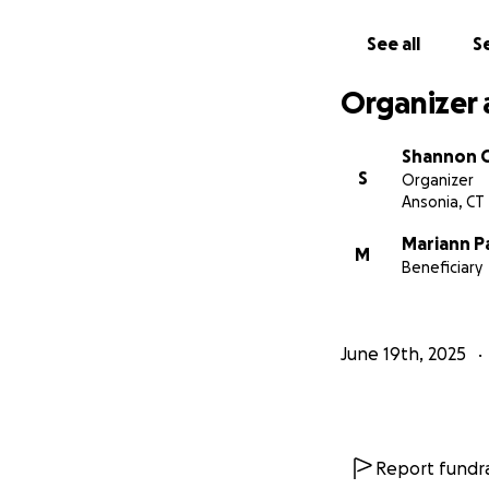
See all
Se
Organizer 
Shannon 
S
Organizer
Ansonia, CT
Mariann P
M
Beneficiary
June 19th, 2025
Report fundra