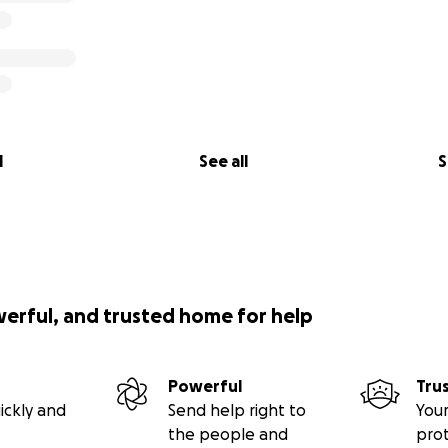
l
See all
S
werful, and trusted home for help
Powerful
Tru
ickly and
Send help right to
Your
the people and
pro