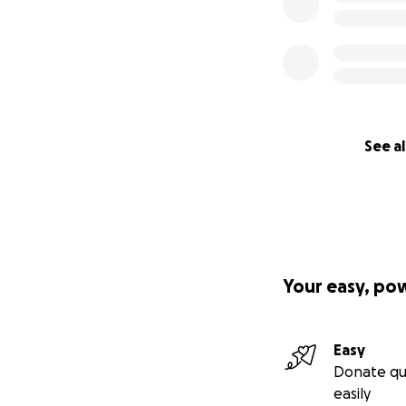
See al
Your easy, po
Easy
Donate qu
easily