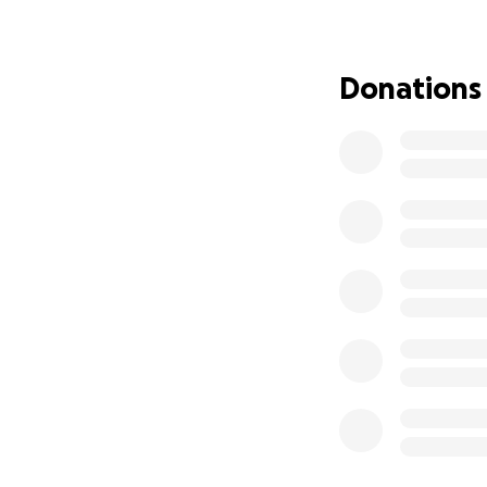
If you’re able to 
the burden during 
Donations
Thank you for read