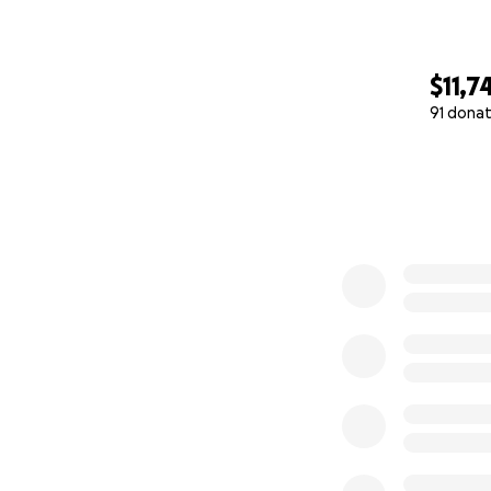
$11,7
91 donat
0% complete