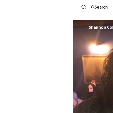
Search
Shannon Co