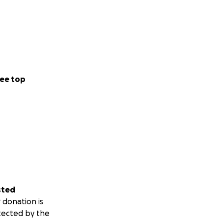
ee top
sted
 donation is
tected by the