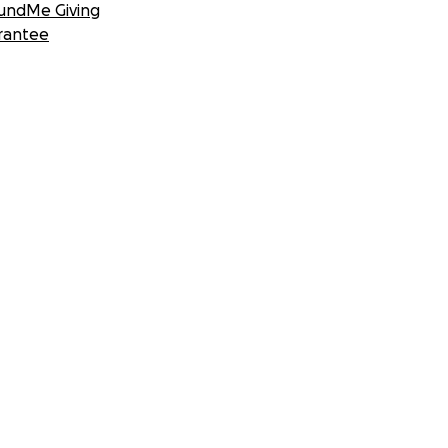
undMe Giving
rantee