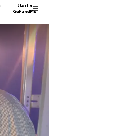
n
Start a
GoFundMe
A
G
D
91 dono