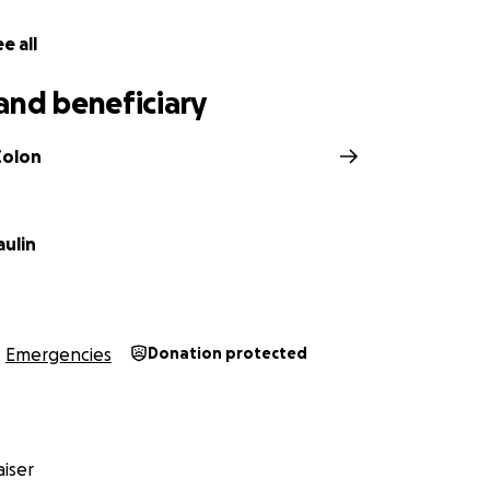
e all
and beneficiary
Colon
aulin
Emergencies
Donation protected
iser