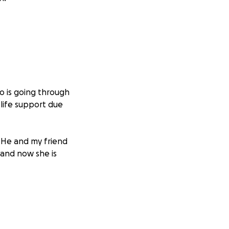
o is going through
 life support due
. He and my friend
 and now she is
 would never ask
ife costs, and the