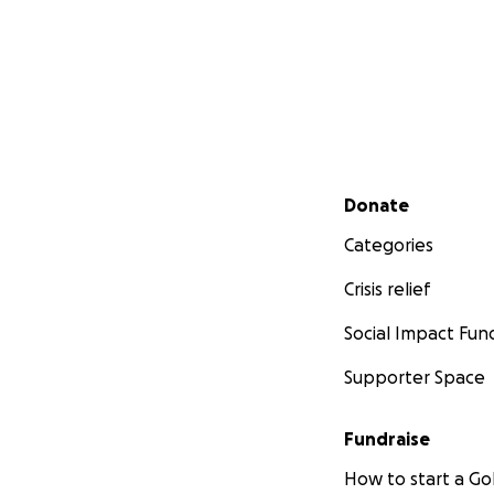
Secondary menu
Donate
Categories
Crisis relief
Social Impact Fun
Supporter Space
Fundraise
How to start a 