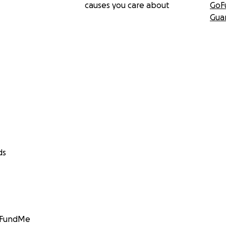
causes you care about
GoF
Gua
ds
GoFundMe