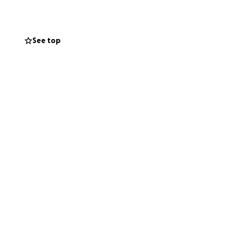
 support helps ease
See top