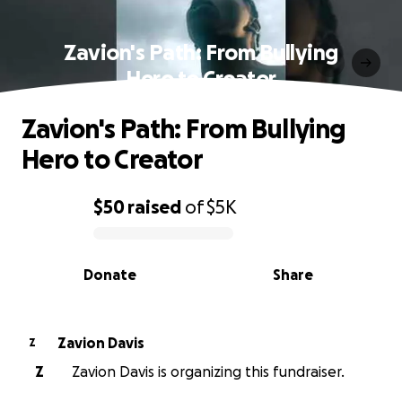
Zavion's Path: From Bullying
Hero to Creator
Zavion's Path: From Bullying
Hero to Creator
$50
raised
of
$5K
0% complete
Donate
Share
Zavion Davis
Z
Z
Zavion Davis is organizing this fundraiser.