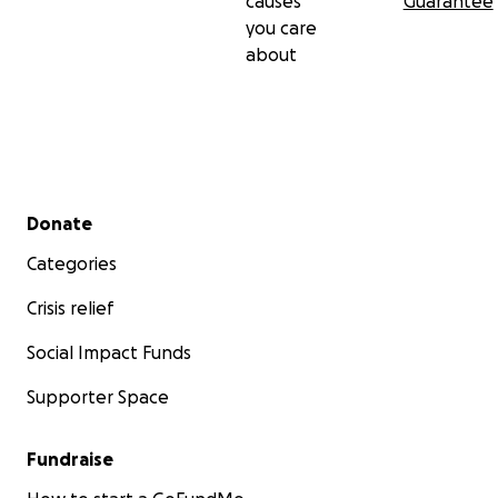
causes
Guarantee
you care
about
Secondary menu
Donate
Categories
Crisis relief
Social Impact Funds
Supporter Space
Fundraise