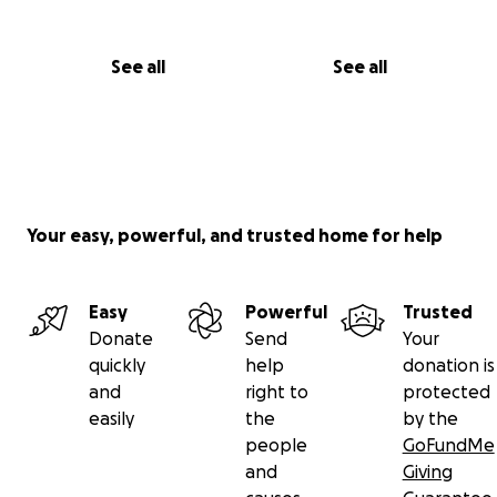
See all
See all
Your easy, powerful, and trusted home for help
Easy
Powerful
Trusted
Donate
Send
Your
quickly
help
donation is
and
right to
protected
easily
the
by the
people
GoFundMe
and
Giving