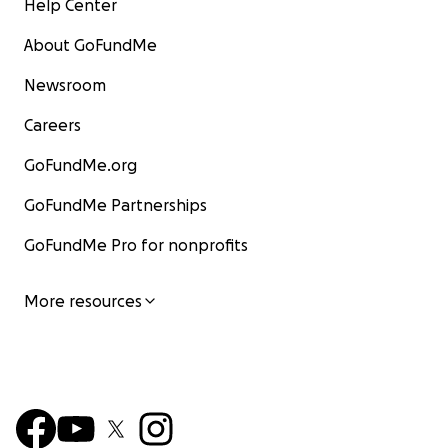
Help Center
About GoFundMe
Newsroom
Careers
GoFundMe.org
GoFundMe Partnerships
GoFundMe Pro for nonprofits
More resources