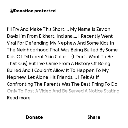
Donation protected
I’ll Try And Make This Short…. My Name Is Zavion
Davis I’m From Elkhart, Indiana…. I Recently Went
Viral For Defending My Nephew And Some Kids In
The Neighborhood That Was Being Bullied By Some
Kids Of Different Skin Color…. (I Don’t Want To Be
That Guy) But I’ve Came From A History Of Being
Bullied And I Couldn’t Allow It To Happen To My
Nephew, Let Alone His Friends…. I Felt As If
Confronting The Parents Was The Best Thing To Do
Only To Post A Video And Be Served A Notice Stating
I Can Not Be On The Property Anymore…. I Moved
Read more
Back To Indiana To Focus On Saving Money For My
Own Car & Apartment As Well As Investing In My
Donate
Share
Content Creating Career! I’m Currently On The List
Of Applicants To Join A Popular Streamer By The