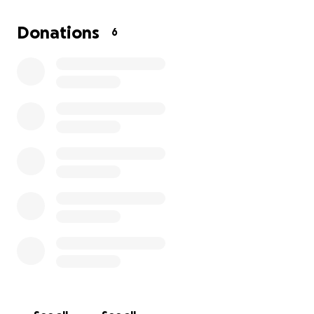
Name KAI CENAT On His Streamer University Camp
Where He Is Helping Streamers & Content Creators
Donations
6
Grow Their Brand! Although I Have No Other
Options Of Living Other Than My Mom Breaking Her
Lease By Me Still Staying On The Property I’m Doing
Everything I Can To Make It Out Of This Bad Trailer
Park! Anything Honestly Helps I Seriously Want To
Get My Family Out Of South Bend, Indiana!