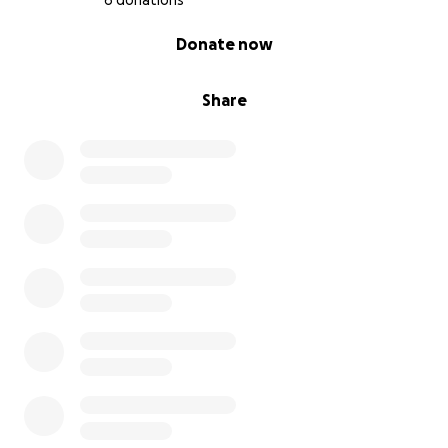
6 donations
0% complete
Donate now
Share