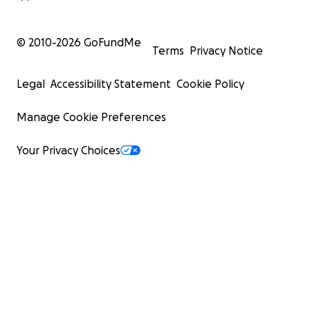
© 2010-
2026
GoFundMe
Terms
Privacy Notice
Legal
Accessibility Statement
Cookie Policy
Manage Cookie Preferences
Your Privacy Choices