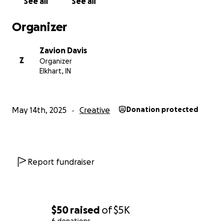
See all
See all
Organizer
Zavion Davis
Z
Organizer
Elkhart, IN
May 14th, 2025
Creative
Donation protected
Report fundraiser
$50
raised
of
$5K