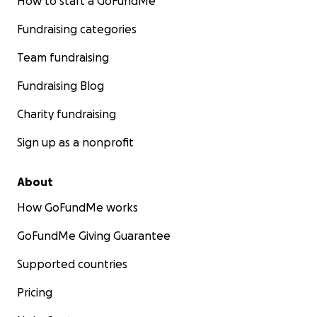
How to start a GoFundMe
Fundraising categories
Team fundraising
Fundraising Blog
Charity fundraising
Sign up as a nonprofit
About
How GoFundMe works
GoFundMe Giving Guarantee
Supported countries
Pricing