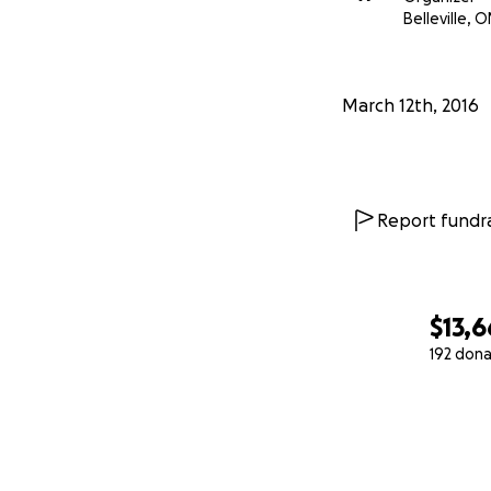
Belleville, O
March 12th, 2016
Report fundra
$13,6
192 dona
0% complete