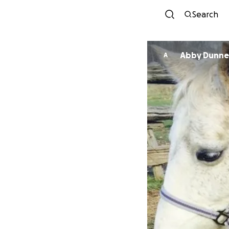
Search
Abby Dunne
A