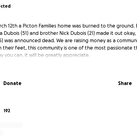
ected
rch 12th a Picton Families home was burned to the ground. E
a Dubois (51) and brother Nick Dubois (21) made it out okay,
5) was announced dead. We are raising money as a communit
 their feet, this community is one of the most passionate th
y you can, it will be greatly appreciate.
Donate
Share
192