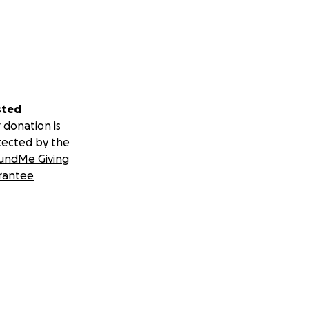
sted
 donation is
tected by the
undMe Giving
rantee