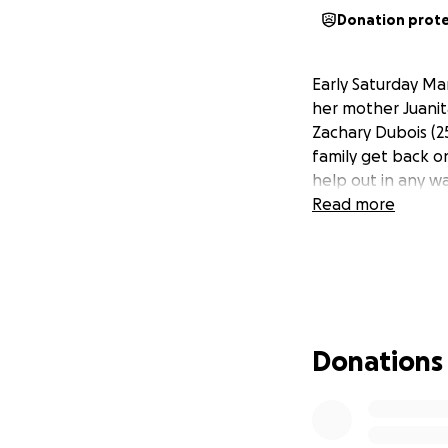
Donation prot
Early Saturday Ma
her mother Juanit
Zachary Dubois (2
family get back on
help out in any wa
Read more
Donations