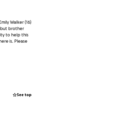
mily Walker (16)
 but brother
y to help this
ere is. Please
See top