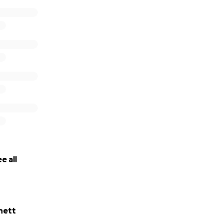
e all
nett