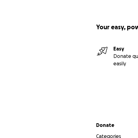
Your easy, po
Easy
Donate qu
easily
Secondary menu
Donate
Categories