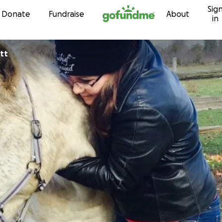
Sig
Skip to content
Donate
Fundraise
About
in
tt