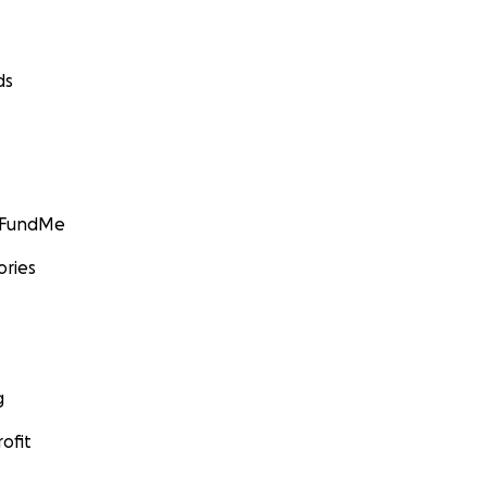
ds
GoFundMe
ories
g
ofit