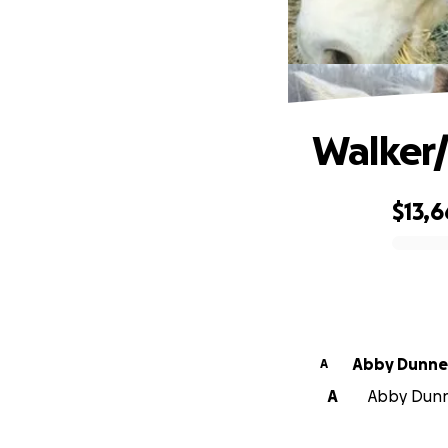
Walker/
$13,6
0% complete
Abby Dunne
A
A
Abby Dunne