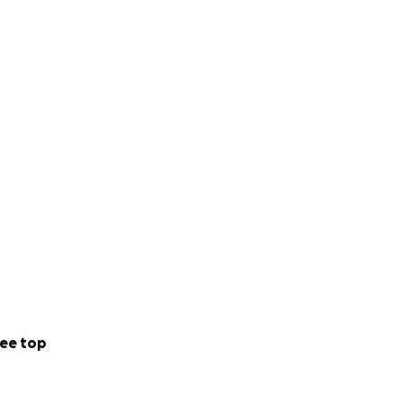
ee top