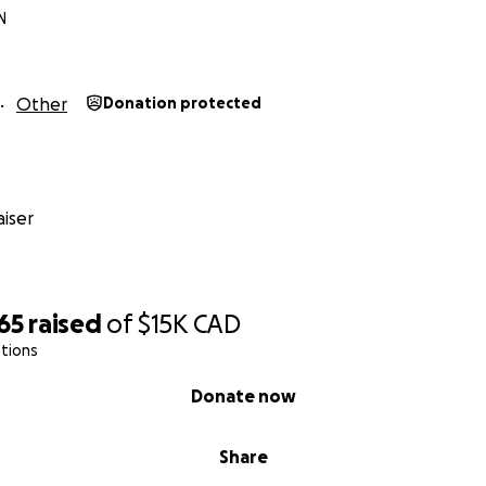
N
Other
Donation protected
iser
65
raised
of
$15K
CAD
tions
Donate now
Share