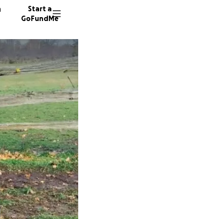
n
Start a
GoFundMe
M
192 don