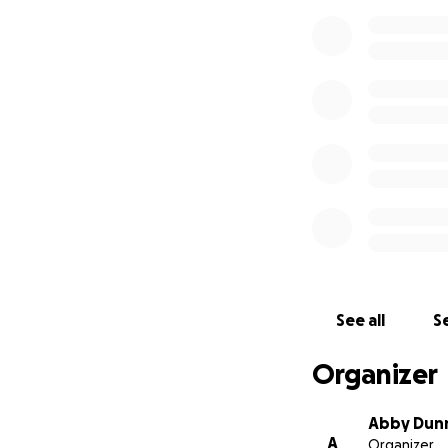
See all
Se
Organizer
Abby Dun
A
Organizer