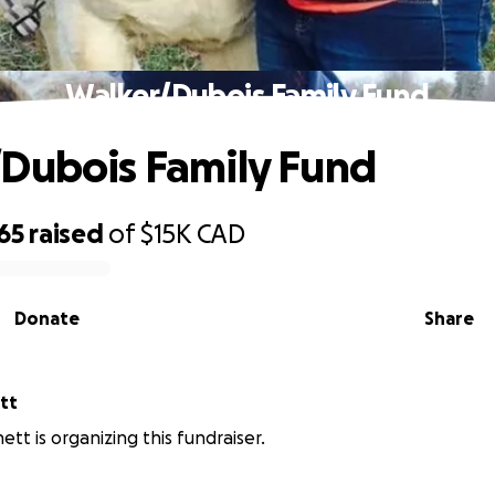
Walker/Dubois Family Fund
Dubois Family Fund
65
raised
of
$15K
CAD
Donate
Share
tt
tt is organizing this fundraiser.