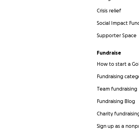
Crisis relief
Social Impact Fun
Supporter Space
Fundraise
How to start a 
Fundraising categ
Team fundraising
Fundraising Blog
Charity fundraisin
Sign up as a nonpr