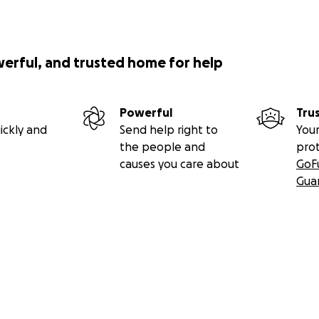
werful, and trusted home for help
Powerful
Tru
ickly and
Send help right to
Your
the people and
pro
causes you care about
GoF
Gua