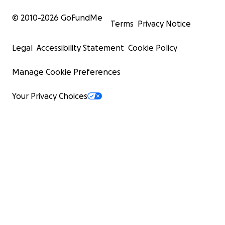
© 2010-
2026
GoFundMe
Terms
Privacy Notice
Legal
Accessibility Statement
Cookie Policy
Manage Cookie Preferences
Your Privacy Choices