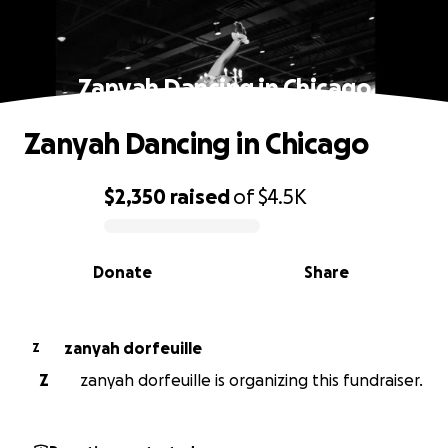
Zanyah Dancing in Chicago
Zanyah Dancing in Chicago
$2,350
raised
of
$4.5K
0% complete
Donate
Share
zanyah dorfeuille
Z
Z
zanyah dorfeuille is organizing this fundraiser.