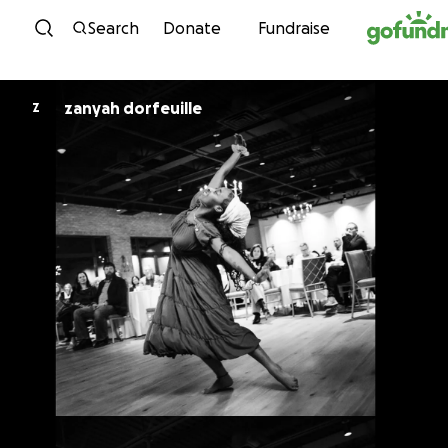
Skip to content
Search
Donate
Fundraise
zanyah dorfeuille
Z