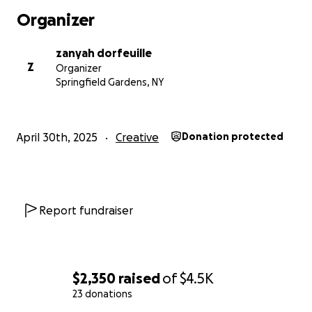
considering being part of this chapter in my journey.
Organizer
With love and gratitude,
Zanyah Dorfeuille
zanyah dorfeuille
Z
Organizer
Springfield Gardens, NY
April 30th, 2025
Creative
Donation protected
Report fundraiser
$2,350
raised
of
$4.5K
23 donations