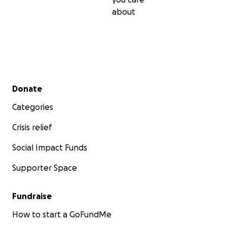
about
Secondary menu
Donate
Categories
Crisis relief
Social Impact Funds
Supporter Space
Fundraise
How to start a GoFundMe