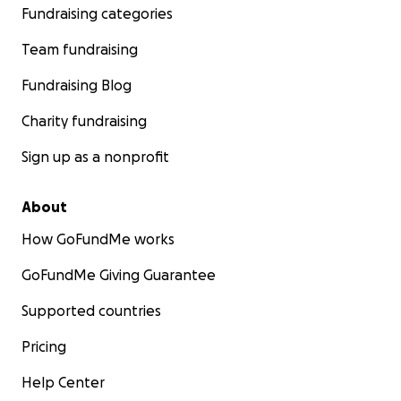
Fundraising categories
Team fundraising
Fundraising Blog
Charity fundraising
Sign up as a nonprofit
About
How GoFundMe works
GoFundMe Giving Guarantee
Supported countries
Pricing
Help Center