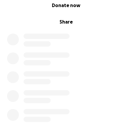
0% complete
Donate now
Share