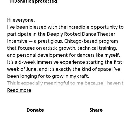
Donation protected
Hi everyone,
I’ve been blessed with the incredible opportunity to
participate in the Deeply Rooted Dance Theater
Intensive — a prestigious, Chicago-based program
that focuses on artistic growth, technical training,
and personal development for dancers like myself.
It’s a 6-week immersive experience starting the first
week of June, and it’s exactly the kind of space I’ve
been longing for to grow in my craft.
This is especially meaningful to me because I haven’t
had a chance to dive deeply into my dance training
Read more
since 2022. I miss it deeply. Dance is not just
movement for me — it’s language, healing, and
Donate
Share
expression. This opportunity feels like a doorway
back to myself, my purpose, and my passion.
While I’ve been working hard to support myself, I’m