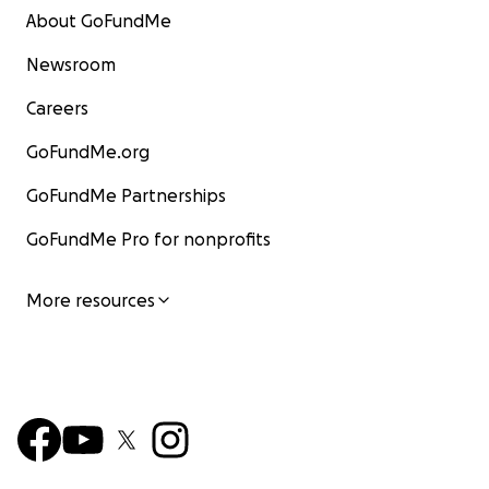
About GoFundMe
Newsroom
Careers
GoFundMe.org
GoFundMe Partnerships
GoFundMe Pro for nonprofits
More resources