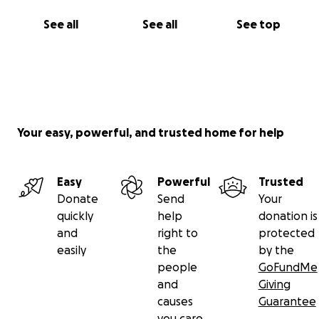
See all
See all
See top
Your easy, powerful, and trusted home for help
Easy
Powerful
Trusted
Donate
Send
Your
quickly
help
donation is
and
right to
protected
easily
the
by the
people
GoFundMe
and
Giving
causes
Guarantee
you care