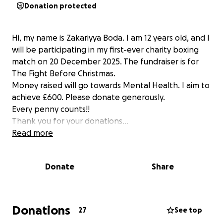
Donation protected
Hi, my name is Zakariyya Boda. I am 12 years old, and I
will be participating in my first-ever charity boxing
match on 20 December 2025. The fundraiser is for
The Fight Before Christmas.
Money raised will go towards Mental Health. I aim to
achieve £600. Please donate generously.
Every penny counts!!
Thank you for your donations...
Read more
Donate
Share
Donations
27
See top