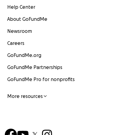
Help Center
About GoFundMe
Newsroom
Careers
GoFundMe.org
GoFundMe Partnerships
GoFundMe Pro for nonprofits
More resources