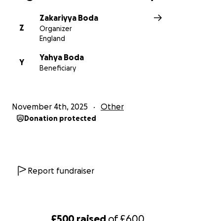
Zakariyya Boda
Z
Organizer
England
Yahya Boda
Y
Beneficiary
November 4th, 2025
Other
Donation protected
Report fundraiser
£500
raised
of
£600