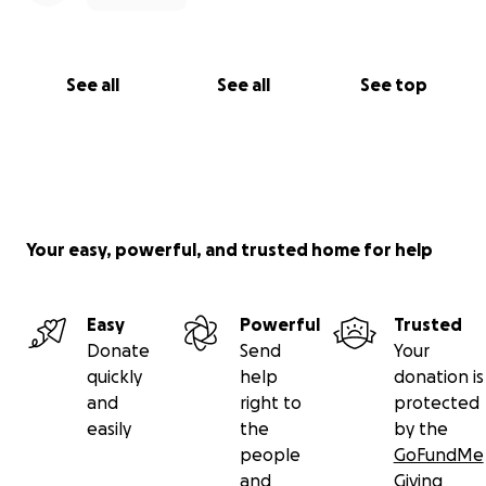
See all
See all
See top
Your easy, powerful, and trusted home for help
Easy
Powerful
Trusted
Donate
Send
Your
quickly
help
donation is
and
right to
protected
easily
the
by the
people
GoFundMe
and
Giving