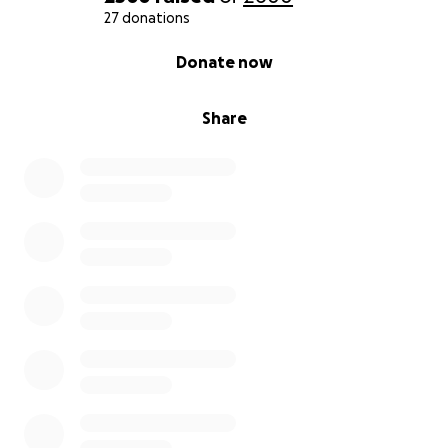
27 donations
0% complete
Donate now
Share