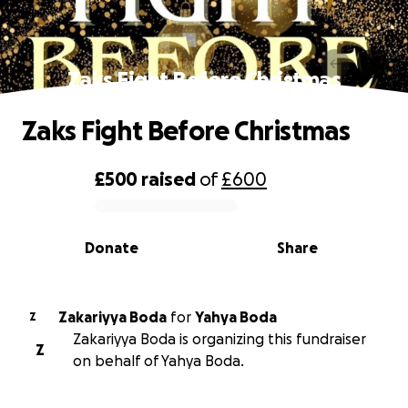
Zaks Fight Before Christmas
Zaks Fight Before Christmas
£500
raised
of
£600
0% complete
Donate
Share
Zakariyya Boda
for
Yahya Boda
Z
Zakariyya Boda is organizing this fundraiser
Z
on behalf of Yahya Boda.