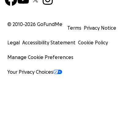
© 2010-
2026
GoFundMe
Terms
Privacy Notice
Legal
Accessibility Statement
Cookie Policy
Manage Cookie Preferences
Your Privacy Choices