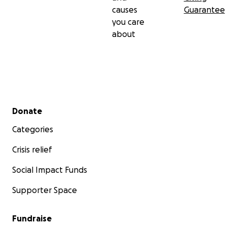
causes
Guarantee
you care
about
Secondary menu
Donate
Categories
Crisis relief
Social Impact Funds
Supporter Space
Fundraise