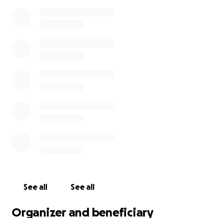
See all
See all
Organizer and beneficiary