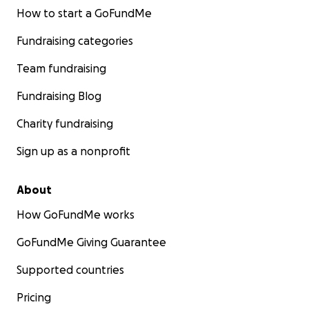
How to start a GoFundMe
Fundraising categories
Team fundraising
Fundraising Blog
Charity fundraising
Sign up as a nonprofit
About
How GoFundMe works
GoFundMe Giving Guarantee
Supported countries
Pricing