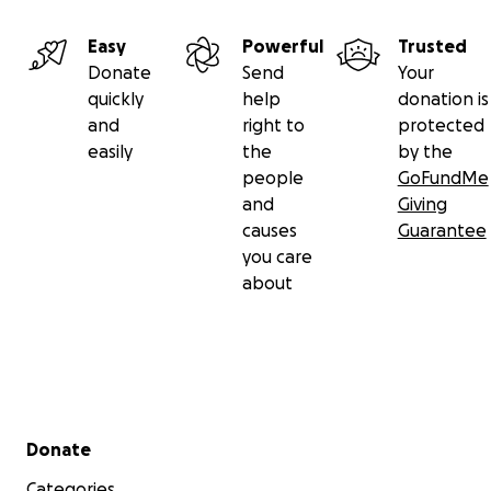
Easy
Powerful
Trusted
Donate
Send
Your
quickly
help
donation is
and
right to
protected
easily
the
by the
people
GoFundMe
and
Giving
causes
Guarantee
you care
about
Secondary menu
Donate
Categories