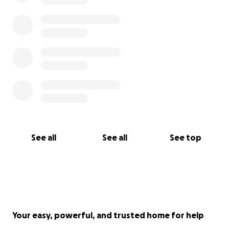
See all
See all
See top
Your easy, powerful, and trusted home for help