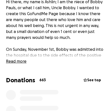
Hi there, my name is Ashlin; I am the niece of Bobby
Pauls, or what I call him, Uncle Bobby. I wanted to
create this GoFundMe Page because I know there
are many people out there who love him and care
about his well being. This is not urgent in any way,
but a small donation of even 1 cent or even just
many prayers would help so much.
On Sunday, November 1st, Bobby was admitted into
the hospital due to the side effects of the positive
Corona Virus detected a few days earlier.
Read more
Because of the Corona Virus, no family or friends can
Donations
visit him, which is truly sad because I hate being
663
See top
alone. I am bringing this up because the only way
we receive information is by calling on the phone
and either being put on hold or told to call later.
On Tuesday, November 3rd, @ 2:30 pm, one of the