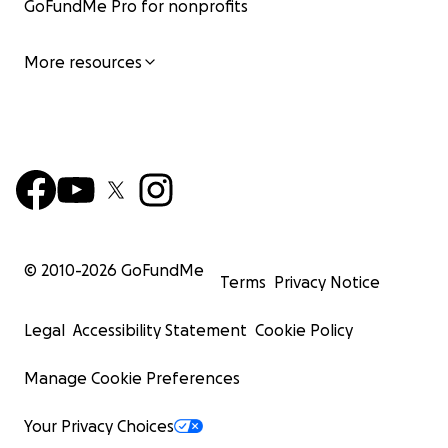
GoFundMe Pro for nonprofits
More resources
© 2010-
2026
GoFundMe
Terms
Privacy Notice
Legal
Accessibility Statement
Cookie Policy
Manage Cookie Preferences
Your Privacy Choices