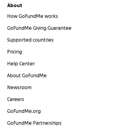
About
How GoFundMe works
GoFundMe Giving Guarantee
Supported countries
Pricing
Help Center
About GoFundMe
Newsroom
Careers
GoFundMe.org
GoFundMe Partnerships