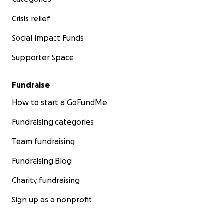
Crisis relief
Social Impact Funds
Supporter Space
Fundraise
How to start a GoFundMe
Fundraising categories
Team fundraising
Fundraising Blog
Charity fundraising
Sign up as a nonprofit