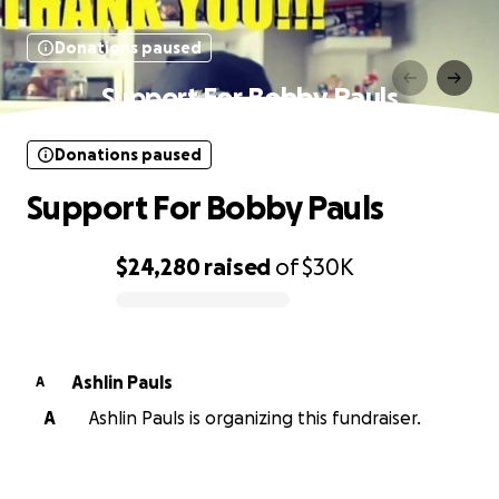
Donations paused
Support For Bobby Pauls
Donations paused
Support For Bobby Pauls
$24,280
raised
of
$30K
0% complete
Ashlin Pauls
A
A
Ashlin Pauls is organizing this fundraiser.