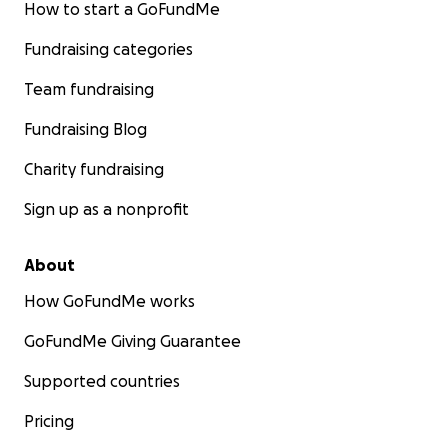
How to start a GoFundMe
Fundraising categories
Team fundraising
Fundraising Blog
Charity fundraising
Sign up as a nonprofit
About
How GoFundMe works
GoFundMe Giving Guarantee
Supported countries
Pricing