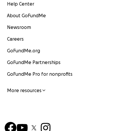
Help Center
About GoFundMe
Newsroom
Careers
GoFundMe.org
GoFundMe Partnerships
GoFundMe Pro for nonprofits
More resources