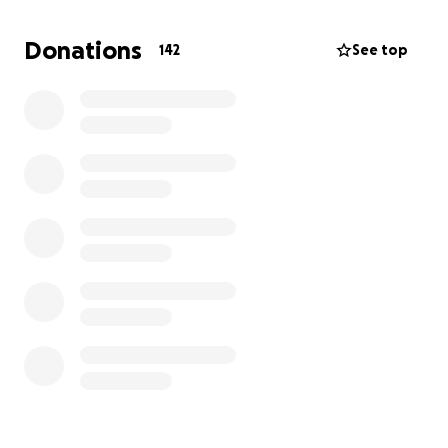
Donations
142
See top