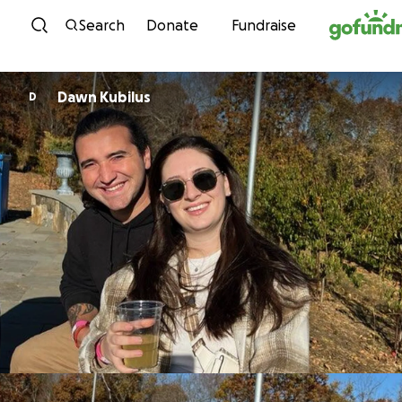
Skip to content
Search
Donate
Fundraise
Dawn Kubilus
D