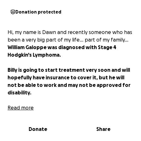
Donation protected
Hi, my name is Dawn and recently someone who has
been a very big part of my life... part of my family...
William Galoppe was diagnosed with Stage 4
Hodgkin's Lymphoma.
Billy is going to start treatment very soon and will
hopefully have insurance to cover it, but he will
not be able to work and may not be approved for
disability.
I'm asking family and friends to help Billy at this time
Read more
as he is big-hearted, has helped others without
asking for anything in return, and is very deserving of
Donate
Share
your generosity and kindness!