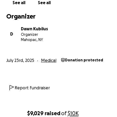
See all
See all
Organizer
Dawn Kubilus
D
Organizer
Mahopac, NY
July 23rd, 2025
Medical
Donation protected
Report fundraiser
$9,029
raised
of
$10K