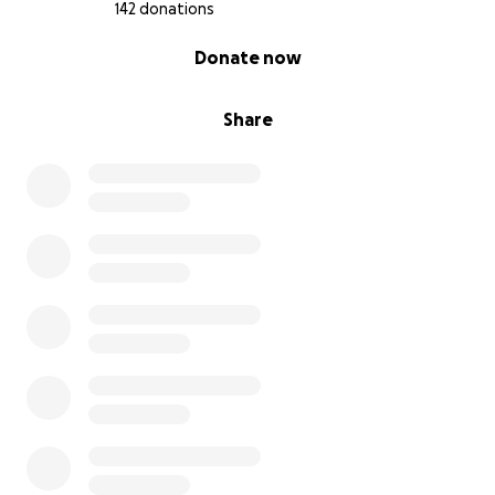
142 donations
0% complete
Donate now
Share