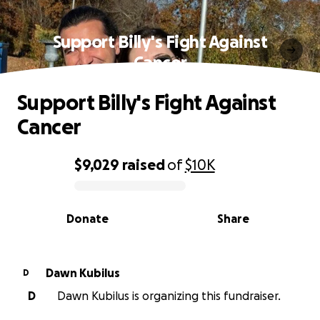
Support Billy's Fight Against
Cancer
Support Billy's Fight Against
Cancer
$9,029
raised
of
$10K
0% complete
Donate
Share
Dawn Kubilus
D
D
Dawn Kubilus is organizing this fundraiser.