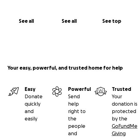
See all
See all
See top
Your easy, powerful, and trusted home for help
Easy
Powerful
Trusted
Donate
Send
Your
quickly
help
donation is
and
right to
protected
easily
the
by the
people
GoFundMe
and
Giving