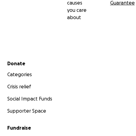
causes
Guarantee
you care
about
Secondary menu
Donate
Categories
Crisis relief
Social Impact Funds
Supporter Space
Fundraise