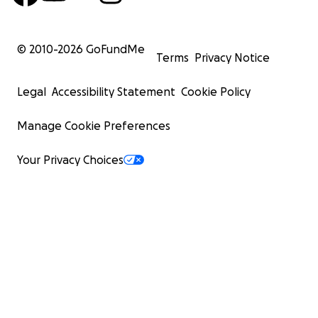
© 2010-
2026
GoFundMe
Terms
Privacy Notice
Legal
Accessibility Statement
Cookie Policy
Manage Cookie Preferences
Your Privacy Choices