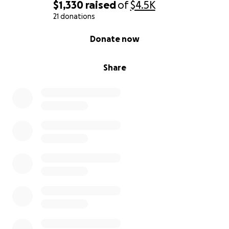
$1,330
raised
of
$4.5K
21 donations
0% complete
Donate now
Share