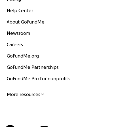
Help Center
About GoFundMe
Newsroom
Careers
GoFundMe.org
GoFundMe Partnerships
GoFundMe Pro for nonprofits
More resources