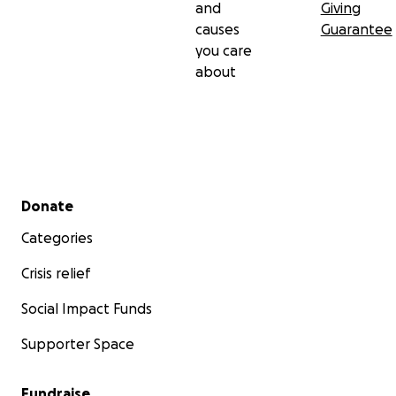
and
Giving
causes
Guarantee
you care
about
Secondary menu
Donate
Categories
Crisis relief
Social Impact Funds
Supporter Space
Fundraise