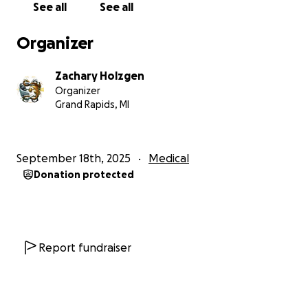
See all
See all
the procedure is expensive. This is why I'm here. In a
way, this is me begging for my life, and hoping on
Organizer
the kindness of strangers that you have some spare
change that you might be willing to go towards
Zachary Holzgen
saving me. I'm not trying to sugarcoat this; I feel like
Organizer
begging is giving up in a way, but I'm confident in
Grand Rapids, MI
saying that I'm also not ready to die yet.
So if you can, please donate, and if you can't, I
September 18th, 2025
Medical
understand. Even just a prayer or thought might
Donation protected
make the difference too.
Report fundraiser