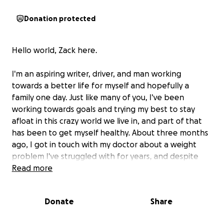
Donation protected
Hello world, Zack here.
I'm an aspiring writer, driver, and man working
towards a better life for myself and hopefully a
family one day. Just like many of you, I've been
working towards goals and trying my best to stay
afloat in this crazy world we live in, and part of that
has been to get myself healthy. About three months
ago, I got in touch with my doctor about a weight
problem I've struggled with for years, and despite
many attempts at remedying this, I never seemed to
Read more
be able to lose the weight.
Donate
Share
So I spoke to my doctor, and we did a check-up on
my body's metabolism through a physical. At first, it