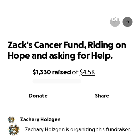
Zack's Cancer Fund, Riding on
Hope and asking for Help.
Zack's Cancer Fund, Riding on
Hope and asking for Help.
$1,330
raised
of
$4.5K
0% complete
Donate
Share
Zachary Holzgen
Zachary Holzgen is organizing this fundraiser.