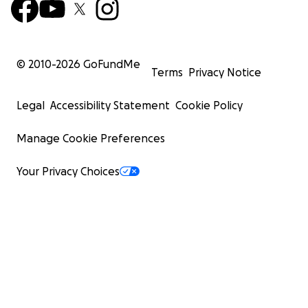
© 2010-
2026
GoFundMe
Terms
Privacy Notice
Legal
Accessibility Statement
Cookie Policy
Manage Cookie Preferences
Your Privacy Choices