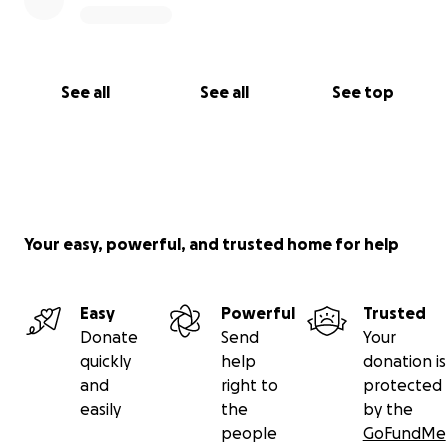
See all
See all
See top
Your easy, powerful, and trusted home for help
Easy
Powerful
Trusted
Donate
Send
Your
quickly
help
donation is
and
right to
protected
easily
the
by the
people
GoFundMe