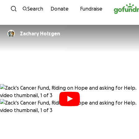
Skip to content
Search
Donate
Fundraise
Zachary Holzgen