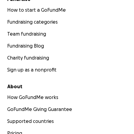
How to start a GoFundMe
Fundraising categories
Team fundraising
Fundraising Blog
Charity fundraising
Sign up as a nonprofit
About
How GoFundMe works
GoFundMe Giving Guarantee
Supported countries
Pricing