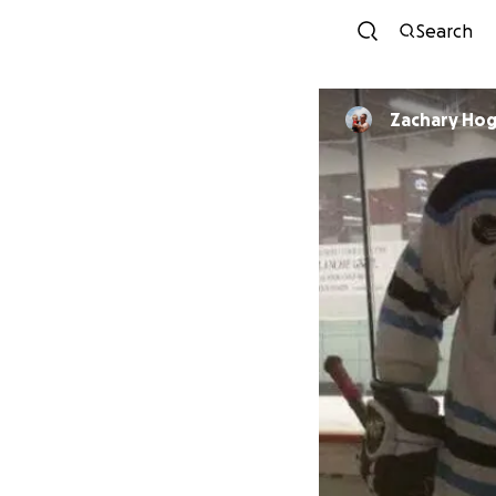
Search
Zachary Ho