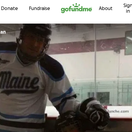
Sig
Skip to content
Donate
Fundraise
About
in
gan