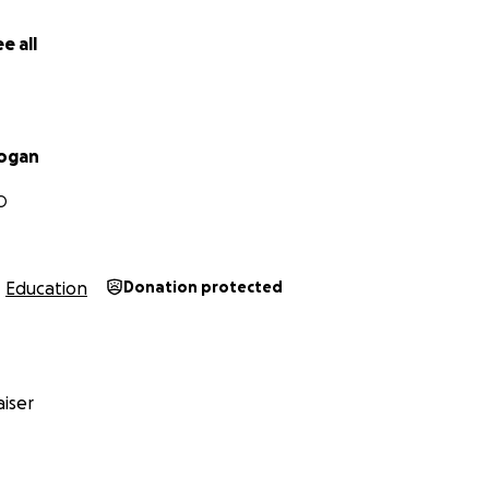
rst you're hearing of my dad's passing and want to share a 
ut him, please feel free to comment on his obituary usin
e all
cy.com/us/obituaries/legacyremembers/thomas-hogan-obit
utm_source%3Dfacebook%26utm_medium%3Dsocial%26u
Hogan
O
Education
Donation protected
iser