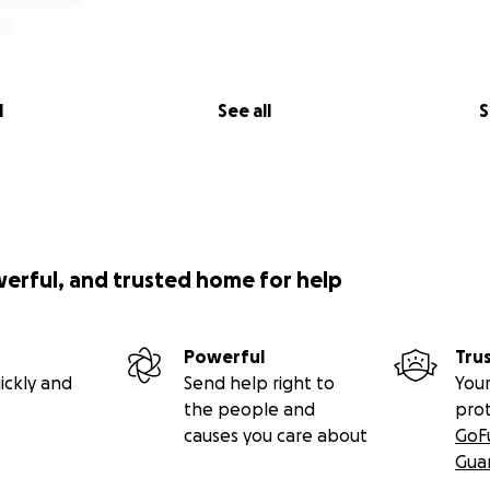
l
See all
S
werful, and trusted home for help
Powerful
Tru
ickly and
Send help right to
Your
the people and
pro
causes you care about
GoF
Gua