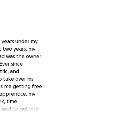
o years under my
t two years, my
dad was the owner
Ever since
tric, and
 take over his
as me getting free
l apprentice, my
rk, time
wait to get into
 dad.
, I always valued
 squirt through