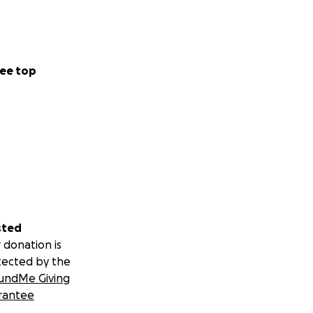
ee top
sted
 donation is
tected by the
undMe Giving
rantee