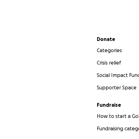
Secondary menu
Donate
Categories
Crisis relief
Social Impact Fun
Supporter Space
Fundraise
How to start a 
Fundraising categ