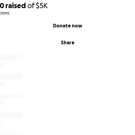
70
raised
of
$5K
tions
Donate now
Share