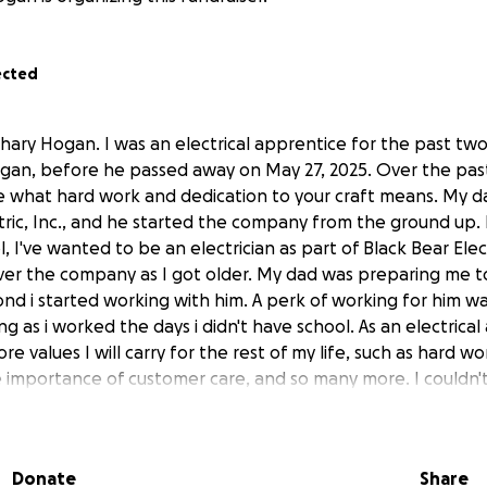
ected
chary Hogan. I was an electrical apprentice for the past tw
gan, before he passed away on May 27, 2025. Over the pas
 what hard work and dedication to your craft means. My 
tric, Inc., and he started the company from the ground up. 
 I've wanted to be an electrician as part of Black Bear Elec
ver the company as I got older. My dad was preparing me to
d i started working with him. A perk of working for him w
ng as i worked the days i didn't have school. As an electrica
 values I will carry for the rest of my life, such as hard wo
mportance of customer care, and so many more. I couldn't 
et my first residential license to continue my work with my
d was my number one supporter, and although it was tough
Donate
Share
y. Vivid memories of my dad yelling at me as he coached my