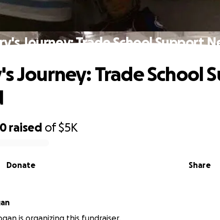
ry's Journey: Trade School Support 
's Journey: Trade School 
d
70
raised
of
$5K
Donate
Share
gan
gan is organizing this fundraiser.