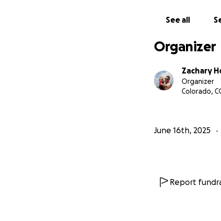
If this is the fi
some thoughts abo
See all
Se
Organizer
https://www.lega
id=58525759%26
Zachary 
obitsharebeta
Organizer
Colorado, C
June 16th, 2025
Report fundra