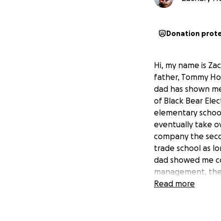
Donation prot
Hi, my name is Za
father, Tommy Ho
dad has shown me
of Black Bear Elec
elementary school,
eventually take o
company the secon
trade school as lo
dad showed me core
management, the i
trade school and g
Read more
Growing up, my da
what he had to sa