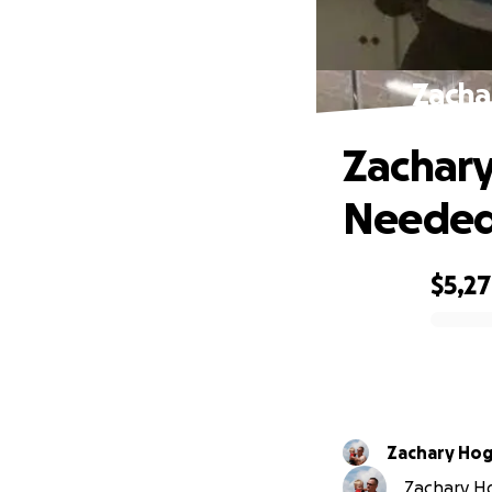
Zacha
Zachary
Neede
$5,2
0% complete
Zachary Ho
Zachary Ho