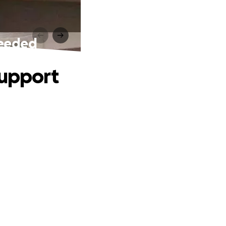
Needed
Support