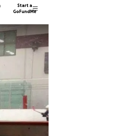
n
Start a
GoFundMe