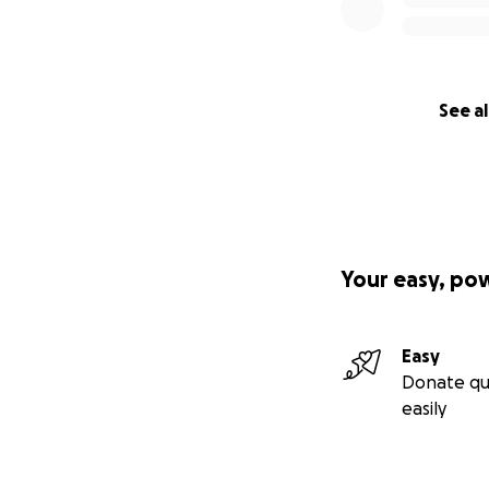
See al
Your easy, po
Easy
Donate qu
easily