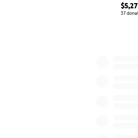
$5,2
37 dona
0% complete