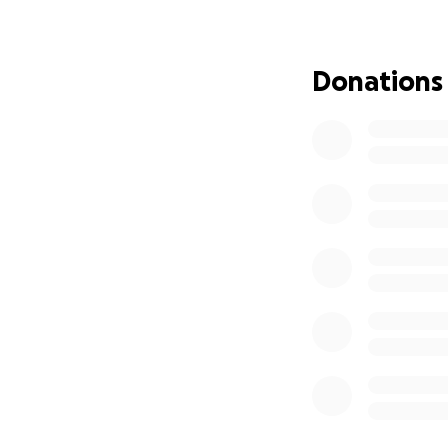
peewee hockey te
seriously. My dad
would always com
Donations
obligated to go t
did everything to
generous man, and
Dillon work as an 
On May 27th, my d
others around me.
not what he would
back into the sam
do so. Because my
me with an unclea
I want to be the
trade school duri
own electrical bu