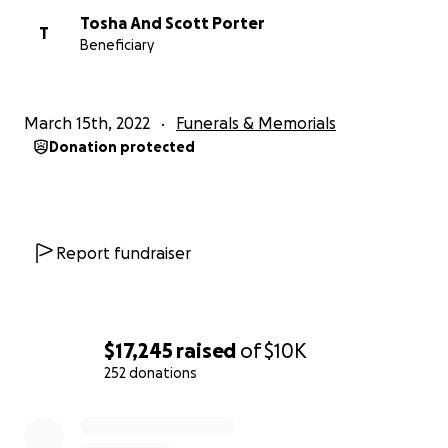
Tosha And Scott Porter
T
Beneficiary
March 15th, 2022
Funerals & Memorials
Donation protected
Report fundraiser
$17,245
raised
of
$10K
252 donations
0% complete