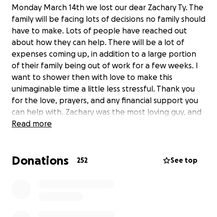
Monday March 14th we lost our dear Zachary Ty. The
family will be facing lots of decisions no family should
have to make. Lots of people have reached out
about how they can help. There will be a lot of
expenses coming up, in addition to a large portion
of their family being out of work for a few weeks. I
want to shower then with love to make this
unimaginable time a little less stressful. Thank you
for the love, prayers, and any financial support you
can help with. Zachary was the most loving guy, and
the earth will never be quite as beautiful with out
Read more
his smile and hugs ❤️
Donations
252
See top