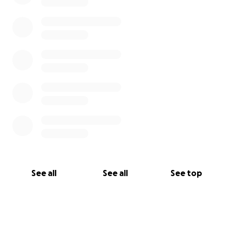
See all
See all
See top