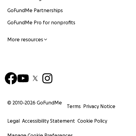
GoFundMe Partnerships
GoFundMe Pro for nonprofits
More resources
© 2010-
2026
GoFundMe
Terms
Privacy Notice
Legal
Accessibility Statement
Cookie Policy
Manage Cookie Preferences