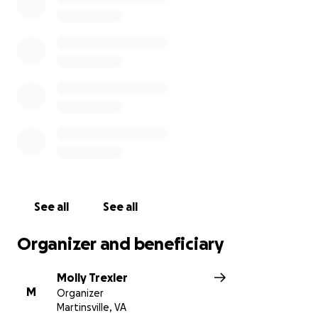
See all
See all
Organizer and beneficiary
Molly Trexler
M
Organizer
Martinsville, VA