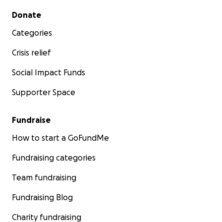
Secondary menu
Donate
Categories
Crisis relief
Social Impact Funds
Supporter Space
Fundraise
How to start a GoFundMe
Fundraising categories
Team fundraising
Fundraising Blog
Charity fundraising