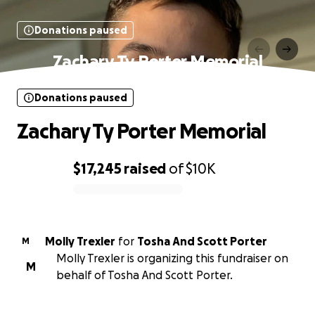
Donations paused
Zachary Ty Porter Memorial
Donations paused
Zachary Ty Porter Memorial
$17,245
raised
of
$10K
0% complete
Molly Trexler
for
Tosha And Scott Porter
M
Molly Trexler is organizing this fundraiser on
M
behalf of Tosha And Scott Porter.