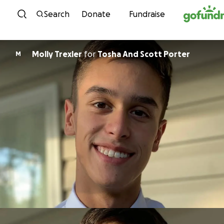
Skip to content
Search
Donate
Fundraise
Molly Trexler
for
Tosha And Scott Porter
M