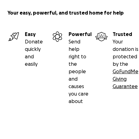
Your easy, powerful, and trusted home for help
Easy
Powerful
Trusted
Donate
Send
Your
quickly
help
donation is
and
right to
protected
easily
the
by the
people
GoFundMe
and
Giving
causes
Guarantee
you care
about