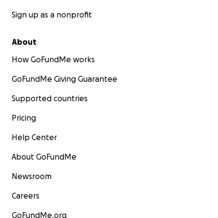
Sign up as a nonprofit
About
How GoFundMe works
GoFundMe Giving Guarantee
Supported countries
Pricing
Help Center
About GoFundMe
Newsroom
Careers
GoFundMe.org