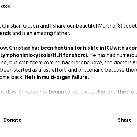
ected
 Christian Gibson and I share our beautiful Martha (8) togeth
iends and is an amazing father.
now,
Christian has been fighting for his life in ICU with a 
ymphohistiocytosis (HLH for short)
. He has had numerou
se, but with them coming back inconclusive, the doctors a
een started as a last effort kind of scenario because there
 come back.
He is in multi-organ failure.
w days, Christian has begun to rapidly decline, and they're s
. Martha has one wish, and that's to have her daddy crem
ith her... Words an 8-year-old should never have to say.
Donate
Share
lp to make sure everything's covered financially so that w
n bring her daddy home with her.
Please share and pray fo
not only him but for his family as well. Thank y'all so much.