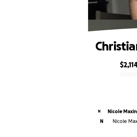
Christi
$2,11
0% complete
Nicole Maxi
N
N
Nicole Maxi