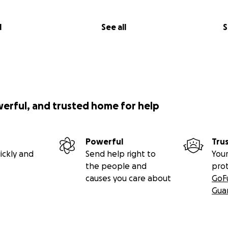
l
See all
S
werful, and trusted home for help
Powerful
Tru
ickly and
Send help right to
Your
the people and
pro
causes you care about
GoF
Gua