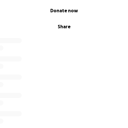
Donate now
Share