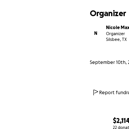
Organizer
Nicole Ma
N
Organizer
Silsbee, TX
September 10th, 
Report fundra
$2,11
22 dona