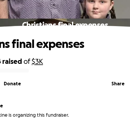
Christians final expenses
ans final expenses
4
raised
of
$3K
Donate
Share
ne
ne is organizing this fundraiser.