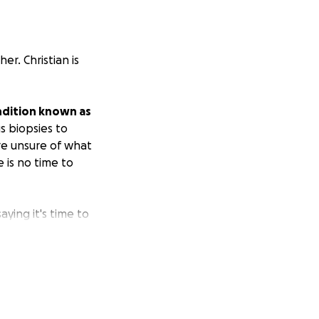
er. Christian is
condition known as
s biopsies to
re unsure of what
 is no time to
aying it's time to
ated so she will
hen the time
r comfort in this