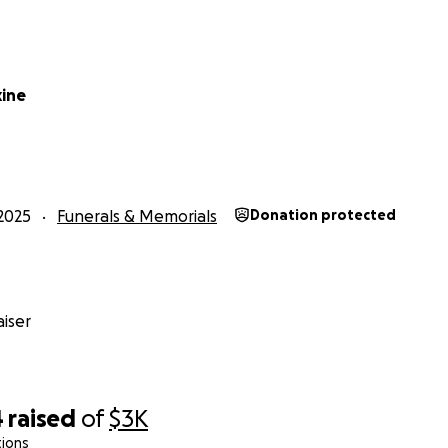
xine
2025
Funerals & Memorials
Donation protected
iser
4
raised
of
$3K
tions