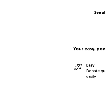
See al
Your easy, po
Easy
Donate qu
easily