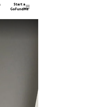
n
Start a
GoFundMe
R
22 dono