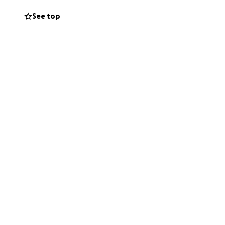
See top