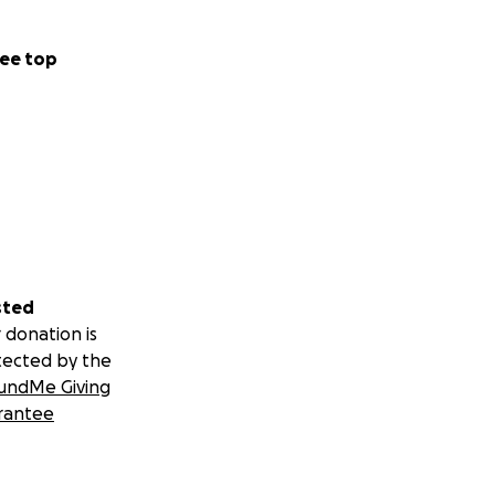
ee top
sted
 donation is
tected by the
undMe Giving
rantee