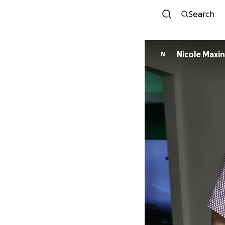
Search
Nicole Maxi
N