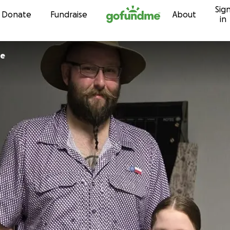
Sig
Skip to content
Donate
Fundraise
About
in
ne