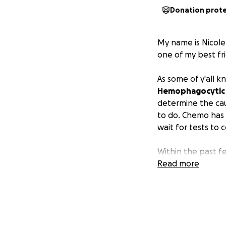
Donation prot
My name is Nicole.
one of my best fr
As some of y'all k
Hemophagocytic L
determine the cau
to do. Chemo has b
wait for tests to
Within the past fe
make arrangements
Read more
always have him w
I'm asking for he
comes, Martha ca
difficult time for 