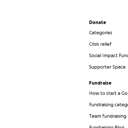
Secondary menu
Donate
Categories
Crisis relief
Social Impact Fun
Supporter Space
Fundraise
How to start a 
Fundraising categ
Team fundraising
Fundraising Blog