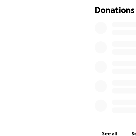
Donations
See all
Se