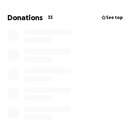
HOW?
⬇️
Donations
33
See top
•
Funding
to mobilize His Mission ❤️‍
Through your generous funds, you'll be able to help
us advance the gospel as we:
Evangelize to rural parts of San Luis.
Prepare bibles, care packages, and necessities for
rehab centers
Invest into sports equipment, toys, and candy for
orphanages
•
Prayer for our team
We'll be obedient to the Spirit's call- investing in the
small moments like playing with a child, encouraging
saints who have no community, praying for the sick,
and LOVE those who've never been loved.