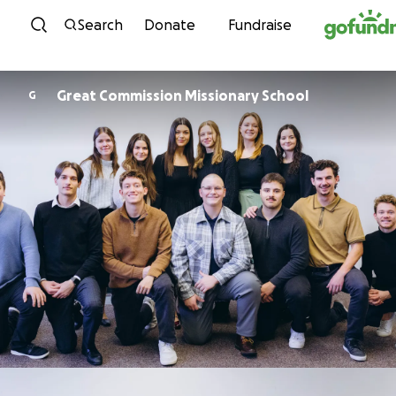
Skip to content
Search
Donate
Fundraise
Great Commission Missionary School
G