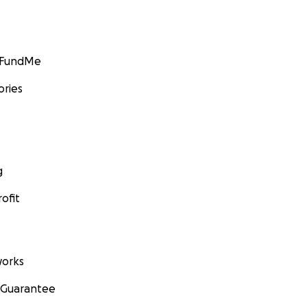
GoFundMe
ories
g
ofit
orks
 Guarantee