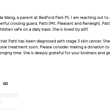
 Wang, a parent at Bedford Park PS. I am reaching out to
ful crossing guard, Patti (Mt. Pleasant and Ranleigh). Patti
ildren safe on a daily basis. She is loved by all!!!
that Patti has been diagnosed with stage 3 skin cancer. She
ive treatment soon. Please consider making a donation to 
enging time. She is deeply grateful for your kindness and g
123