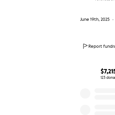
June 19th, 2025
Report fundra
$7,21
123 dona
0% complete