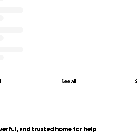
l
See all
S
werful, and trusted home for help