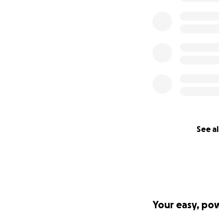
See al
Your easy, po