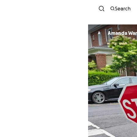
Search
Amanda Wa
A