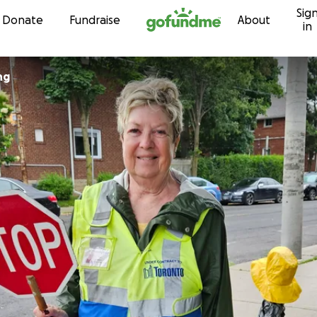
Sig
Skip to content
Donate
Fundraise
About
in
ng