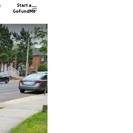
n
Start a
GoFundMe