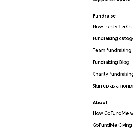
Fundraise
How to start a 
Fundraising categ
Team fundraising
Fundraising Blog
Charity fundraisin
Sign up as a nonpr
About
How GoFundMe w
GoFundMe Giving