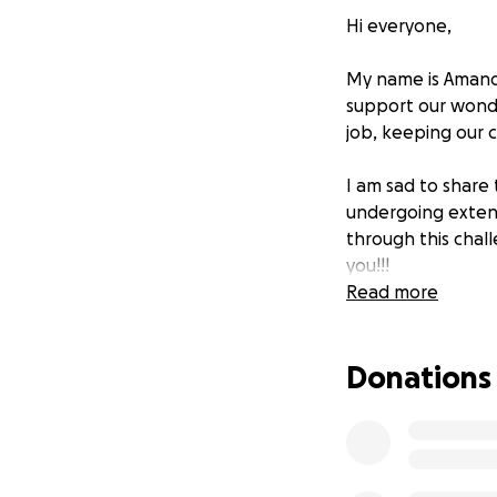
Hi everyone,
My name is Amanda
support our wonder
job, keeping our ch
I am sad to share 
undergoing extens
through this chall
you!!!
Read more
Donations