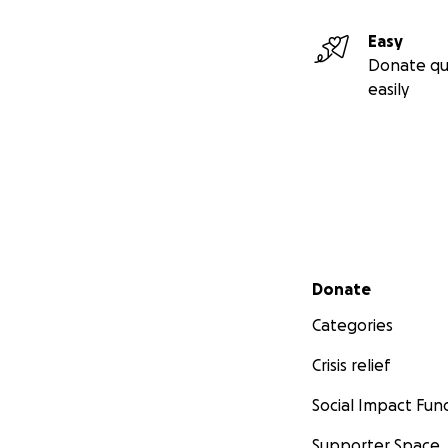
Easy
Donate qu
easily
Secondary menu
Donate
Categories
Crisis relief
Social Impact Fun
Supporter Space