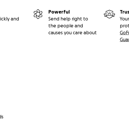
Powerful
Tru
ickly and
Send help right to
Your
the people and
pro
causes you care about
GoF
Gua
ds