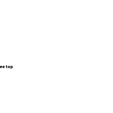
ee top