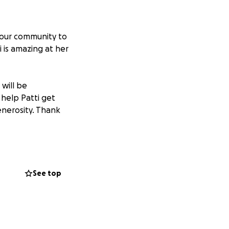
 our community to
 is amazing at her
 will be
help Patti get
enerosity. Thank
See top