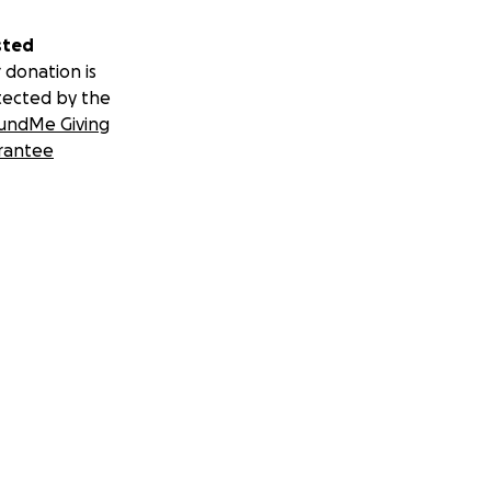
sted
 donation is
tected by the
undMe Giving
rantee