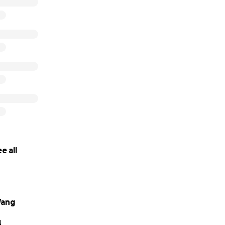
e all
ang
N