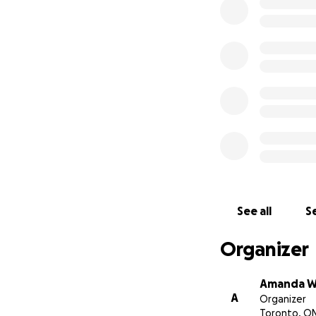
See all
Se
Organizer
Amanda W
A
Organizer
Toronto, O