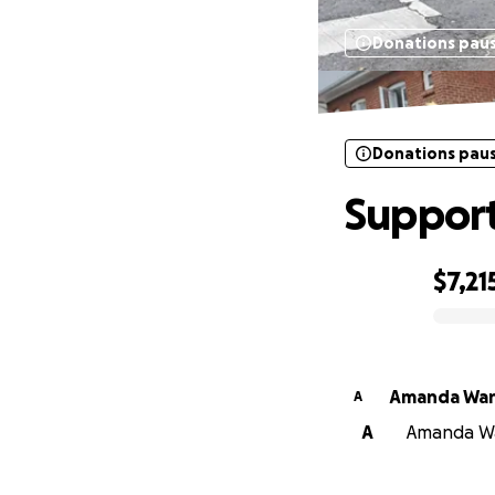
Donations pau
Donations pau
Support
$7,21
0% complete
Amanda Wa
A
A
Amanda Wan