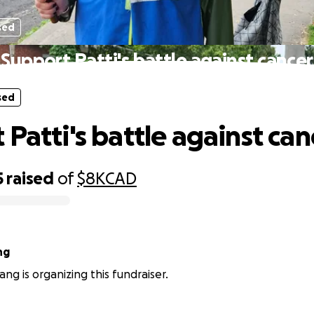
sed
Support Patti's battle against cancer
sed
 Patti's battle against can
5
raised
of
$8K
CAD
ng
g is organizing this fundraiser.