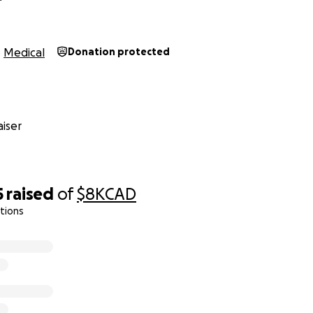
Medical
Donation protected
iser
5
raised
of
$8K
CAD
tions