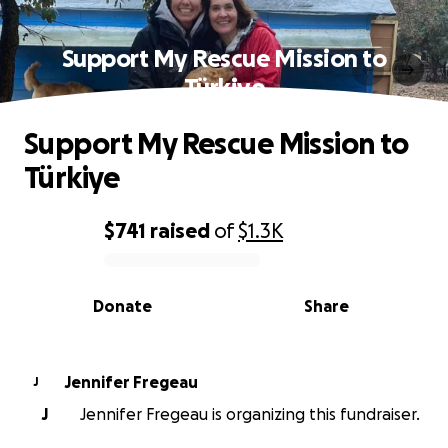
Support My Rescue Mission to
Türkiye
Support My Rescue Mission to
Türkiye
$741
raised
of
$1.3K
0% complete
Donate
Share
Jennifer Fregeau
J
J
Jennifer Fregeau is organizing this fundraiser.