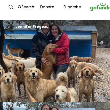
Skip to content
Search
Donate
Fundraise
Jennifer Fregeau
J