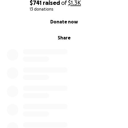
$741
raised
of
$1.3K
13 donations
0% complete
Donate now
Share