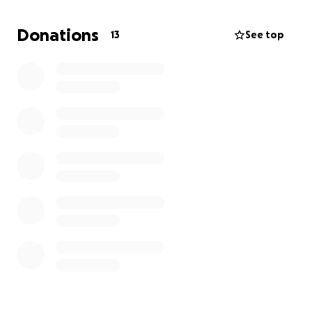
All extra funds will be used for supplies and meals
Donations
13
See top
for the workers at the garden.