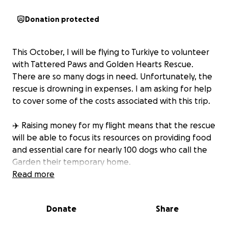
Donation protected
This October, I will be flying to Turkiye to volunteer
with Tattered Paws and Golden Hearts Rescue.
There are so many dogs in need. Unfortunately, the
rescue is drowning in expenses. I am asking for help
to cover some of the costs associated with this trip.
✈️ Raising money for my flight means that the rescue
will be able to focus its resources on providing food
and essential care for nearly 100 dogs who call the
Garden their temporary home.
Read more
I will also be able to escort 2 dogs back to the US.
This means that 2 dogs will finally be in safe, loving
Donate
Share
homes. These trips and the dogs mean the world to
me.