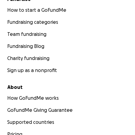
How to start a GoFundMe
Fundraising categories
Team fundraising
Fundraising Blog
Charity fundraising
Sign up as a nonprofit
About
How GoFundMe works
GoFundMe Giving Guarantee
Supported countries
Pricing