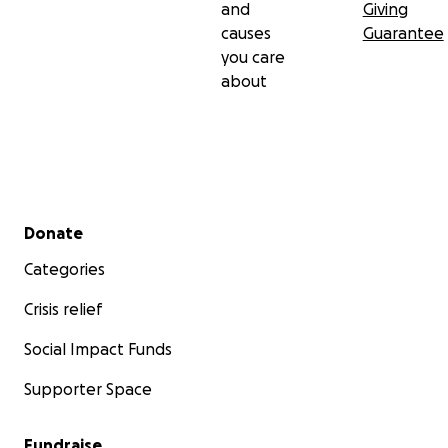
and
Giving
causes
Guarantee
you care
about
Secondary menu
Donate
Categories
Crisis relief
Social Impact Funds
Supporter Space
Fundraise