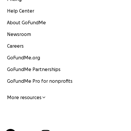
Help Center
About GoFundMe
Newsroom
Careers
GoFundMe.org
GoFundMe Partnerships
GoFundMe Pro for nonprofits
More resources