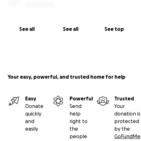
See all
See all
See top
Your easy, powerful, and trusted home for help
Easy
Powerful
Trusted
Donate
Send
Your
quickly
help
donation is
and
right to
protected
easily
the
by the
people
GoFundMe