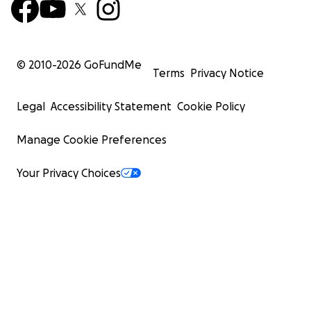
© 2010-
2026
GoFundMe
Terms
Privacy Notice
Legal
Accessibility Statement
Cookie Policy
Manage Cookie Preferences
Your Privacy Choices