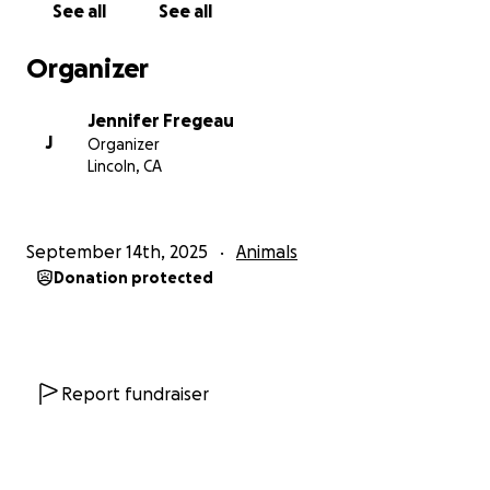
See all
See all
Organizer
Jennifer Fregeau
J
Organizer
Lincoln, CA
September 14th, 2025
Animals
Donation protected
Report fundraiser