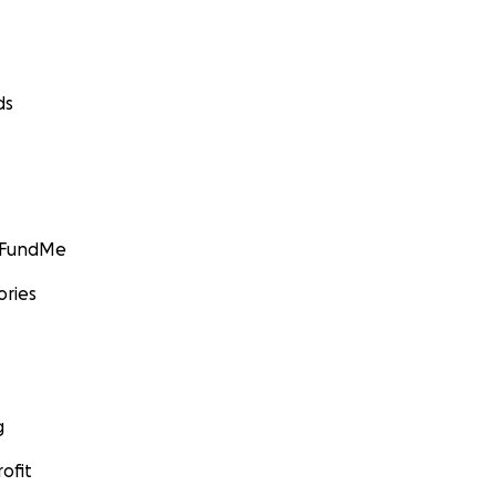
ds
GoFundMe
ories
g
ofit