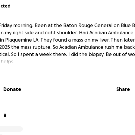
ected
t Friday morning. Been at the Baton Rouge General on Blue B
 on my right side and right shoulder. Had Acadian Ambulance
in Plaquemine LA. They found a mass on my liver. Then later
2025 the mass rupture. So Acadian Ambulance rush me back 
ritical. So I spent a week there. I did the biopsy. Be out of w
g helps.
Donate
Share
8