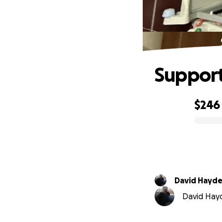
Support
$246
0% complete
David Hayde
David Hayde