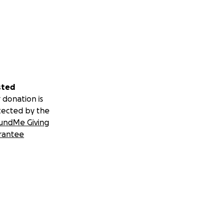
sted
 donation is
tected by the
undMe Giving
rantee