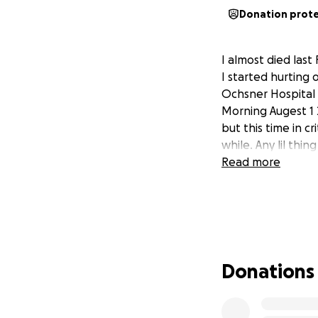
Donation prot
I almost died las
I started hurting
Ochsner Hospital 
Morning Augest 1 
but this time in c
while. Any lil thin
Read more
Donations