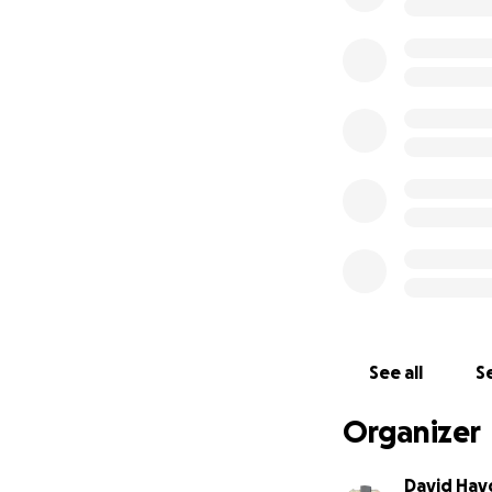
See all
Se
Organizer
David Hay