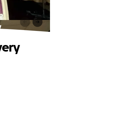
y
very