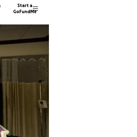
n
Start a
GoFundMe