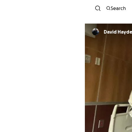
Search
David Hayde