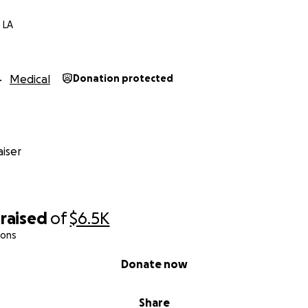
 LA
Medical
Donation protected
iser
raised
of
$6.5K
ions
Donate now
Share