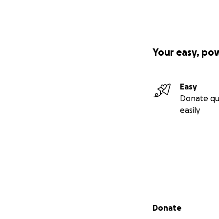
Your easy, po
Easy
Donate qu
easily
Secondary menu
Donate