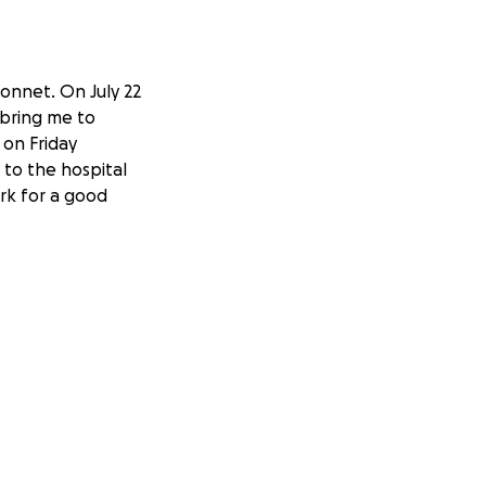
onnet. On July 22
 bring me to
 on Friday
to the hospital
ork for a good