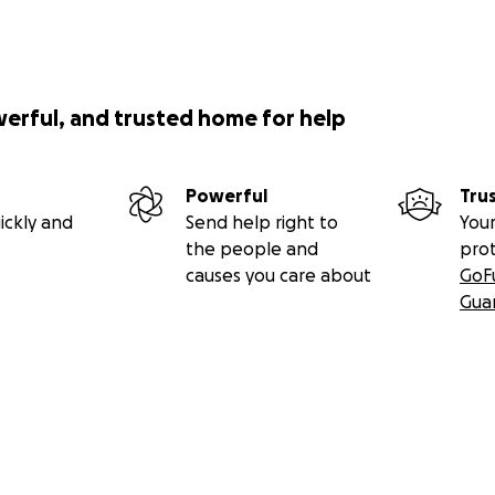
werful, and trusted home for help
Powerful
Tru
ickly and
Send help right to
Your
the people and
pro
causes you care about
GoF
Gua