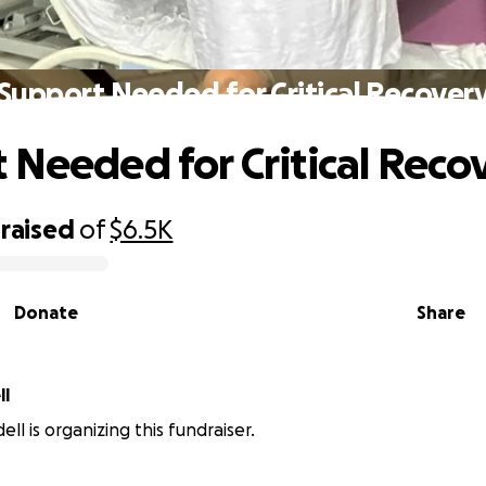
Support Needed for Critical Recover
 Needed for Critical Reco
raised
of
$6.5K
Donate
Share
ll
ll is organizing this fundraiser.