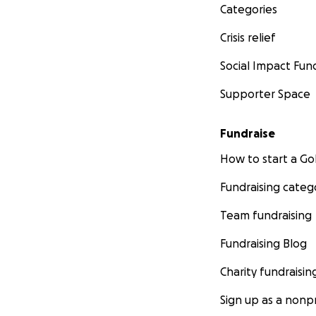
Categories
Crisis relief
Social Impact Fun
Supporter Space
Fundraise
How to start a 
Fundraising categ
Team fundraising
Fundraising Blog
Charity fundraisin
Sign up as a nonpr