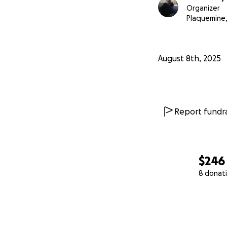
Organizer
Plaquemine,
August 8th, 2025
Report fundra
$246
8 donat
0% complete