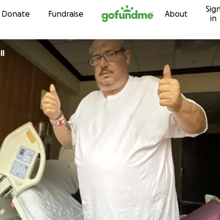
Sig
Skip to content
Donate
Fundraise
About
in
ll