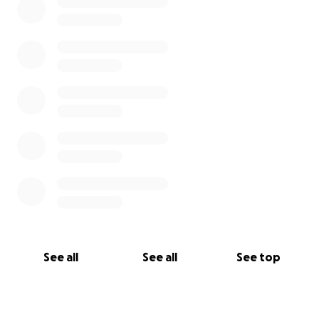
See all
See all
See top