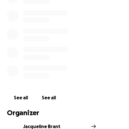
https://melloneducate.com
See all
See all
Organizer
Jacqueline Brant