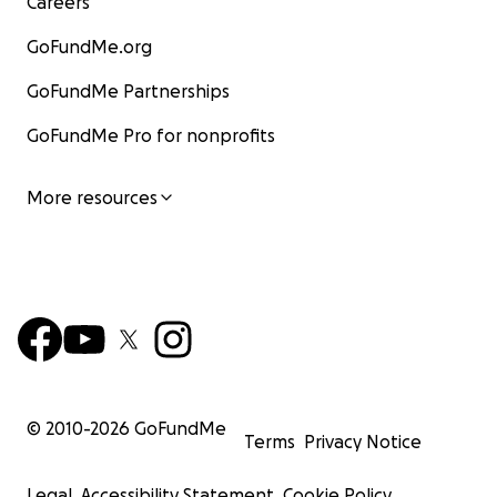
Careers
GoFundMe.org
GoFundMe Partnerships
GoFundMe Pro for nonprofits
More resources
© 2010-
2026
GoFundMe
Terms
Privacy Notice
Legal
Accessibility Statement
Cookie Policy