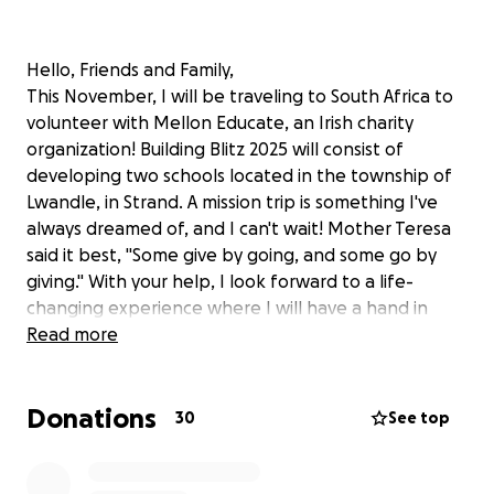
Hello, Friends and Family,
This November, I will be traveling to South Africa to
volunteer with Mellon Educate, an Irish charity
organization! Building Blitz 2025 will consist of
developing two schools located in the township of
Lwandle, in Strand. A mission trip is something I've
always dreamed of, and I can't wait! Mother Teresa
said it best, "Some give by going, and some go by
giving." With your help, I look forward to a life-
changing experience where I will have a hand in
empowering communities and leaving a lasting
Read more
impact. For more information about Mellon Educate
and Building Blitz 2025, please click the link below.
Donations
Thank you for considering a donation and for
30
See top
keeping me in your prayers.
Jacqueline Brant