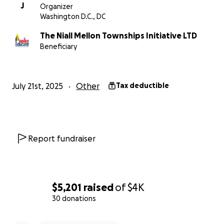
J
Organizer
Washington D.C., DC
The Niall Mellon Townships Initiative LTD
Beneficiary
July 21st, 2025
Other
Tax deductible
Report fundraiser
$5,201
raised
of
$4K
30 donations
0% complete