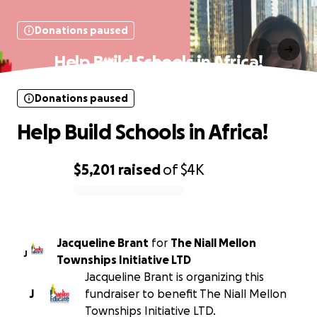
Donations paused
Help Build Schools in Africa!
Donations paused
Help Build Schools in Africa!
$5,201
raised
of
$4K
0% complete
Jacqueline Brant
for
The Niall Mellon
J
Townships Initiative LTD
Jacqueline Brant is organizing this
J
fundraiser to benefit The Niall Mellon
Townships Initiative LTD.