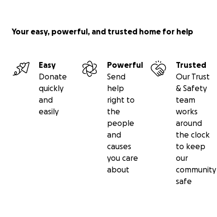
Your easy, powerful, and trusted home for help
Easy
Powerful
Trusted
Donate
Send
Our Trust
quickly
help
& Safety
and
right to
team
easily
the
works
people
around
and
the clock
causes
to keep
you care
our
about
community
safe