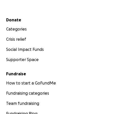
Secondary menu
Donate
Categories
Crisis relief
Social Impact Funds
Supporter Space
Fundraise
How to start a GoFundMe
Fundraising categories
Team fundraising
Fundraising Blog