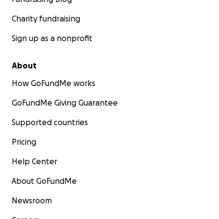
Charity fundraising
Sign up as a nonprofit
About
How GoFundMe works
GoFundMe Giving Guarantee
Supported countries
Pricing
Help Center
About GoFundMe
Newsroom