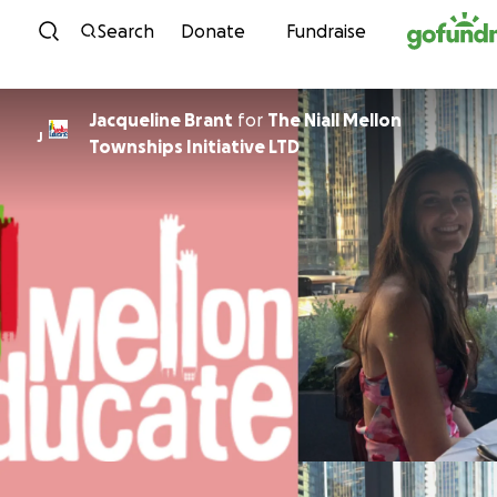
Skip to content
Search
Donate
Fundraise
Jacqueline Brant
for
The Niall Mellon
J
Townships Initiative LTD