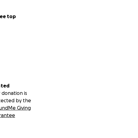
ee top
sted
 donation is
tected by the
undMe Giving
rantee