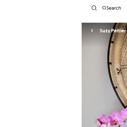
Search
Suzy Peltier
S