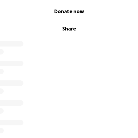
Donate now
Share