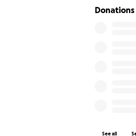
Donations
For more informat
www.facebook.co
See all
Se