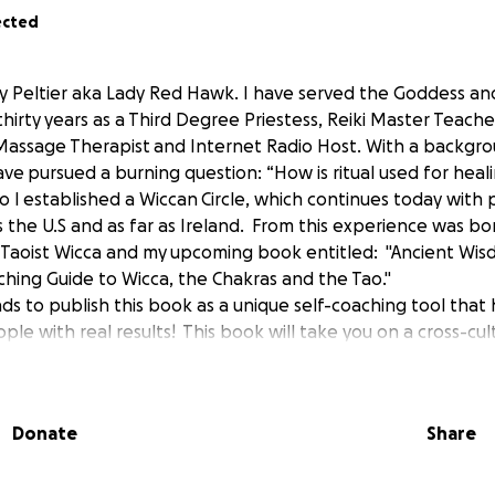
ected
zy Peltier aka Lady Red Hawk. I have served the Goddess and
thirty years as a Third Degree Priestess, Reiki Master Teacher
assage Therapist and Internet Radio Host. With a backgro
ve pursued a burning question: “How is ritual used for heal
I established a Wiccan Circle, which continues today with 
ss the U.S and as far as Ireland. From this experience was bo
f Taoist Wicca and my upcoming book entitled: "Ancient Wi
ching Guide to Wicca, the Chakras and the Tao."
s to publish this book as a unique self-coaching tool that
ple with real results! This book will take you on a cross-cul
ns which comprise the Wiccan "Wheel of the Year " to discov
nal growth using Taoist principles and chakra wisdom. "Taoi
d introspection that works with the sabbats as thematic an
Donate
Share
en the body, mind and spirit: the Unseen, ourselves and o
p you unlock the secrets hidden in the seasons -- and in your