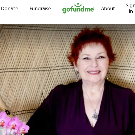
Sig
Skip to content
Donate
Fundraise
About
in