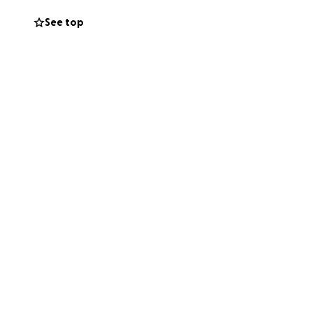
See top
m