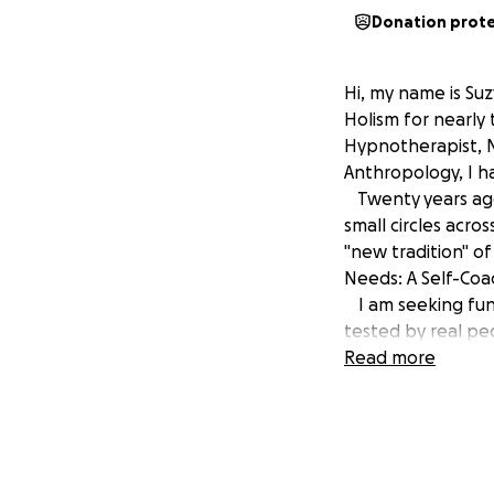
Donation prot
Hi, my name is Su
Holism for nearly 
Hypnotherapist, M
Anthropology, I ha
Twenty years ago 
small circles acro
"new tradition" o
Needs: A Self-Coa
I am seeking fund
tested by real peo
through the seaso
Read more
approach to perso
process of applie
connections betwe
This book will hel