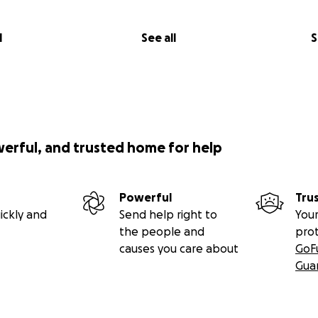
l
See all
S
werful, and trusted home for help
Powerful
Tru
ickly and
Send help right to
Your
the people and
pro
causes you care about
GoF
Gua