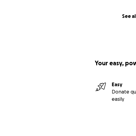
See al
Your easy, po
Easy
Donate qu
easily