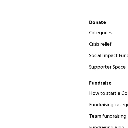
Secondary menu
Donate
Categories
Crisis relief
Social Impact Fun
Supporter Space
Fundraise
How to start a 
Fundraising categ
Team fundraising
Fundraising Blog