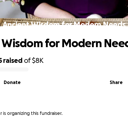
Ancient Wisdom for Modern Needs
t Wisdom for Modern Nee
5
raised
of
$8K
Donate
Share
r is organizing this fundraiser.