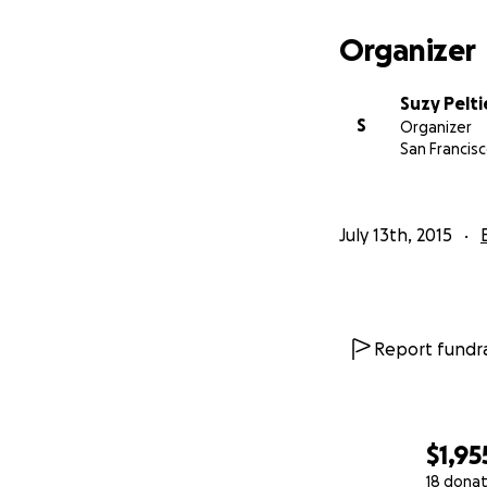
Organizer
Suzy Pelti
S
Organizer
San Francisc
July 13th, 2015
Report fundra
$1,95
18 donat