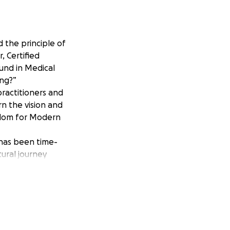
 the principle of
, Certified
und in Medical
ing?”
practitioners and
rn the vision and
sdom for Modern
 has been time-
tural journey
er a spiritual
st Wicca" is a
d energetic
ur planet.
 spirit.