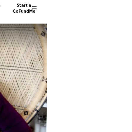
n
Start a
GoFundMe
K
18 dono