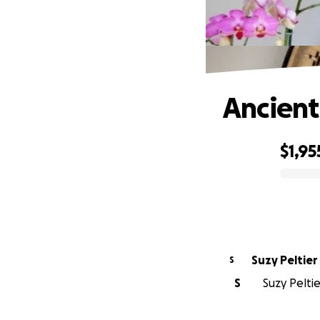
Ancien
$1,95
0% complete
Suzy Peltier
S
S
Suzy Peltie