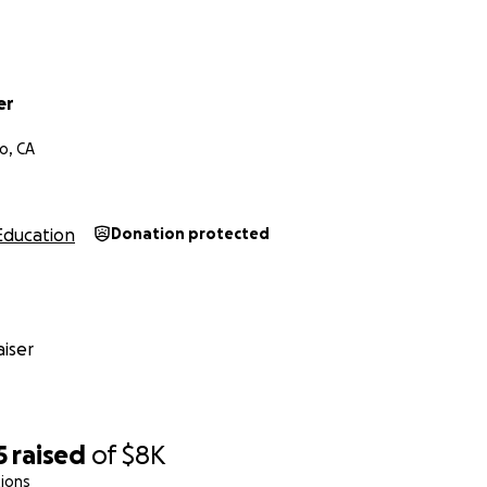
er
o, CA
Education
Donation protected
iser
5
raised
of
$8K
ions