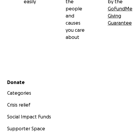
easily
the
by the
people
GoFundMe
and
Giving
causes
Guarantee
you care
about
Secondary menu
Donate
Categories
Crisis relief
Social Impact Funds
Supporter Space