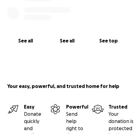
See all
See all
See top
Your easy, powerful, and trusted home for help
Easy
Powerful
Trusted
Donate
Send
Your
quickly
help
donation is
and
right to
protected