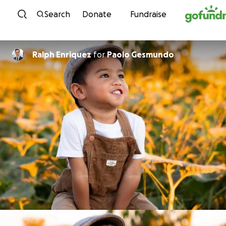
Skip to content
Search
Donate
Fundraise
Ralph Enriquez
for
Paolo Gesmundo