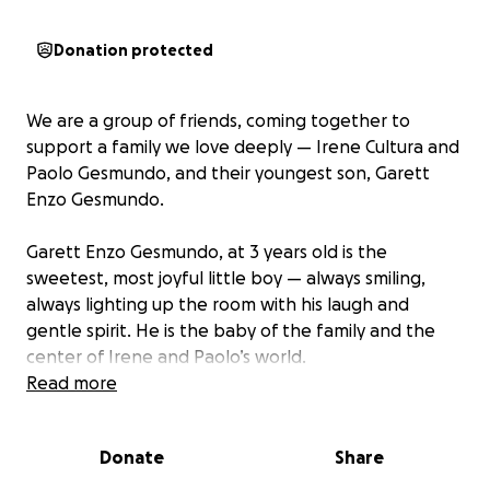
Donation protected
We are a group of friends, coming together to
support a family we love deeply — Irene Cultura and
Paolo Gesmundo, and their youngest son, Garett
Enzo Gesmundo.
Garett Enzo Gesmundo, at 3 years old is the
sweetest, most joyful little boy — always smiling,
always lighting up the room with his laugh and
gentle spirit. He is the baby of the family and the
center of Irene and Paolo’s world.
Read more
Tragically, Enzo recently drowned in a heartbreaking
accident. Though he was revived, he suffered severe
Donate
Share
brain damage due to prolonged lack of oxygen. His
survival is a miracle in itself — but now he faces a