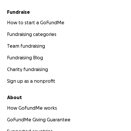
Fundraise
How to start a GoFundMe
Fundraising categories
Team fundraising
Fundraising Blog
Charity fundraising
Sign up as a nonprofit
About
How GoFundMe works
GoFundMe Giving Guarantee