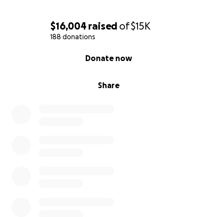
$16,004
raised
of
$15K
188 donations
0% complete
Donate now
Share