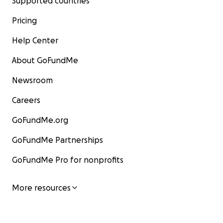
Supported countries
Pricing
Help Center
About GoFundMe
Newsroom
Careers
GoFundMe.org
GoFundMe Partnerships
GoFundMe Pro for nonprofits
More resources