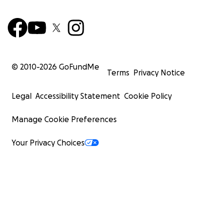
© 2010-
2026
GoFundMe
Terms
Privacy Notice
Legal
Accessibility Statement
Cookie Policy
Manage Cookie Preferences
Your Privacy Choices