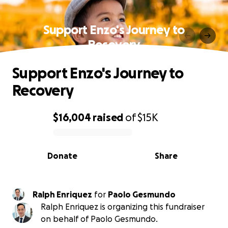
Support Enzo's Journey to
Recovery
Support Enzo's Journey to
Recovery
$16,004
raised
of
$15K
0% complete
Donate
Share
Ralph Enriquez
for
Paolo Gesmundo
Ralph Enriquez is organizing this fundraiser
on behalf of Paolo Gesmundo.