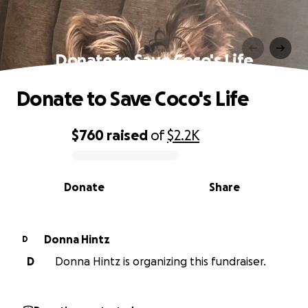
Donate to Save Coco's Life
Donate to Save Coco's Life
$760
raised
of
$2.2K
0% complete
Donate
Share
Donna Hintz
D
D
Donna Hintz is organizing this fundraiser.