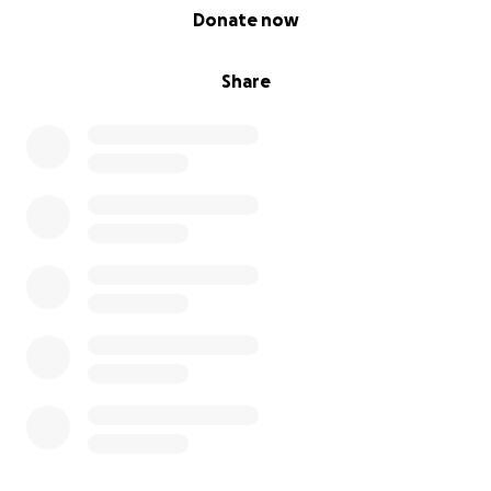
0% complete
Donate now
Share