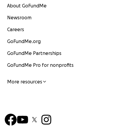
About GoFundMe
Newsroom
Careers
GoFundMe.org
GoFundMe Partnerships
GoFundMe Pro for nonprofits
More resources