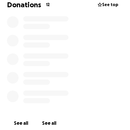
Donations
12
See top
See all
See all