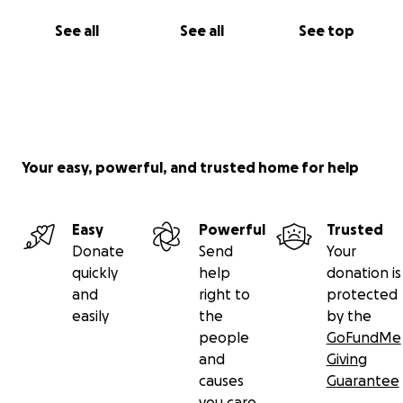
See all
See all
See top
Your easy, powerful, and trusted home for help
Easy
Powerful
Trusted
Donate
Send
Your
quickly
help
donation is
and
right to
protected
easily
the
by the
people
GoFundMe
and
Giving
causes
Guarantee
you care