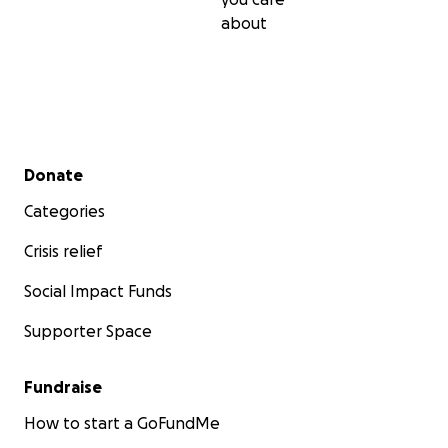
about
Secondary menu
Donate
Categories
Crisis relief
Social Impact Funds
Supporter Space
Fundraise
How to start a GoFundMe