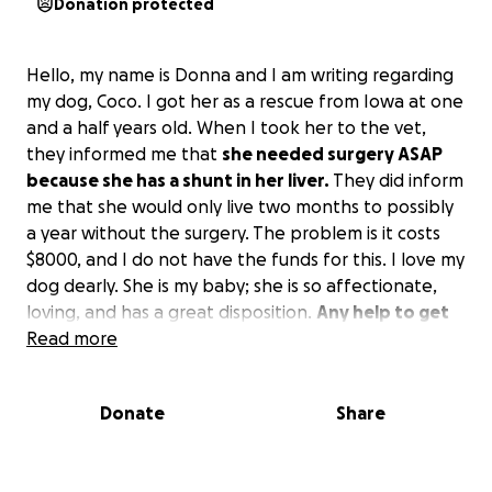
Donation protected
Hello, my name is Donna and I am writing regarding
my dog, Coco. I got her as a rescue from Iowa at one
and a half years old. When I took her to the vet,
they informed me that
she needed surgery ASAP
because she has a shunt in her liver.
They did inform
me that she would only live two months to possibly
a year without the surgery. The problem is it costs
$8000, and I do not have the funds for this. I love my
dog dearly. She is my baby; she is so affectionate,
loving, and has a great disposition.
Any help to get
her through the surgery would be so greatly
Read more
appreciated.
Thank you.
Donate
Share