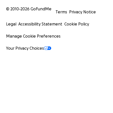
© 2010-
2026
GoFundMe
Terms
Privacy Notice
Legal
Accessibility Statement
Cookie Policy
Manage Cookie Preferences
Your Privacy Choices