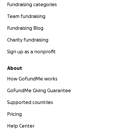
Fundraising categories
Team fundraising
Fundraising Blog
Charity fundraising
Sign up as a nonprofit
About
How GoFundMe works
GoFundMe Giving Guarantee
Supported countries
Pricing
Help Center