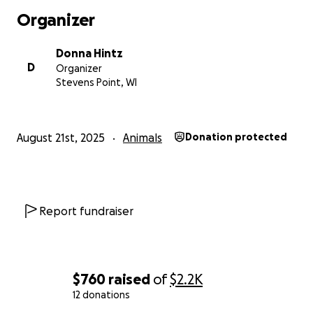
Organizer
Donna Hintz
D
Organizer
Stevens Point, WI
August 21st, 2025
Animals
Donation protected
Report fundraiser
$760
raised
of
$2.2K
12 donations