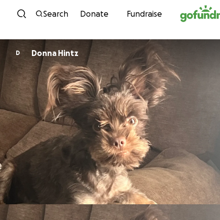
Skip to content
Search
Donate
Fundraise
Donna Hintz
D