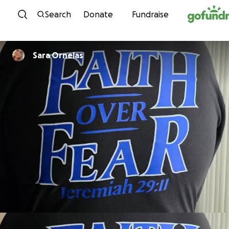
Skip to content
Search
Donate
Fundraise
Sara Ornelas