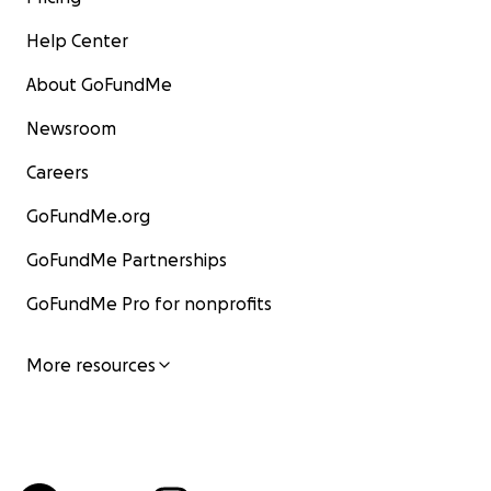
Help Center
About GoFundMe
Newsroom
Careers
GoFundMe.org
GoFundMe Partnerships
GoFundMe Pro for nonprofits
More resources