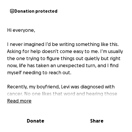
Donation protected
Hi everyone,
I never imagined I’d be writing something like this.
Asking for help doesn’t come easy to me. I’m usually
the one trying to figure things out quietly but right
now, life has taken an unexpected turn, and I find
myself needing to reach out.
Recently, my boyfriend, Levi was diagnosed with
cancer. No one likes that word and hearing those
words changed everything.
Read more
Overnight our priorities shifted, our days are now
filled with appointments, scans, and the unknown.
Donate
Share
It’s been emotionally and physically exhausting and
financially overwhelming.