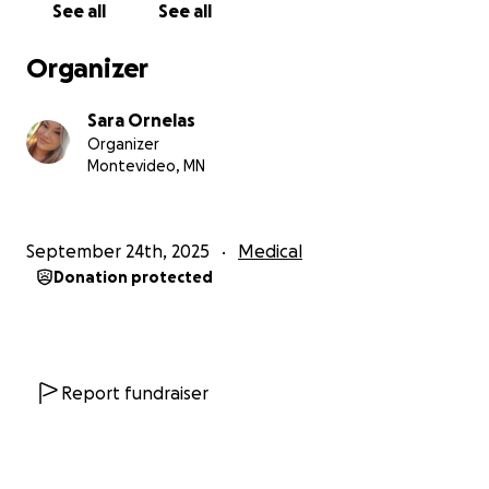
See all
See all
manage time off work
Organizer
Any other unexpected costs that come with this
diagnosis
Sara Ornelas
Organizer
If you know us, you know how hard it is for us to ask
Montevideo, MN
for help like this. But I’ve learned that sometimes
the strongest thing you can do is allow others to
show up for you when life gets hard. Whether it’s
September 24th, 2025
Medical
through a donation, a share, or just words of
Donation protected
encouragement, it all means more than we can say.
He's battled cancer once before many years ago
and had gone through it by himself. Unfortunately,
he has to battle a whole new cancer but the good
Report fundraiser
thing this time, he isn't alone. I want to show him
that he has an army of people who love, care and
support him to keep him strong while we face this