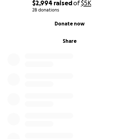
head on together.
$2,994
raised
of
$5K
28 donations
I want to thank you for taking the time to read our
0% complete
Donate now
story and for standing with us during this time.
With love and gratitude,
Share
Sara