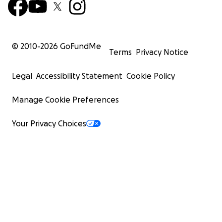
© 2010-
2026
GoFundMe
Terms
Privacy Notice
Legal
Accessibility Statement
Cookie Policy
Manage Cookie Preferences
Your Privacy Choices