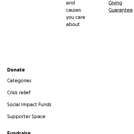
and
Giving
causes
Guarantee
you care
about
Secondary menu
Donate
Categories
Crisis relief
Social Impact Funds
Supporter Space
Fundraise