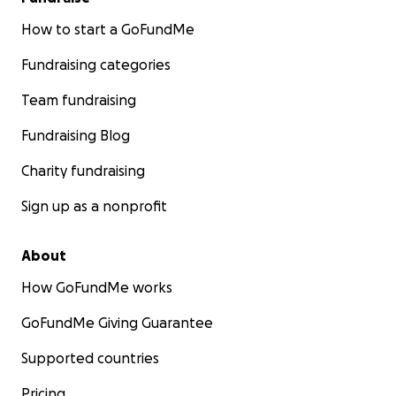
How to start a GoFundMe
Fundraising categories
Team fundraising
Fundraising Blog
Charity fundraising
Sign up as a nonprofit
About
How GoFundMe works
GoFundMe Giving Guarantee
Supported countries
Pricing