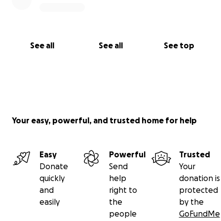
See all
See all
See top
Your easy, powerful, and trusted home for help
Easy
Powerful
Trusted
Donate
Send
Your
quickly
help
donation is
and
right to
protected
easily
the
by the
people
GoFundMe