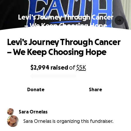
Levi’s Journey Through Cancer
– We Keep Choosing Hope
Levi’s Journey Through Cancer
– We Keep Choosing Hope
$2,994
raised
of
$5K
0% complete
Donate
Share
Sara Ornelas
Sara Ornelas is organizing this fundraiser.