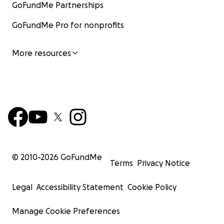
GoFundMe Partnerships
GoFundMe Pro for nonprofits
More resources
© 2010-
2026
GoFundMe
Terms
Privacy Notice
Legal
Accessibility Statement
Cookie Policy
Manage Cookie Preferences