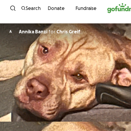
Skip to content
Search
Donate
Fundraise
Annika Banzi
for
Chris Greif
A