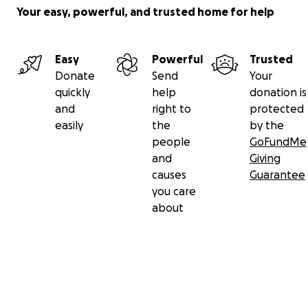
Your easy, powerful, and trusted home for help
Easy
Powerful
Trusted
Donate
Send
Your
quickly
help
donation is
and
right to
protected
easily
the
by the
people
GoFundMe
and
Giving
causes
Guarantee
you care
about
Secondary menu