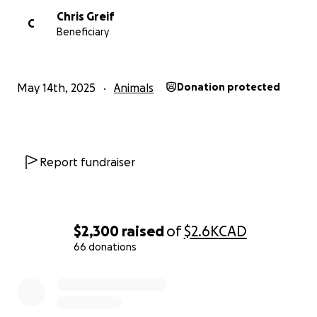
Chris Greif
C
Beneficiary
May 14th, 2025
Animals
Donation protected
Report fundraiser
$2,300
raised
of
$2.6K
CAD
66 donations
0% complete