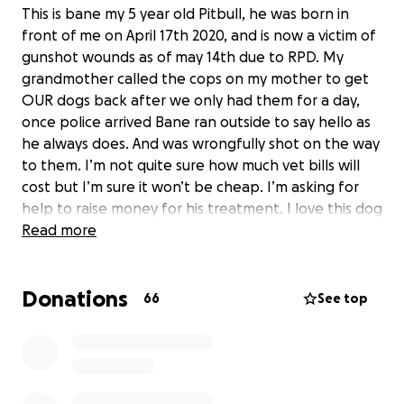
This is bane my 5 year old Pitbull, he was born in
front of me on April 17th 2020, and is now a victim of
gunshot wounds as of may 14th due to RPD. My
grandmother called the cops on my mother to get
OUR dogs back after we only had them for a day,
once police arrived Bane ran outside to say hello as
he always does. And was wrongfully shot on the way
to them. I’m not quite sure how much vet bills will
cost but I’m sure it won’t be cheap. I’m asking for
help to raise money for his treatment. I love this dog
more than myself and i don’t know what I would do
Read more
without him. Any donations or prayers are greatly
appreciated.
Donations
66
See top
Im only 17, so I need to get go fund me to send
funds to an adult. That’s why it says on behalf of
someone else.
Side note: Any extra funds that are donated will go
towards regina humane society.