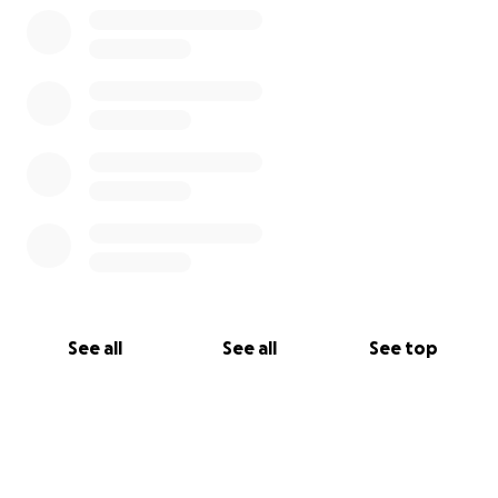
See all
See all
See top