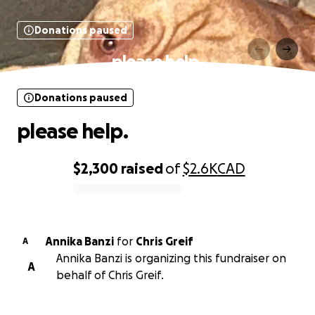
Donations paused
please help.
Donations paused
please help.
$2,300
raised
of
$2.6K
CAD
0% complete
Annika Banzi
for
Chris Greif
A
Annika Banzi is organizing this fundraiser on
A
behalf of Chris Greif.