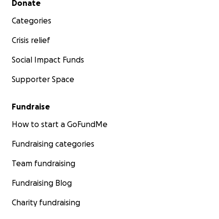
Donate
Categories
Crisis relief
Social Impact Funds
Supporter Space
Fundraise
How to start a GoFundMe
Fundraising categories
Team fundraising
Fundraising Blog
Charity fundraising