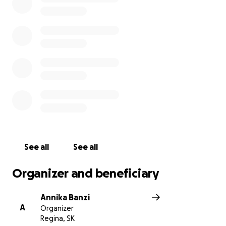
See all
See all
Organizer and beneficiary
Annika Banzi
A
Organizer
Regina, SK