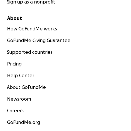
Sign up as a nonprofit
About
How GoFundMe works
GoFundMe Giving Guarantee
Supported countries
Pricing
Help Center
About GoFundMe
Newsroom
Careers
GoFundMe.org