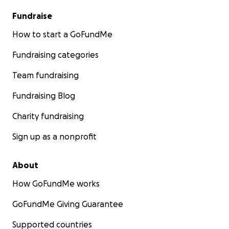
Fundraise
How to start a GoFundMe
Fundraising categories
Team fundraising
Fundraising Blog
Charity fundraising
Sign up as a nonprofit
About
How GoFundMe works
GoFundMe Giving Guarantee
Supported countries