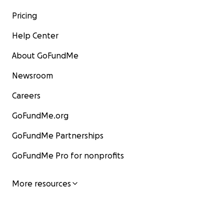
Pricing
Help Center
About GoFundMe
Newsroom
Careers
GoFundMe.org
GoFundMe Partnerships
GoFundMe Pro for nonprofits
More resources