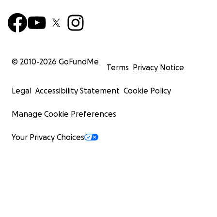
© 2010-
2026
GoFundMe
Terms
Privacy Notice
Legal
Accessibility Statement
Cookie Policy
Manage Cookie Preferences
Your Privacy Choices