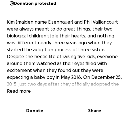
Donation protected
Kim (maiden name Eisenhauer) and Phil Vaillancourt
were always meant to do great things, their two
biological children stole their hearts, and nothing
was different nearly three years ago when they
started the adoption process of three sisters.
Despite the hectic life of raising five kids, everyone
around them watched as their eyes filled with
excitement when they found out they were
expecting a baby boy in May 2016. On December 25,
2015, just two days after they officially adopted the
three girls, Kim woke up with a terrible migraine.
Read more
Kim's pain tolerance is so high she didn't think
anything of it, but non of her favorite Christmas
Donate
Share
treats were appetizing, really nothing was other
than sleep. Two days later, when it only got worse,
Kim asked Phil to take her to the hospital. Kim is