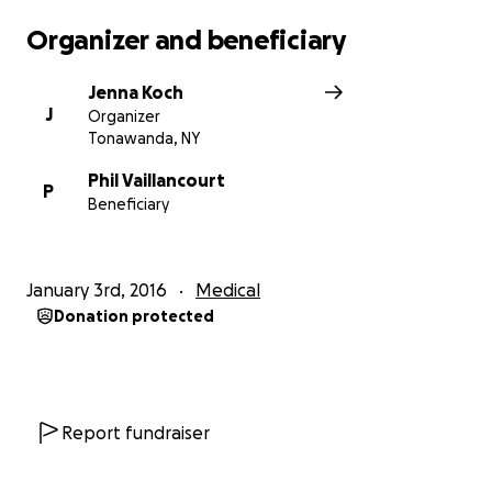
their time of need. Thank you and God Bless!
Organizer and beneficiary
Jenna Koch
J
Organizer
Tonawanda, NY
Phil Vaillancourt
P
Beneficiary
January 3rd, 2016
Medical
Donation protected
Report fundraiser