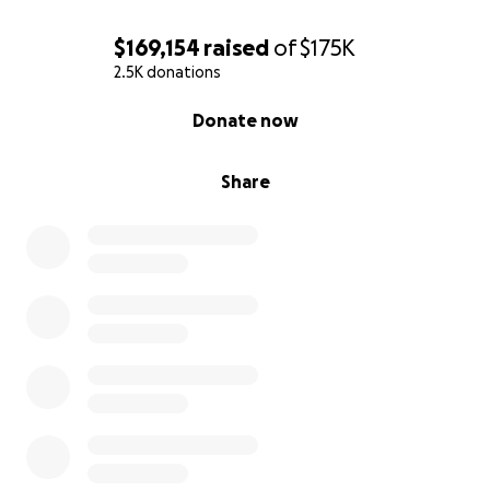
$169,154
raised
of
$175K
2.5K donations
0% complete
Donate now
Share