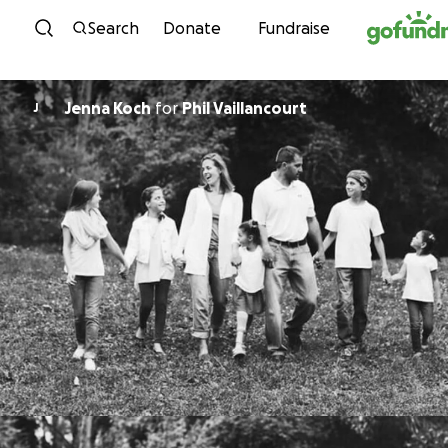
Skip to content
Search
Donate
Fundraise
Jenna Koch
for
Phil Vaillancourt
J