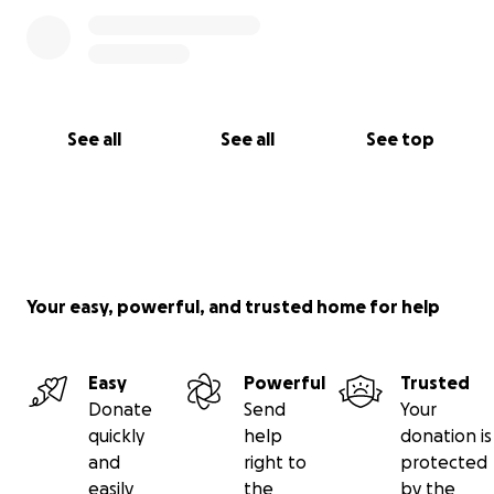
See all
See all
See top
Your easy, powerful, and trusted home for help
Easy
Powerful
Trusted
Donate
Send
Your
quickly
help
donation is
and
right to
protected
easily
the
by the