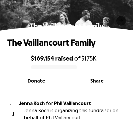
The Vaillancourt Family
The Vaillancourt Family
$169,154
raised
of
$175K
0% complete
Donate
Share
Jenna Koch
for
Phil Vaillancourt
J
Jenna Koch is organizing this fundraiser on
J
behalf of Phil Vaillancourt.