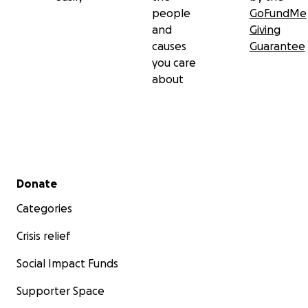
people
GoFundMe
and
Giving
causes
Guarantee
you care
about
Secondary menu
Donate
Categories
Crisis relief
Social Impact Funds
Supporter Space