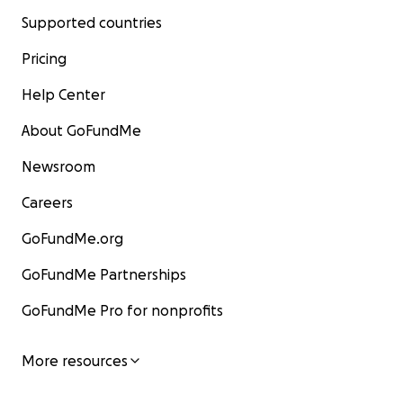
Supported countries
Pricing
Help Center
About GoFundMe
Newsroom
Careers
GoFundMe.org
GoFundMe Partnerships
GoFundMe Pro for nonprofits
More resources