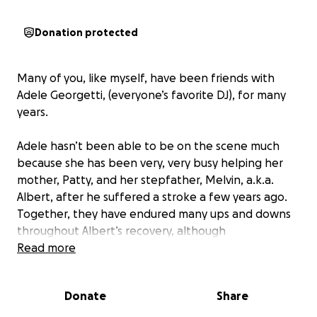
Donation protected
Many of you, like myself, have been friends with
Adele Georgetti, (everyone’s favorite DJ), for many
years.
Adele hasn’t been able to be on the scene much
because she has been very, very busy helping her
mother, Patty, and her stepfather, Melvin, a.k.a.
Albert, after he suffered a stroke a few years ago.
Together, they have endured many ups and downs
throughout Albert’s recovery, although
unfortunately, he sadly never fully recovered.
Read more
Adele stepped away as a DJ and spent most of her
spare time helping her parents with all of the
Donate
Share
necessities that they were unfortunately unable to
keep up with. Adele traveled to and from her home