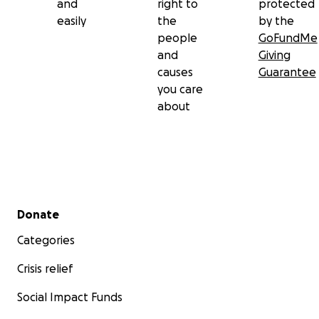
and
right to
protected
easily
the
by the
people
GoFundMe
and
Giving
causes
Guarantee
you care
about
Secondary menu
Donate
Categories
Crisis relief
Social Impact Funds