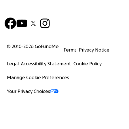
© 2010-
2026
GoFundMe
Terms
Privacy Notice
Legal
Accessibility Statement
Cookie Policy
Manage Cookie Preferences
Your Privacy Choices