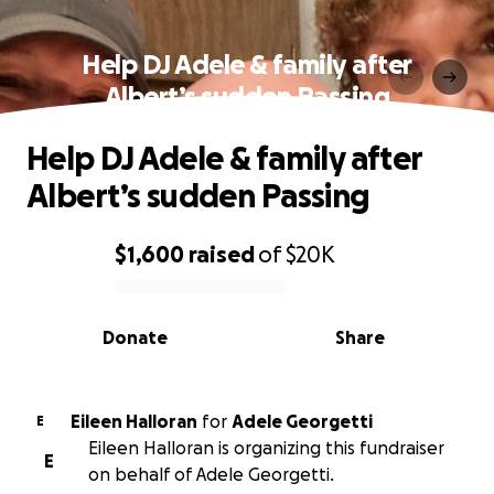
Help DJ Adele & family after
Albert’s sudden Passing
Help DJ Adele & family after
Albert’s sudden Passing
$1,600
raised
of
$20K
0% complete
Donate
Share
Eileen Halloran
for
Adele Georgetti
E
Eileen Halloran is organizing this fundraiser
E
on behalf of Adele Georgetti.