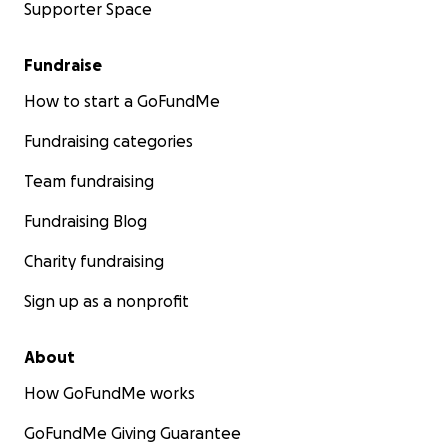
Supporter Space
Fundraise
How to start a GoFundMe
Fundraising categories
Team fundraising
Fundraising Blog
Charity fundraising
Sign up as a nonprofit
About
How GoFundMe works
GoFundMe Giving Guarantee