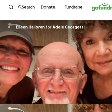
Skip to content
Search
Donate
Fundraise
Eileen Halloran
for
Adele Georgetti
E