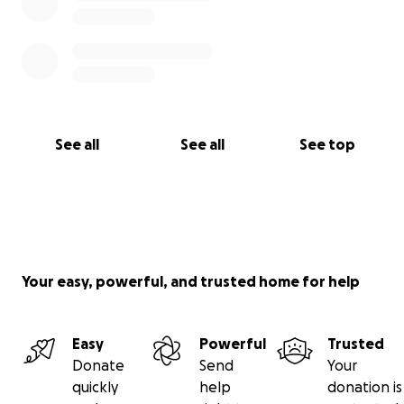
See all
See all
See top
Your easy, powerful, and trusted home for help
Easy
Powerful
Trusted
Donate
Send
Your
quickly
help
donation is