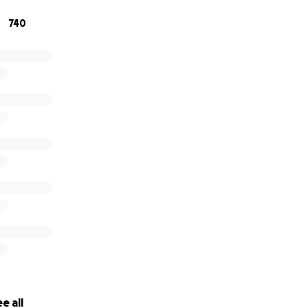
740
e all