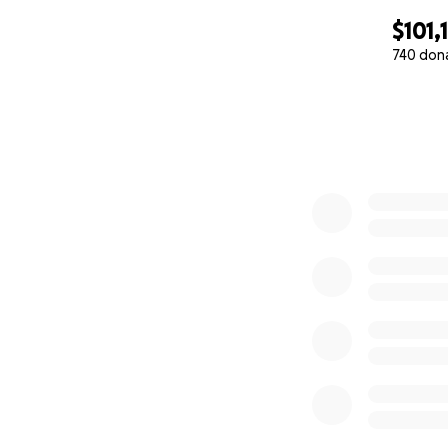
$101,
740 don
0% complete