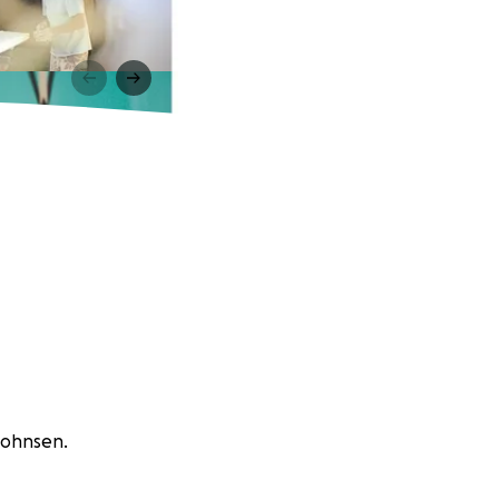
 Johnsen.