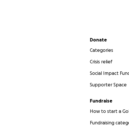
Secondary menu
Donate
Categories
Crisis relief
Social Impact Fun
Supporter Space
Fundraise
How to start a 
Fundraising categ