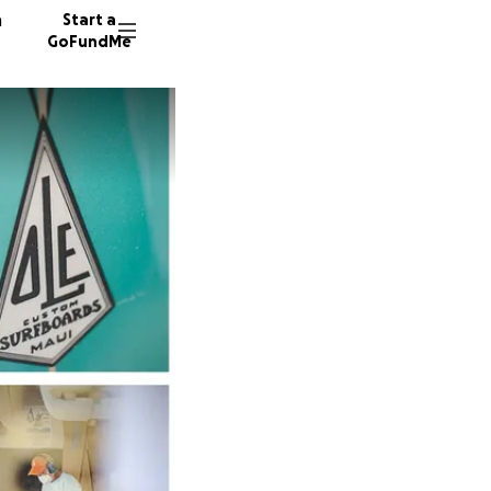
n
Start a
GoFundMe
B
M
P
740 don