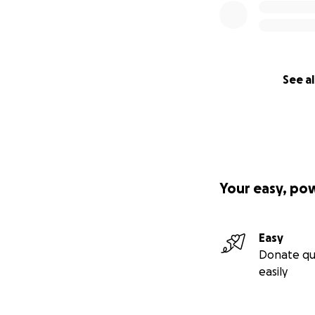
See al
Your easy, po
Easy
Donate qu
easily