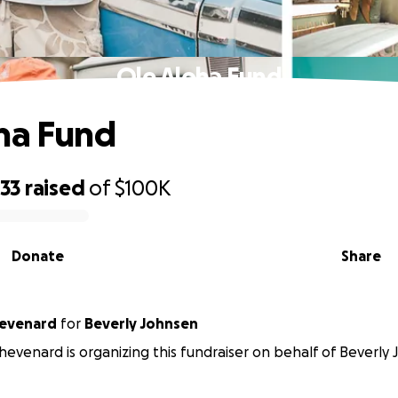
Ole Aloha Fund
ha Fund
133
raised
of
$100K
Donate
Share
hevenard
for
Beverly Johnsen
Thevenard is organizing this fundraiser on behalf of Beverly