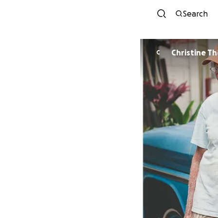
Search
Christine T
C