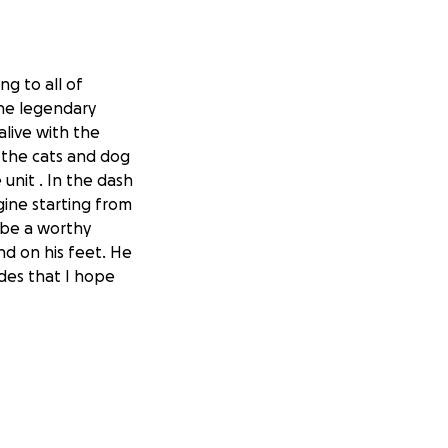
g to all of
the legendary
alive with the
 the cats and dog
unit . In the dash
gine starting from
 be a worthy
d on his feet. He
des that I hope
er from the
 expenses such as
wife Beverly
especially those on