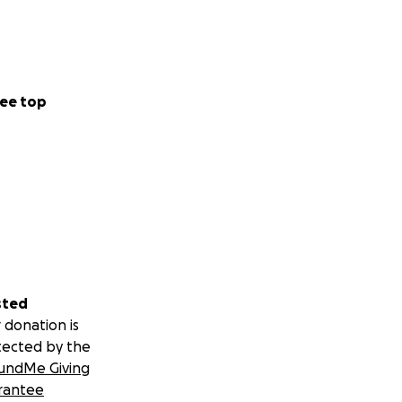
ee top
sted
 donation is
tected by the
undMe Giving
rantee