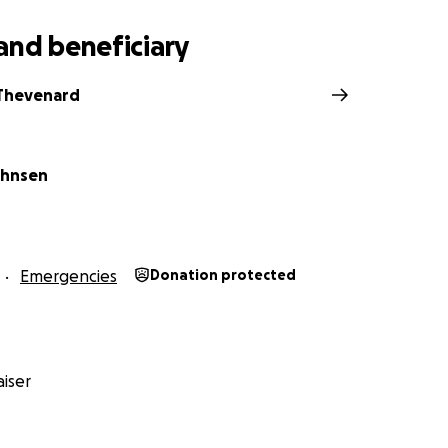
and beneficiary
 Thevenard
ohnsen
Emergencies
Donation protected
iser