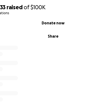
133
raised
of
$100K
ations
Donate now
Share