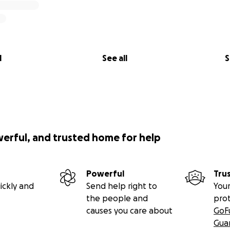
l
See all
S
werful, and trusted home for help
Powerful
Tru
ickly and
Send help right to
Your
the people and
pro
causes you care about
GoF
Gua