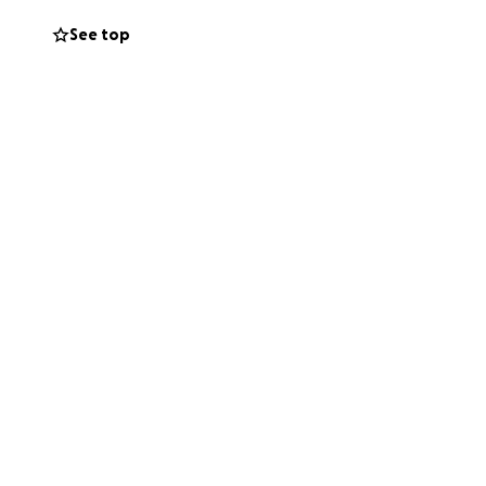
See top