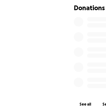
Mahalo
Donations
See all
Se