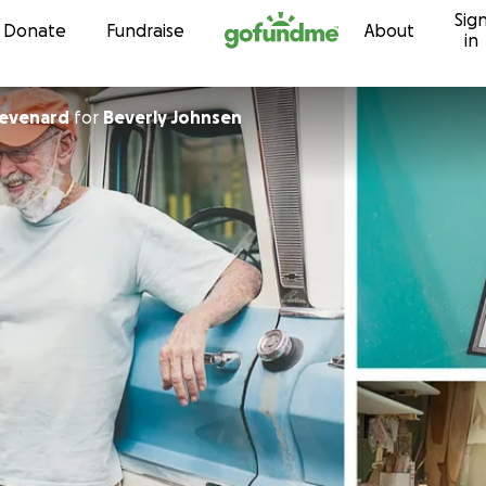
Sig
Skip to content
Donate
Fundraise
About
in
hevenard
for
Beverly Johnsen