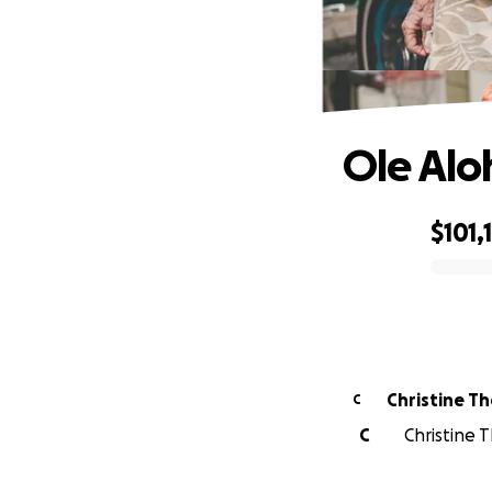
Ole Alo
$101,
0% complete
Christine T
C
C
Christine 