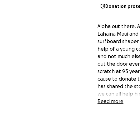
Donation prot
Aloha out there. 
Lahaina Maui and 
surfboard shaper B
help of a young c
and not much else
out the door even
scratch at 93 yea
cause to donate t
has shared the st
we can all help h
Read more
I'm a longtime fr
Lahaina wildfires.
rent, food and me
Johnson start to r
the Westside.