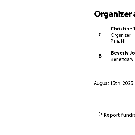
Organizer 
Christine
C
Organizer
Paia, HI
Beverly J
B
Beneficiary
August 15th, 2023
Report fundra