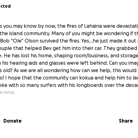
ected
As you may know by now, the fires of Lahaina were devastatin
the island community. Many of you might be wondering if 
ob “Ole” Olson survived the fires. Yes...he just made it out 
ouple that helped Bev get him into their car. They grabbed
. He has lost his home, shaping room/business, and storage 
 his hearing aids and glasses were left behind. Can you ima
rs old? As we are all wondering how can we help, this would
o! I hope that the community can kokua and help him to lan
oke with so many surfers with his longboards over the deca
im now.
iend of Bob & Bev's from Kuau and hope to help them recov
 All funds will go directly to Bob Olson and Bev for all living
Donate
Share
dical. Any size donation would be so amazing as he and his 
ebuild their life. Sending aloha to all of you out there and 