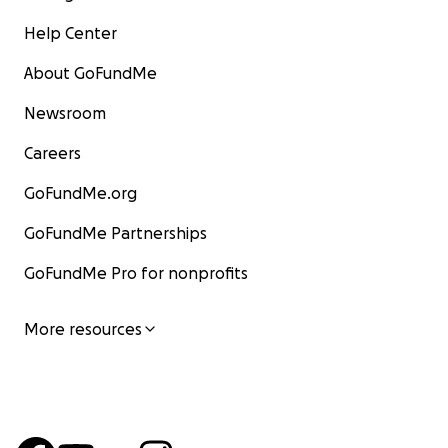
Help Center
About GoFundMe
Newsroom
Careers
GoFundMe.org
GoFundMe Partnerships
GoFundMe Pro for nonprofits
More resources