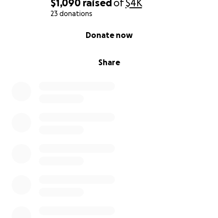
$1,090
raised
of
$4K
23 donations
0% complete
Donate now
Share