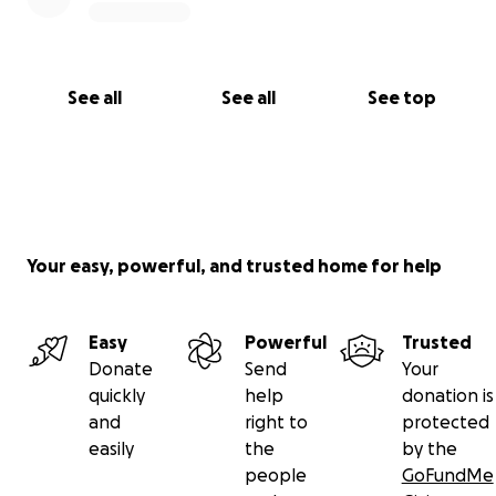
See all
See all
See top
Your easy, powerful, and trusted home for help
Easy
Powerful
Trusted
Donate
Send
Your
quickly
help
donation is
and
right to
protected
easily
the
by the
people
GoFundMe