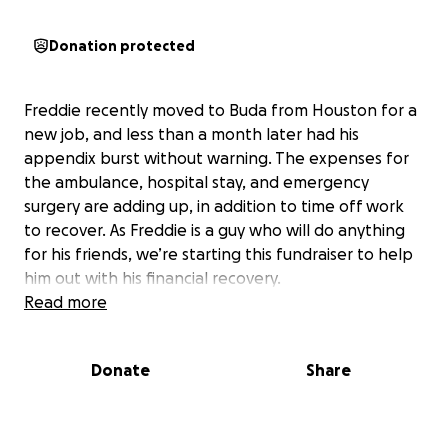
Donation protected
Freddie recently moved to Buda from Houston for a
new job, and less than a month later had his
appendix burst without warning. The expenses for
the ambulance, hospital stay, and emergency
surgery are adding up, in addition to time off work
to recover. As Freddie is a guy who will do anything
for his friends, we’re starting this fundraiser to help
him out with his financial recovery.
Read more
Donate
Share