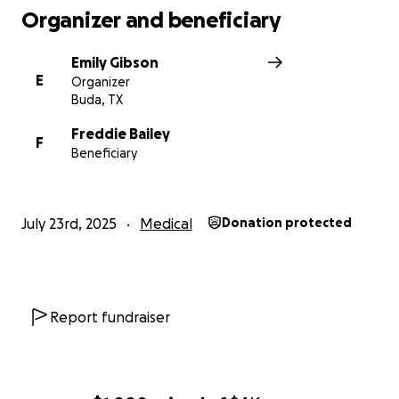
Organizer and beneficiary
Emily Gibson
E
Organizer
Buda, TX
Freddie Bailey
F
Beneficiary
July 23rd, 2025
Medical
Donation protected
Report fundraiser