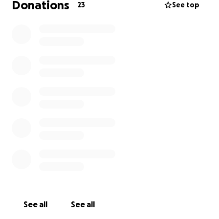
Donations
23
See top
See all
See all