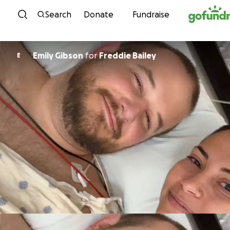
Skip to content
Search
Donate
Fundraise
Emily Gibson
for
Freddie Bailey
E