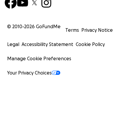
© 2010-
2026
GoFundMe
Terms
Privacy Notice
Legal
Accessibility Statement
Cookie Policy
Manage Cookie Preferences
Your Privacy Choices