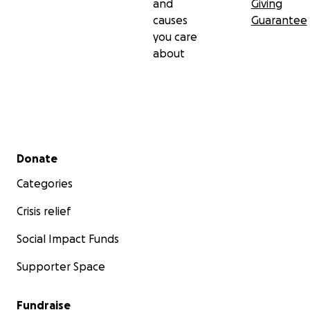
and
Giving
causes
Guarantee
you care
about
Secondary menu
Donate
Categories
Crisis relief
Social Impact Funds
Supporter Space
Fundraise