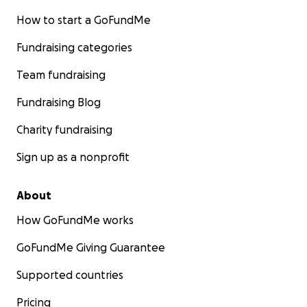
How to start a GoFundMe
Fundraising categories
Team fundraising
Fundraising Blog
Charity fundraising
Sign up as a nonprofit
About
How GoFundMe works
GoFundMe Giving Guarantee
Supported countries
Pricing