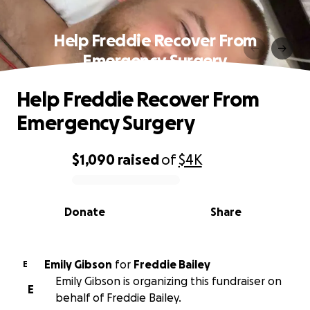
Help Freddie Recover From
Emergency Surgery
Help Freddie Recover From
Emergency Surgery
$1,090
raised
of
$4K
0% complete
Donate
Share
Emily Gibson
for
Freddie Bailey
E
Emily Gibson is organizing this fundraiser on
E
behalf of Freddie Bailey.