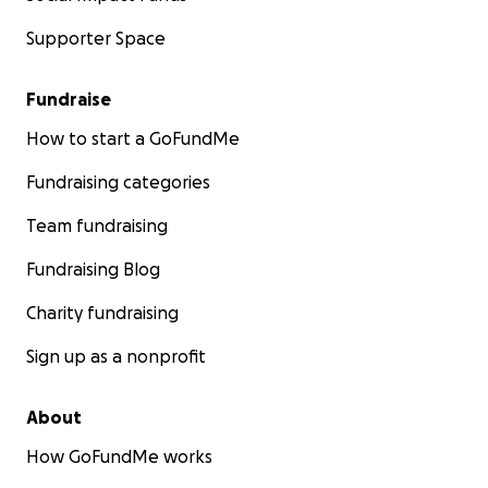
Supporter Space
Fundraise
How to start a GoFundMe
Fundraising categories
Team fundraising
Fundraising Blog
Charity fundraising
Sign up as a nonprofit
About
How GoFundMe works