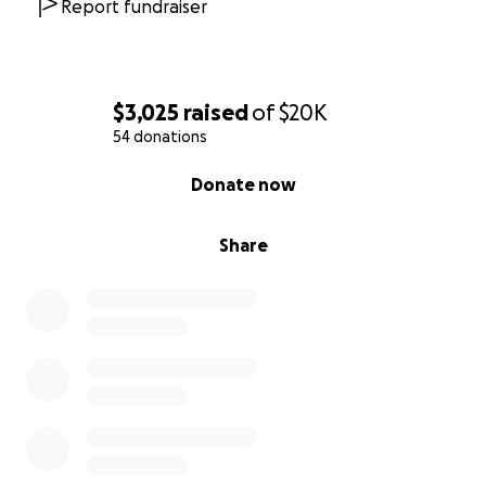
Report fundraiser
$3,025
raised
of
$20K
54 donations
0% complete
Donate now
Share