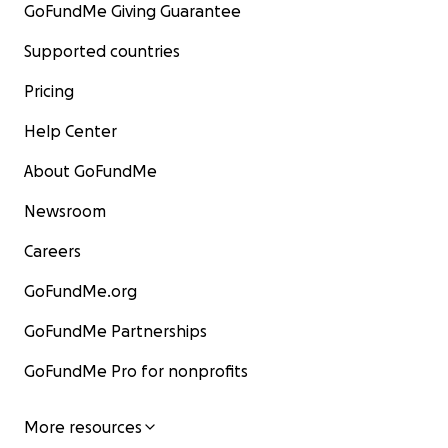
GoFundMe Giving Guarantee
Supported countries
Pricing
Help Center
About GoFundMe
Newsroom
Careers
GoFundMe.org
GoFundMe Partnerships
GoFundMe Pro for nonprofits
More resources