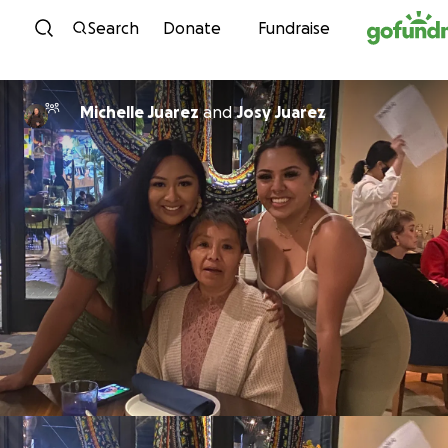
Skip to content
Search
Donate
Fundraise
Michelle Juarez
and
Josy Juarez