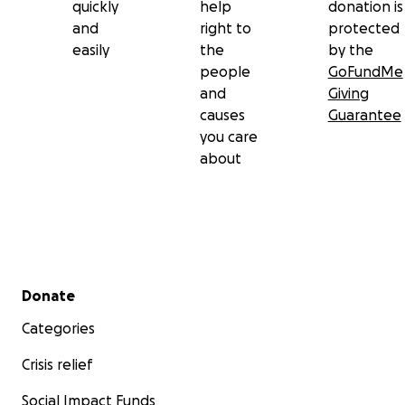
quickly
help
donation is
and
right to
protected
easily
the
by the
people
GoFundMe
and
Giving
causes
Guarantee
you care
about
Secondary menu
Donate
Categories
Crisis relief
Social Impact Funds