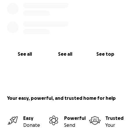
See all
See all
See top
Your easy, powerful, and trusted home for help
Easy
Powerful
Trusted
Donate
Send
Your