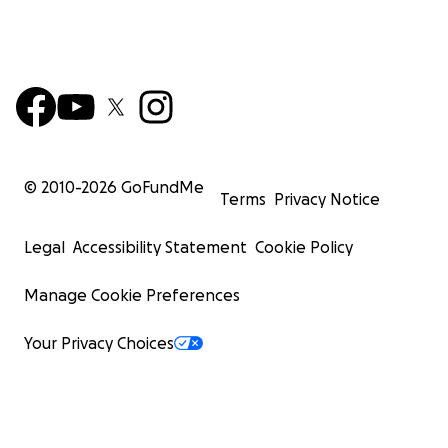
© 2010-
2026
GoFundMe
Terms
Privacy Notice
Legal
Accessibility Statement
Cookie Policy
Manage Cookie Preferences
Your Privacy Choices