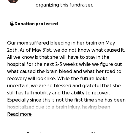
organizing this fundraiser.
Donation protected
Our mom suffered bleeding in her brain on May
26th. As of May 31st, we do not know what caused it.
All we know is that she will have to stay in the
hospital for the next 2-3 weeks while we figure out
what caused the brain bleed and what her road to
recovery will look like. While the future looks
uncertain, we are so blessed and grateful that she
still has full mobility and the ability to recover.
Especially since this is not the first time she has been
hospitalized due to a brain injury, having been
hospitalized in 2017 for a stroke and 2019 for a
Read more
stroke like episode. While we are hopeful for yet
another recovery, we cannot do it without help this