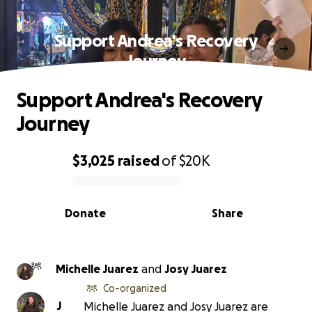
Support Andrea's Recovery
Journey
Support Andrea's Recovery
Journey
$3,025
raised
of
$20K
0% complete
Donate
Share
Michelle Juarez
and
Josy Juarez
Co-organized
J
Michelle Juarez and Josy Juarez are