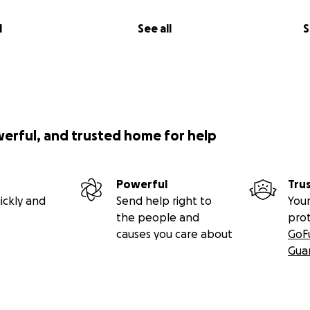
l
See all
S
werful, and trusted home for help
Powerful
Tru
ickly and
Send help right to
Your
the people and
pro
causes you care about
GoF
Gua