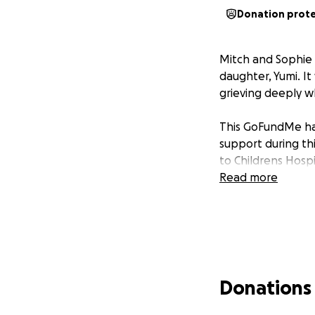
Donation prot
Mitch and Sophie 
daughter, Yumi. It
grieving deeply wh
This GoFundMe has
support during thi
to Childrens Hosp
Read more
Donations