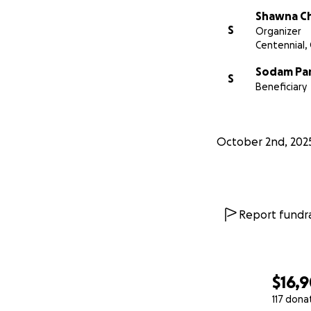
Shawna C
S
Organizer
Centennial,
Sodam Pa
S
Beneficiary
October 2nd, 202
Report fundra
$16,
117 dona