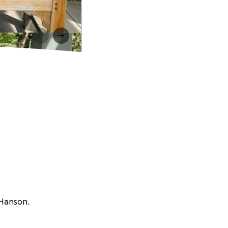
 Hanson.