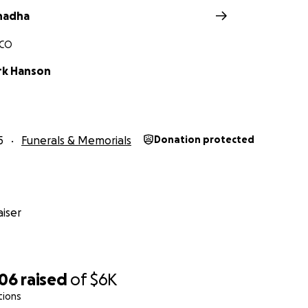
hadha
 CO
rk Hanson
5
Funerals & Memorials
Donation protected
iser
906
raised
of
$6K
tions