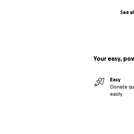
See al
Your easy, po
Easy
Donate qu
easily