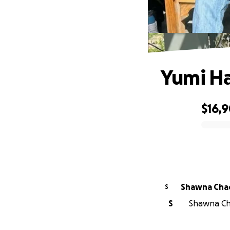
Yumi H
$16,
0% complete
Shawna Cha
S
S
Shawna Cha