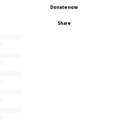
Donate now
Share