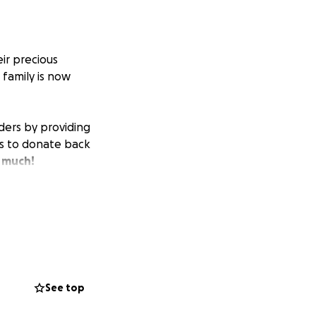
ir precious
 family is now
ders by providing
nds to donate back
 much!
See top