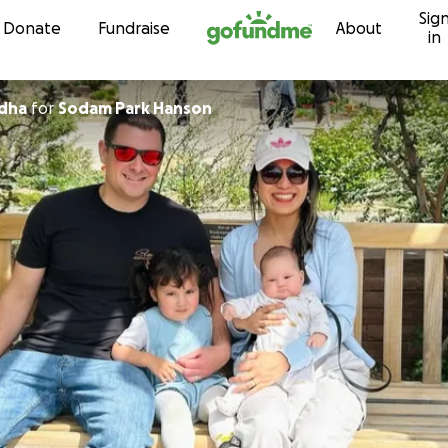
Sig
Skip to content
Donate
Fundraise
About
in
dha
for
Sodam Park Hanson