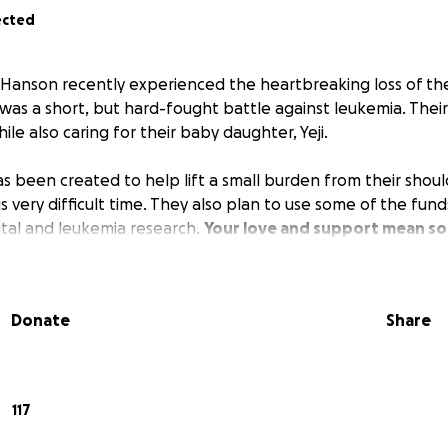
ected
Hanson recently experienced the heartbreaking loss of the
 was a short, but hard-fought battle against leukemia. Their
ile also caring for their baby daughter, Yeji.
 been created to help lift a small burden from their shoul
s very difficult time. They also plan to use some of the fu
ital and leukemia research.
Your love and support mean so
Donate
Share
117