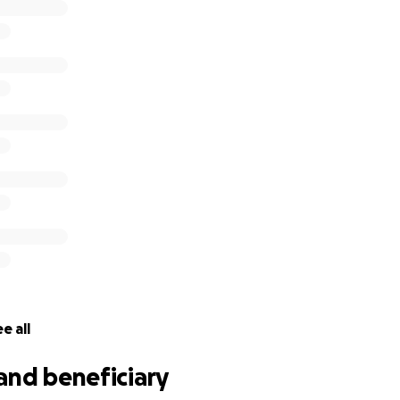
e all
and beneficiary