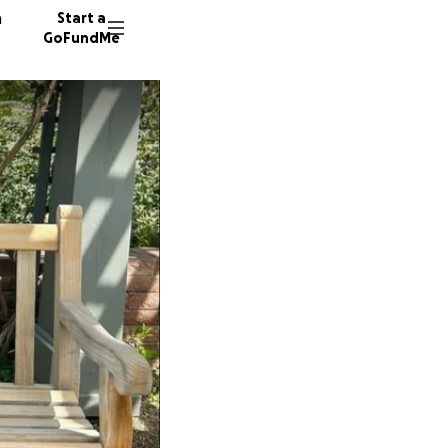
n
Start a
GoFundMe