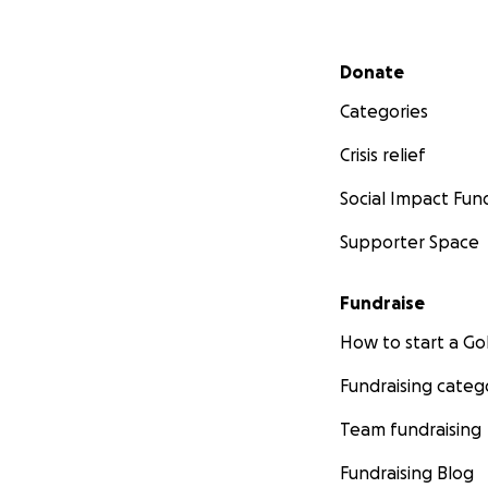
Secondary menu
Donate
Categories
Crisis relief
Social Impact Fun
Supporter Space
Fundraise
How to start a 
Fundraising categ
Team fundraising
Fundraising Blog