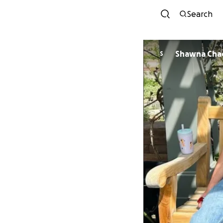
Search
Shawna Cha
S