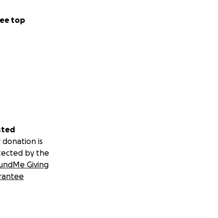
ee top
sted
 donation is
tected by the
undMe Giving
rantee