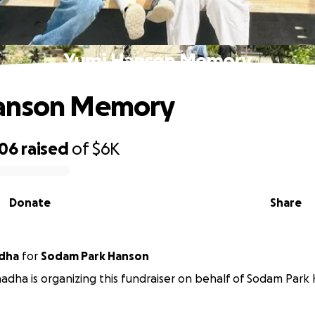
Yumi Hanson Memory
anson Memory
906
raised
of
$6K
Donate
Share
dha
for
Sodam Park Hanson
dha is organizing this fundraiser on behalf of Sodam Park