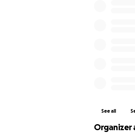
See all
Se
Organizer 