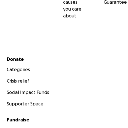
causes
Guarantee
you care
about
Secondary menu
Donate
Categories
Crisis relief
Social Impact Funds
Supporter Space
Fundraise