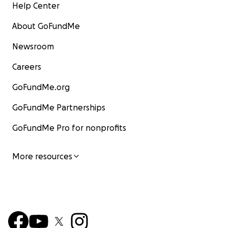
Help Center
About GoFundMe
Newsroom
Careers
GoFundMe.org
GoFundMe Partnerships
GoFundMe Pro for nonprofits
More resources