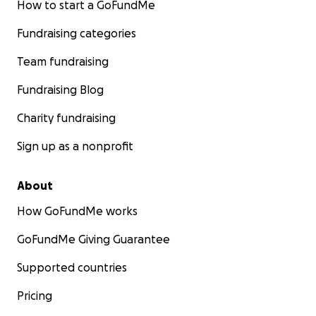
How to start a GoFundMe
Fundraising categories
Team fundraising
Fundraising Blog
Charity fundraising
Sign up as a nonprofit
About
How GoFundMe works
GoFundMe Giving Guarantee
Supported countries
Pricing