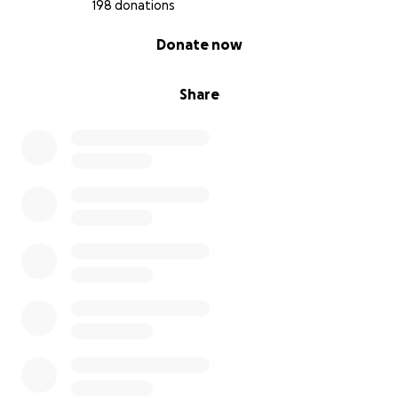
198 donations
0% complete
Donate now
Share