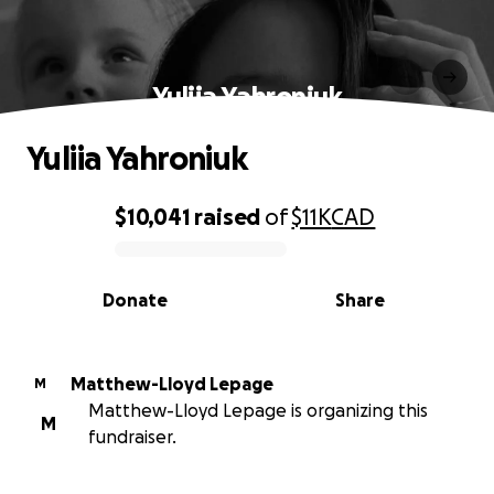
Yuliia Yahroniuk
Yuliia Yahroniuk
$10,041
raised
of
$11K
CAD
0% complete
Donate
Share
Matthew-Lloyd Lepage
M
Matthew-Lloyd Lepage is organizing this
M
fundraiser.