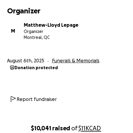
Organizer
Matthew-Lloyd Lepage
M
Organizer
Montreal, QC
August 6th, 2025
Funerals & Memorials
Donation protected
Report fundraiser
$10,041
raised
of
$11K
CAD