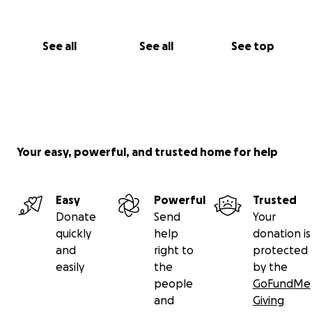
See all
See all
See top
Your easy, powerful, and trusted home for help
Easy
Powerful
Trusted
Donate
Send
Your
quickly
help
donation is
and
right to
protected
easily
the
by the
people
GoFundMe
and
Giving