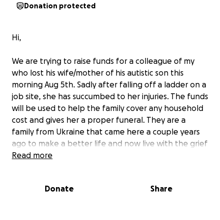
Donation protected
Hi,
We are trying to raise funds for a colleague of my
who lost his wife/mother of his autistic son this
morning Aug 5th. Sadly after falling off a ladder on a
job site, she has succumbed to her injuries. The funds
will be used to help the family cover any household
cost and gives her a proper funeral. They are a
family from Ukraine that came here a couple years
ago to make a better life and now live with the grief
of losing a loving mother and life partner, with no
Read more
family in the country for support. Please donate
what ever you can. Thanks
Donate
Share
Nous essayons de collecter des fonds pour un collègue qui a perdu
sa femme/mère de son fils autiste ce matin, le 5 août.