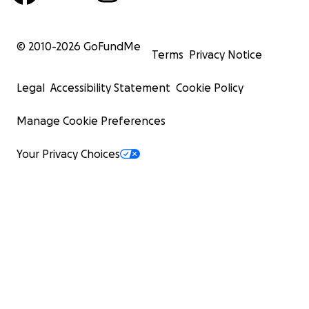
© 2010-
2026
GoFundMe
Terms
Privacy Notice
Legal
Accessibility Statement
Cookie Policy
Manage Cookie Preferences
Your Privacy Choices