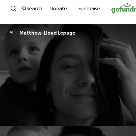
Skip to content
Search
Donate
Fundraise
Matthew-Lloyd Lepage
M