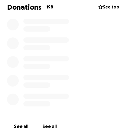
Malheureusement, après être tombée d'une échelle sur un chantier,
Donations
198
See top
elle a succombé à ses blessures. Les fonds seront utilisés pour
aider la famille à couvrir les frais ménagers et à lui offrir des
funérailles dignes. Il s'agit d'une famille originaire d'Ukraine qui est
venue ici il y a quelques années pour améliorer ses conditions de vie
et qui vit aujourd'hui le deuil d'une mère et d'une compagne aimante,
sans famille dans le pays pour la soutenir. Merci de donner ce que
vous pouvez. Merci
See all
See all