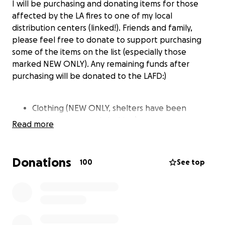
I will be purchasing and donating items for those
affected by the LA fires to one of my local
distribution centers (linked!). Friends and family,
please feel free to donate to support purchasing
some of the items on the list (especially those
marked NEW ONLY). Any remaining funds after
purchasing will be donated to the LAFD:)
Clothing (NEW ONLY, shelters have been
turning away used clothing)
Read more
Hygiene products (NEW ONLY)
Bottled water
Baby formula
Donations
100
See top
Bedding, pillows, blankets, sleeping bags (New
or gently used)
Entertainment (New or gently used)
https://www.instagram.com/p/DEoDRTuSOtx/?