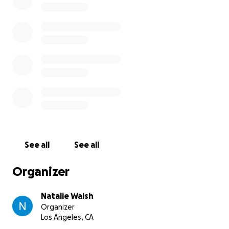
igsh=NTc4MTIwNjQ2YQ==
See all
See all
Organizer
Natalie Walsh
Organizer
Los Angeles, CA