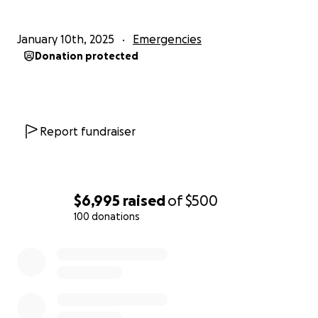
January 10th, 2025
Emergencies
Donation protected
Report fundraiser
$6,995
raised
of
$500
100 donations
0% complete