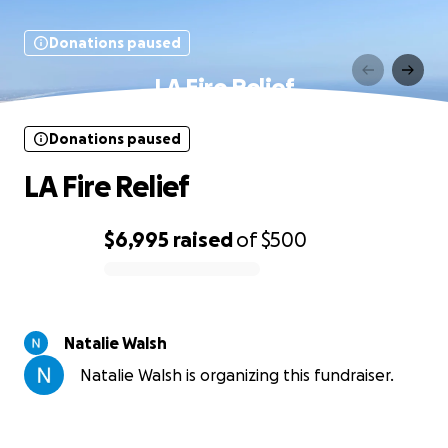
Donations paused
LA Fire Relief
Donations paused
LA Fire Relief
$6,995
raised
of
$500
0% complete
Natalie Walsh
Natalie Walsh is organizing this fundraiser.