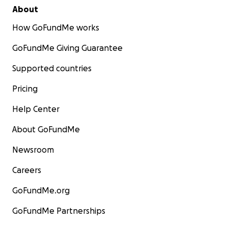
About
How GoFundMe works
GoFundMe Giving Guarantee
Supported countries
Pricing
Help Center
About GoFundMe
Newsroom
Careers
GoFundMe.org
GoFundMe Partnerships