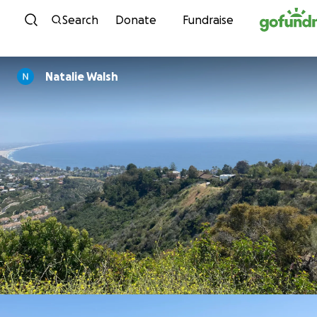
Skip to content
Search
Donate
Fundraise
Natalie Walsh