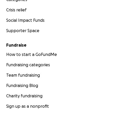
Crisis relief
Social Impact Funds
Supporter Space
Fundraise
How to start a GoFundMe
Fundraising categories
Team fundraising
Fundraising Blog
Charity fundraising
Sign up as a nonprofit