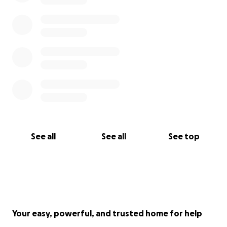
See all
See all
See top
Your easy, powerful, and trusted home for help