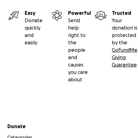
Easy
Powerful
Trusted
Donate
Send
Your
quickly
help
donation is
and
right to
protected
easily
the
by the
people
GoFundMe
and
Giving
causes
Guarantee
you care
about
Secondary menu
Donate
Categories