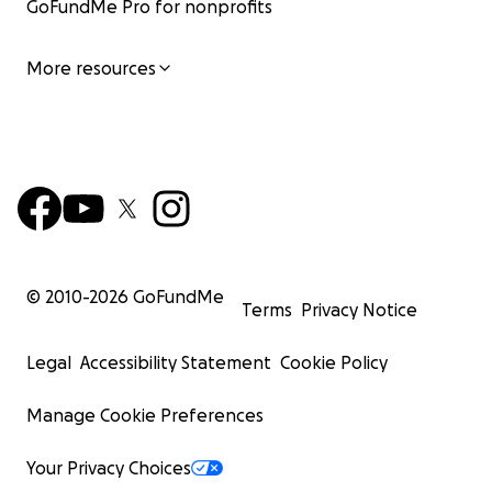
GoFundMe Pro for nonprofits
More resources
© 2010-
2026
GoFundMe
Terms
Privacy Notice
Legal
Accessibility Statement
Cookie Policy
Manage Cookie Preferences
Your Privacy Choices