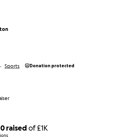
lton
Sports
Donation protected
iser
40
raised
of
£1K
ions