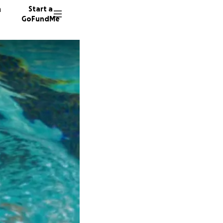
n
Start a
GoFundMe