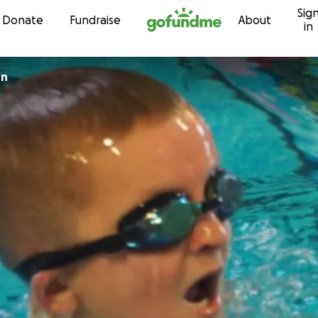
Sig
Skip to content
Donate
Fundraise
About
in
on