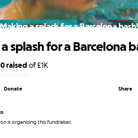
Making a splash for a Barcelona bash
a splash for a Barcelona b
40
raised
of
£1K
Donate
Share
on
ton is organizing this fundraiser.