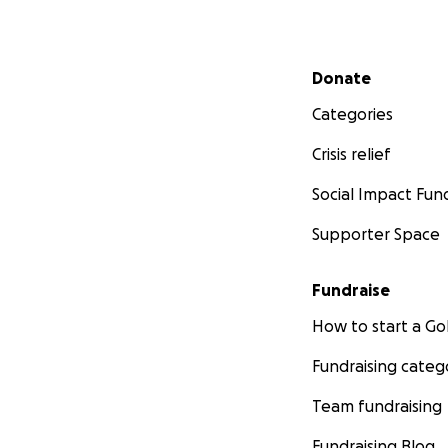
Secondary menu
Donate
Categories
Crisis relief
Social Impact Fun
Supporter Space
Fundraise
How to start a 
Fundraising categ
Team fundraising
Fundraising Blog