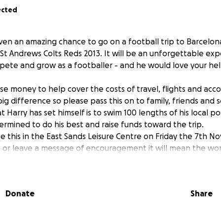
ected
ven an amazing chance to go on a football trip to Barcelona
 St Andrews Colts Reds 2013. It will be an unforgettable e
mpete and grow as a footballer - and he would love your hel
ise money to help cover the costs of travel, flights and ac
 big difference so please pass this on to family, friends and s
 Harry has set himself is to swim 100 lengths of his local po
ermined to do his best and raise funds toward the trip.
te this in the East Sands Leisure Centre on Friday the 7th
 or leave a message of encouragement it will mean the wor
r support!
Donate
Share