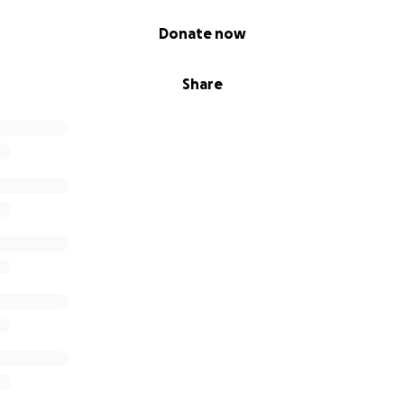
Donate now
Share