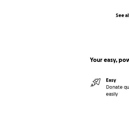
See al
Your easy, po
Easy
Donate qu
easily