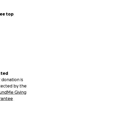
ee top
sted
 donation is
tected by the
undMe Giving
rantee