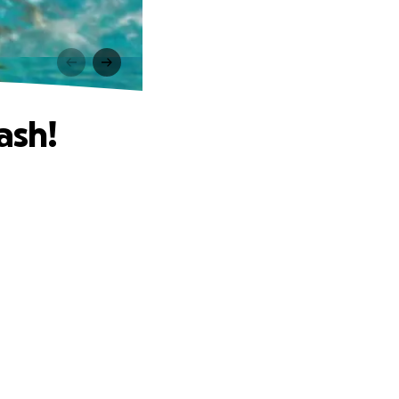
!
ash!