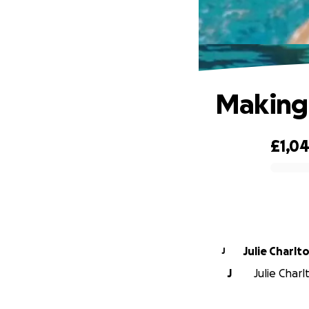
Making 
£1,0
0% complete
Julie Charlt
J
J
Julie Charl