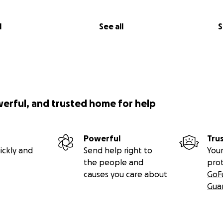
l
See all
S
werful, and trusted home for help
Powerful
Tru
ickly and
Send help right to
Your
the people and
pro
causes you care about
GoF
Gua