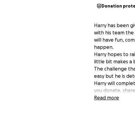
Donation prot
Harry has been gi
with his team the
will have fun, co
happen.
Harry hopes to ra
little bit makes a
The challenge that
easy but he is det
Harry will comple
you donate, share
Thank you for you
Read more