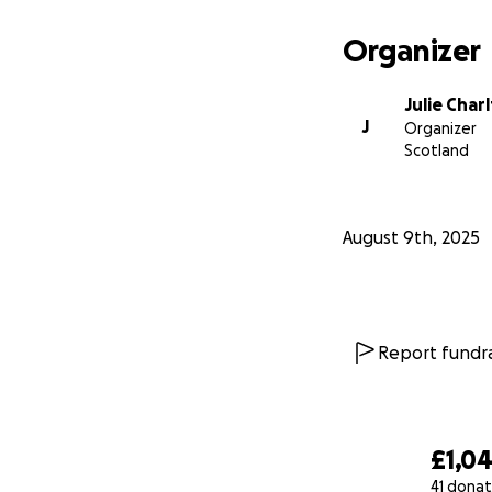
Organizer
Julie Char
J
Organizer
Scotland
August 9th, 2025
Report fundra
£1,0
41 donat