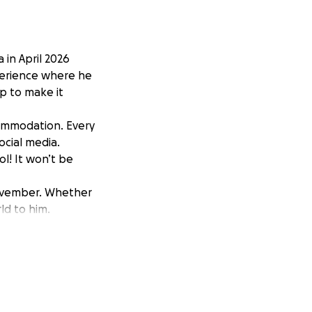
 in April 2026
xperience where he
p to make it
commodation. Every
ocial media.
ol! It won’t be
 November. Whether
ld to him.