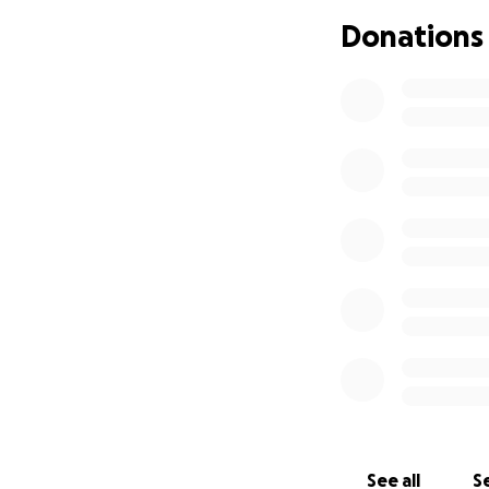
Donations
See all
Se