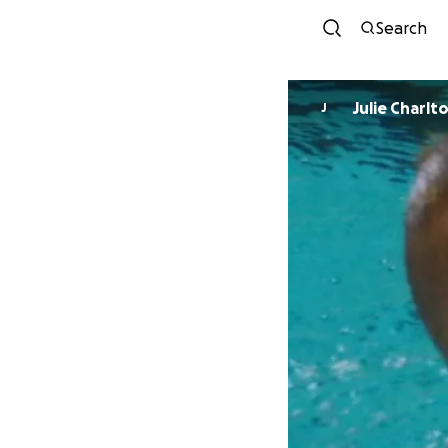
Search
Julie Charlt
J