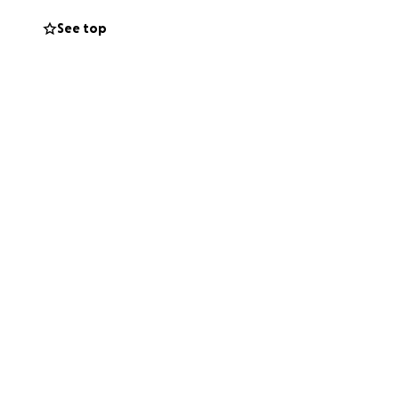
See top