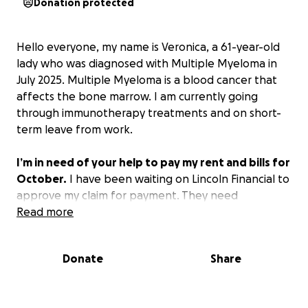
Donation protected
Hello everyone, my name is Veronica, a 61-year-old
lady who was diagnosed with Multiple Myeloma in
July 2025. Multiple Myeloma is a blood cancer that
affects the bone marrow. I am currently going
through immunotherapy treatments and on short-
term leave from work.
I’m in need of your help to pay my rent and bills for
October.
I have been waiting on Lincoln Financial to
approve my claim for payment. They need
information from doctors I saw in 2024, which is part
Read more
of their pre-existing condition policy to ensure I did
not have cancer before 2025. It’s ridiculous to me
Donate
Share
when it’s obvious my hematologist report shows I
was diagnosed on July 22, 2025.