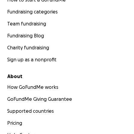
Fundraising categories
Team fundraising
Fundraising Blog
Charity fundraising
Sign up as a nonprofit
About
How GoFundMe works
GoFundMe Giving Guarantee
Supported countries
Pricing