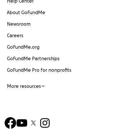
Help Center
About GoFundMe
Newsroom
Careers
GoFundMe.org
GoFundMe Partnerships
GoFundMe Pro for nonprofits
More resources