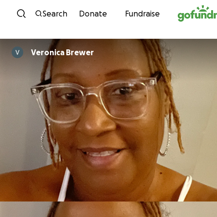
Skip to content
Search
Donate
Fundraise
Veronica Brewer