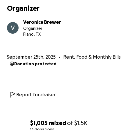
Organizer
Veronica Brewer
Organizer
Plano, TX
September 25th, 2025
Rent, Food & Monthly Bills
Donation protected
Report fundraiser
$1,005
raised
of
$1.5K
13 donations