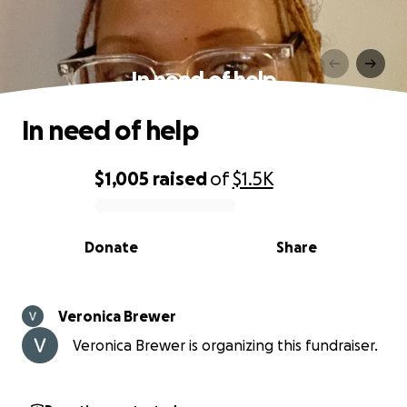
In need of help
In need of help
$1,005
raised
of
$1.5K
0% complete
Donate
Share
Veronica Brewer
Veronica Brewer is organizing this fundraiser.