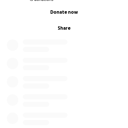
0% complete
Donate now
Share