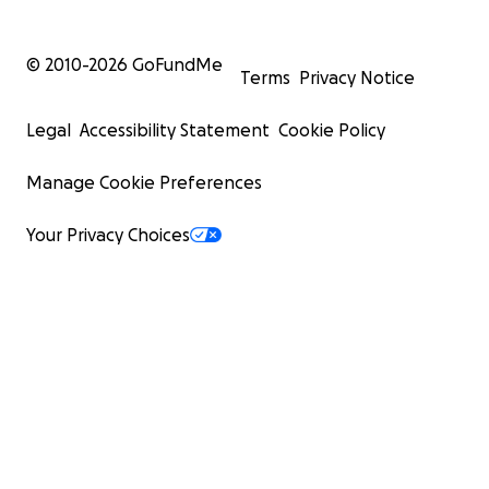
© 2010-
2026
GoFundMe
Terms
Privacy Notice
Legal
Accessibility Statement
Cookie Policy
Manage Cookie Preferences
Your Privacy Choices