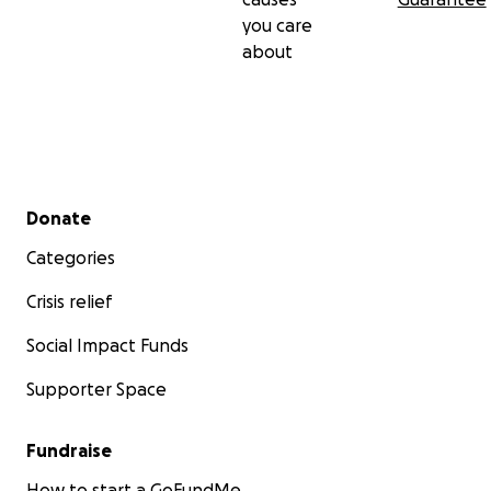
you care
about
Secondary menu
Donate
Categories
Crisis relief
Social Impact Funds
Supporter Space
Fundraise
How to start a GoFundMe