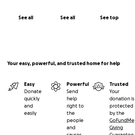
See all
See all
See top
Your easy, powerful, and trusted home for help
Easy
Powerful
Trusted
Donate
Send
Your
quickly
help
donation is
and
right to
protected
easily
the
by the
people
GoFundMe
and
Giving
causes
Guarantee