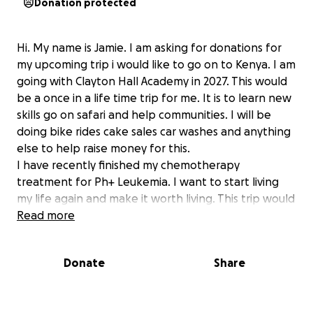
Donation protected
Hi. My name is Jamie. I am asking for donations for
my upcoming trip i would like to go on to Kenya. I am
going with Clayton Hall Academy in 2027. This would
be a once in a life time trip for me. It is to learn new
skills go on safari and help communities. I will be
doing bike rides cake sales car washes and anything
else to help raise money for this.
I have recently finished my chemotherapy
treatment for Ph+ Leukemia. I want to start living
my life again and make it worth living. This trip would
mean alot to me to give me something to work
Read more
towards and show I want to live a normal life after a
horrible 2 years. Please support me however you
Donate
Share
can. I know it is alot of money but I will be trying my
best to raise this.
Thank you for any help