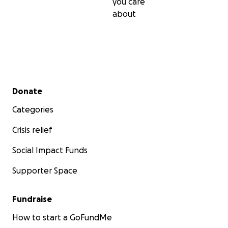
you care
about
Secondary menu
Donate
Categories
Crisis relief
Social Impact Funds
Supporter Space
Fundraise
How to start a GoFundMe