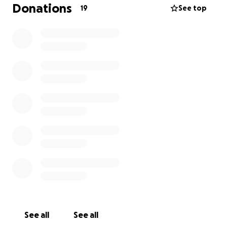
Donations
19
See top
See all
See all