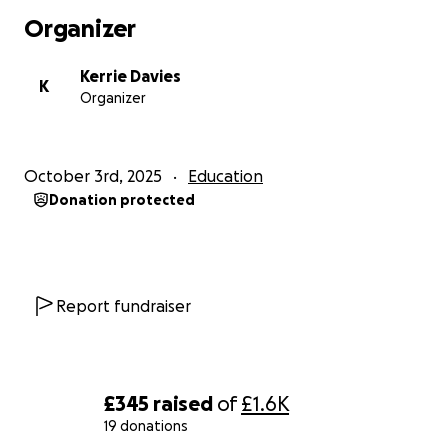
Organizer
Kerrie Davies
K
Organizer
October 3rd, 2025
Education
Donation protected
Report fundraiser
£345
raised
of
£1.6K
19 donations