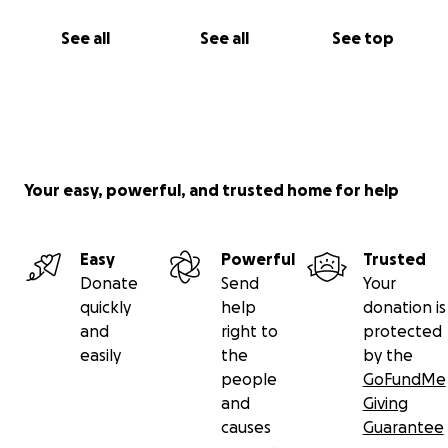
See all
See all
See top
Your easy, powerful, and trusted home for help
Easy
Powerful
Trusted
Donate
Send
Your
quickly
help
donation is
and
right to
protected
easily
the
by the
people
GoFundMe
and
Giving
causes
Guarantee