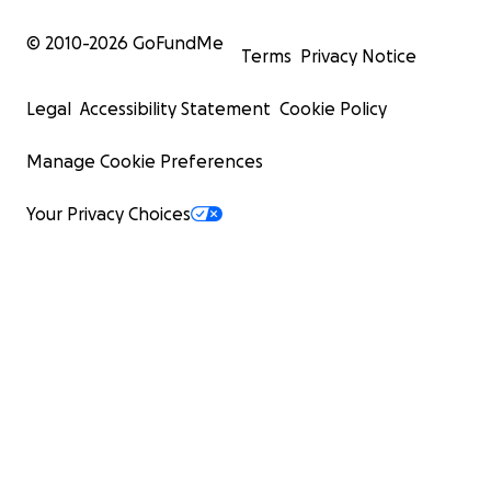
© 2010-
2026
GoFundMe
Terms
Privacy Notice
Legal
Accessibility Statement
Cookie Policy
Manage Cookie Preferences
Your Privacy Choices