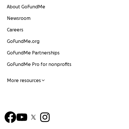
About GoFundMe
Newsroom
Careers
GoFundMe.org
GoFundMe Partnerships
GoFundMe Pro for nonprofits
More resources