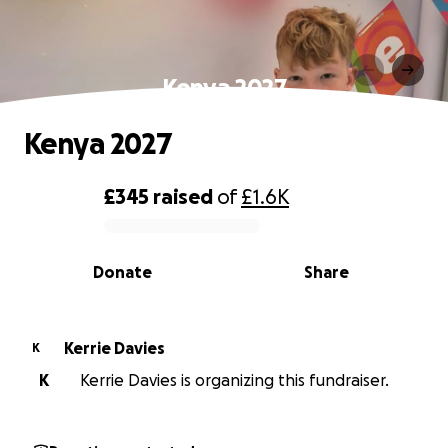
Kenya 2027
Kenya 2027
£345
raised
of
£1.6K
0% complete
Donate
Share
Kerrie Davies
K
K
Kerrie Davies is organizing this fundraiser.