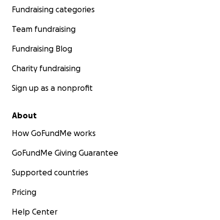
Fundraising categories
Team fundraising
Fundraising Blog
Charity fundraising
Sign up as a nonprofit
About
How GoFundMe works
GoFundMe Giving Guarantee
Supported countries
Pricing
Help Center