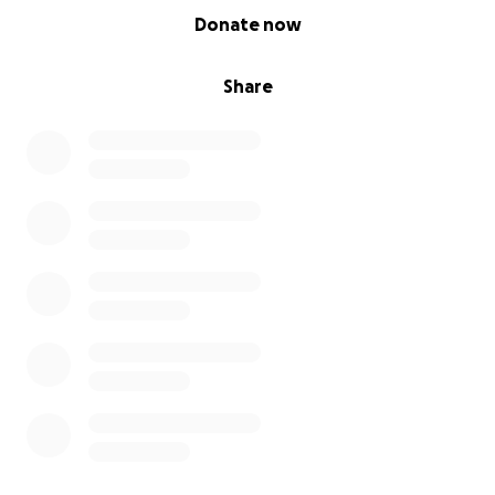
0% complete
Donate now
Share