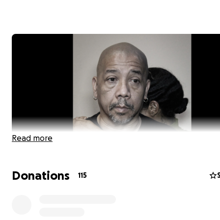
Read more
Donations
115
Hello friends,
I am Robert Lee, aka Bobby Chin.