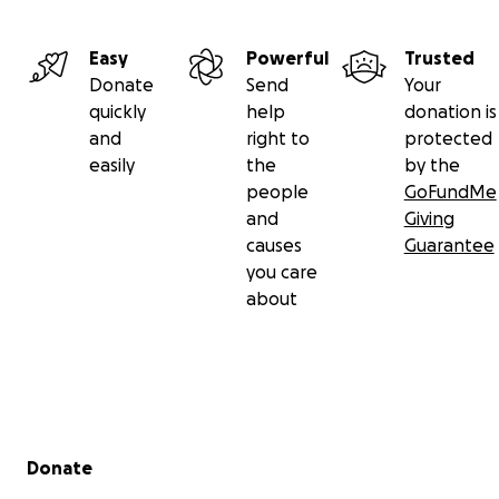
Easy
Powerful
Trusted
Donate
Send
Your
quickly
help
donation is
and
right to
protected
easily
the
by the
people
GoFundMe
and
Giving
causes
Guarantee
you care
about
Secondary menu
Donate