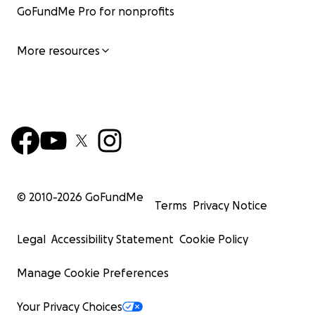
GoFundMe Pro for nonprofits
More resources
© 2010-
2026
GoFundMe
Terms
Privacy Notice
Legal
Accessibility Statement
Cookie Policy
Manage Cookie Preferences
Your Privacy Choices