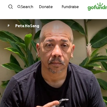
Skip to content
Search
Donate
Fundraise
Peta HoSang
P