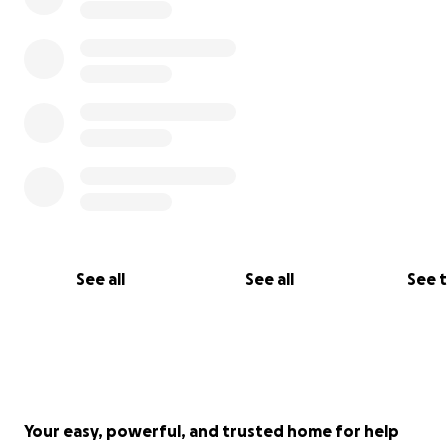
my behalf and is available for any inquiries.
See all
See all
See 
Your easy, powerful, and trusted home for help