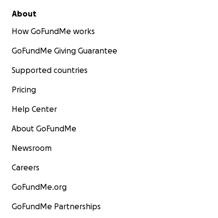
About
How GoFundMe works
GoFundMe Giving Guarantee
Supported countries
Pricing
Help Center
About GoFundMe
Newsroom
Careers
GoFundMe.org
GoFundMe Partnerships