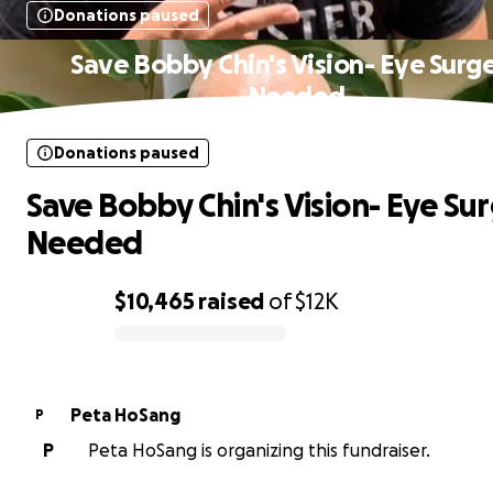
Donations paused
Save Bobby Chin's Vision- Eye Surg
Needed
Donations paused
Save Bobby Chin's Vision- Eye Su
Needed
$10,465
raised
of
$12K
0% complete
Peta HoSang
P
P
Peta HoSang is organizing this fundraiser.