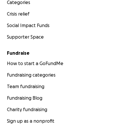
Categories
Crisis relief
Social Impact Funds
Supporter Space
Fundraise
How to start a GoFundMe
Fundraising categories
Team fundraising
Fundraising Blog
Charity fundraising
Sign up as a nonprofit