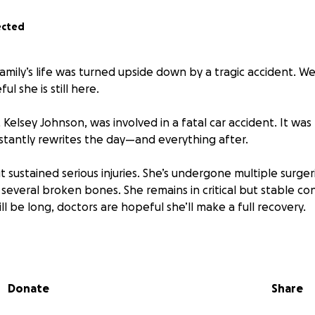
ected
amily’s life was turned upside down by a tragic accident. W
l she is still here.
 Kelsey Johnson, was involved in a fatal car accident. It was
nstantly rewrites the day—and everything after.
t sustained serious injuries. She’s undergone multiple surge
several broken bones. She remains in critical but stable con
l be long, doctors are hopeful she’ll make a full recovery.
an a wife, mom, and nurse—she is a light to everyone she mee
 mother of five, she lives a life of deep faith, constant co
ice. She has a gift for making others feel seen, known, a
Donate
Share
members what matters to you.