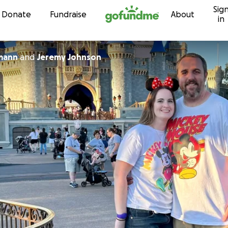
Sig
Skip to content
Donate
Fundraise
About
in
mann
and
Jeremy Johnson