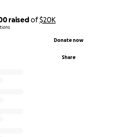
900
raised
of
$20K
tions
Donate now
Share