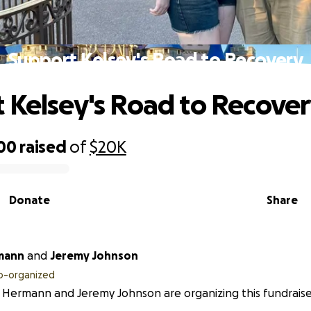
Support Kelsey's Road to Recovery
 Kelsey's Road to Recove
900
raised
of
$20K
Donate
Share
mann
and
Jeremy Johnson
o-organized
 Hermann and Jeremy Johnson are organizing this fundraise