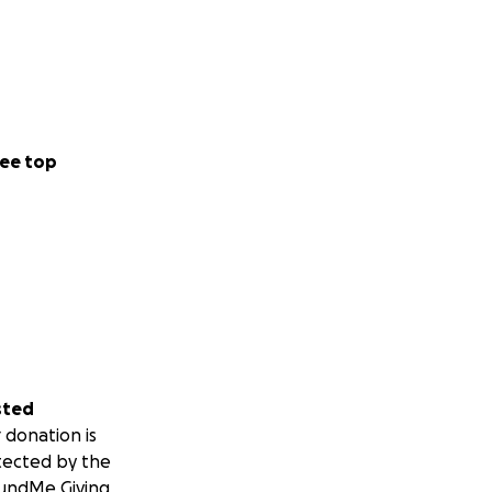
ee top
sted
 donation is
tected by the
undMe Giving