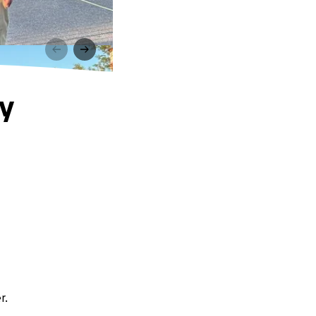
ry
r.