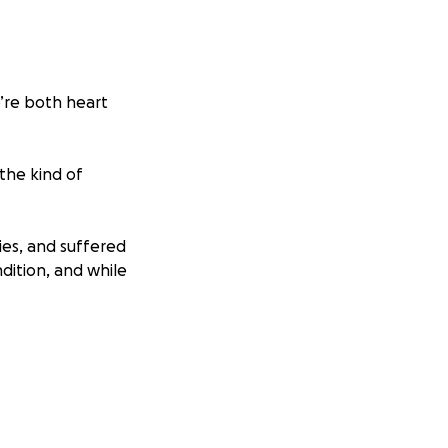
e’re both heart
 the kind of
ries, and suffered
dition, and while
ts. As a pastor’s
mpassion, and
nd loved—the kind