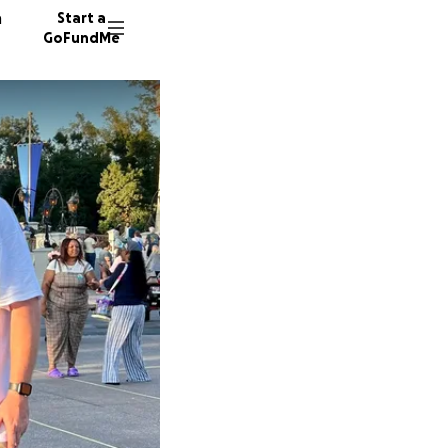
n
Start a
GoFundMe