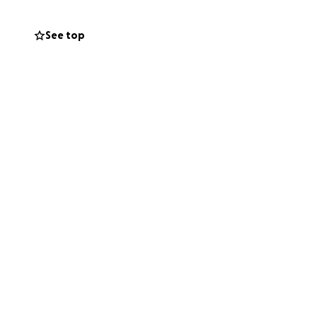
sey has always
See top
 steps into this
ids, and other
thout the added
given so much. ❤️
r support—through
 all this.