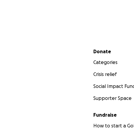
Secondary menu
Donate
Categories
Crisis relief
Social Impact Fun
Supporter Space
Fundraise
How to start a 