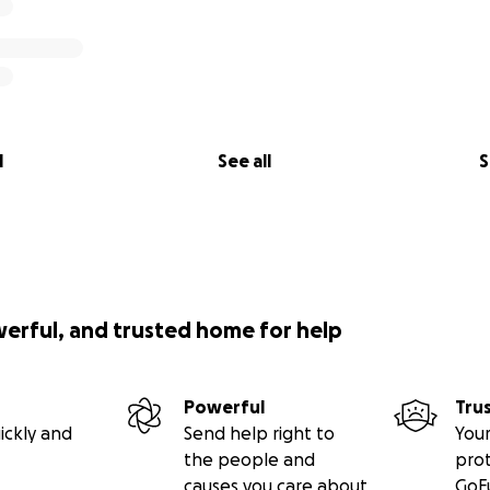
l
See all
S
werful, and trusted home for help
Powerful
Tru
ickly and
Send help right to
Your
the people and
pro
causes you care about
GoF