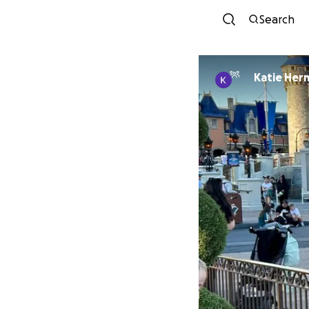
Search
Katie Her