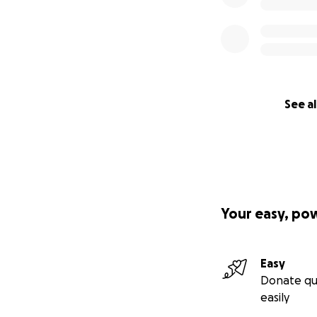
See al
Your easy, po
Easy
Donate qu
easily