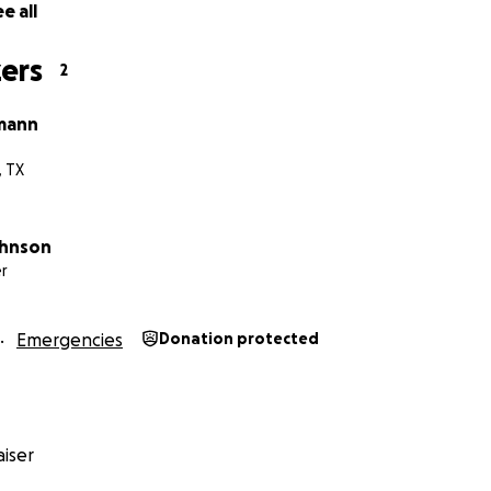
e all
ers
2
mann
, TX
ohnson
r
Emergencies
Donation protected
iser