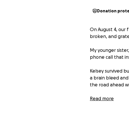
Donation prot
On August 4, our f
broken, and gratefu
My younger sister,
phone call that i
Kelsey survived bu
a brain bleed and 
the road ahead wil
Kelsey is more th
Read more
wife to Jeremy and
wholehearted serv
of person who re