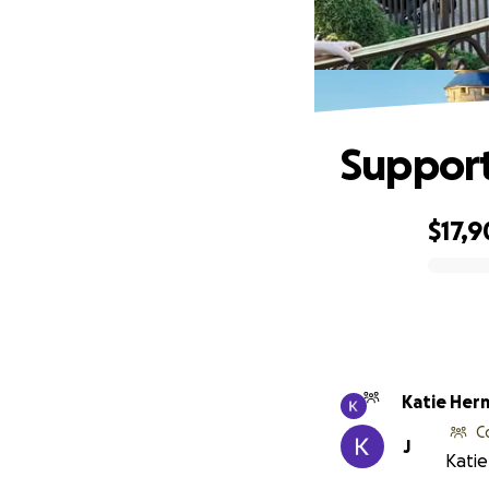
Support
$17,
0% complete
Katie Her
C
J
Katie