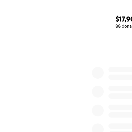
$17,
88 dona
0% complete