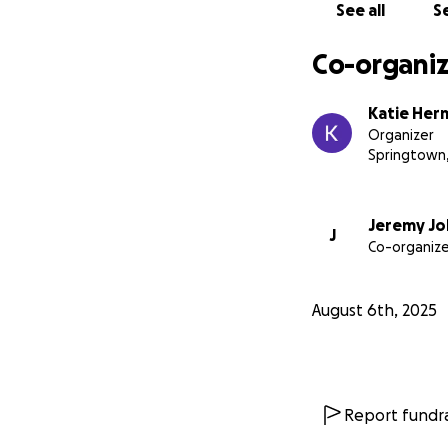
See all
Se
Co-organiz
Katie Her
Organizer
Springtown
Jeremy J
J
Co-organize
August 6th, 2025
Report fundra