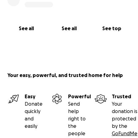
See all
See all
See top
Your easy, powerful, and trusted home for help
Easy
Powerful
Trusted
Donate
Send
Your
quickly
help
donation is
and
right to
protected
easily
the
by the
people
GoFundMe