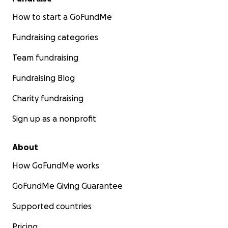
How to start a GoFundMe
Fundraising categories
Team fundraising
Fundraising Blog
Charity fundraising
Sign up as a nonprofit
About
How GoFundMe works
GoFundMe Giving Guarantee
Supported countries
Pricing