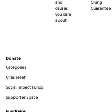
and
Giving
causes
Guarantee
you care
about
Secondary menu
Donate
Categories
Crisis relief
Social Impact Funds
Supporter Space
Fundraise