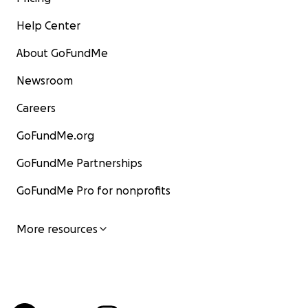
Help Center
About GoFundMe
Newsroom
Careers
GoFundMe.org
GoFundMe Partnerships
GoFundMe Pro for nonprofits
More resources