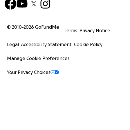
© 2010-
2026
GoFundMe
Terms
Privacy Notice
Legal
Accessibility Statement
Cookie Policy
Manage Cookie Preferences
Your Privacy Choices