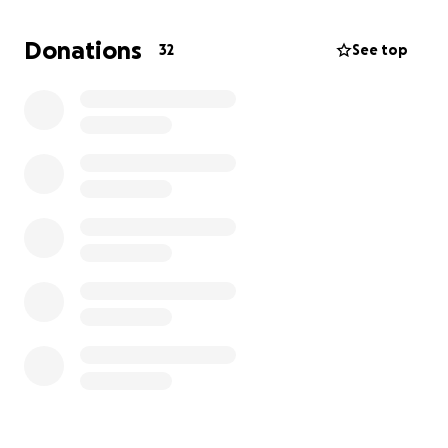
Recently, through a close family friend, we learned
about a new medical procedure available in India
Donations
32
See top
that could dramatically improve Yousef’s quality of
life. Opportunities like this are rare, and we are
humbled and grateful that Yousef has the chance to
be considered for it. However, as with any
specialized treatment, the costs are significant.
This is why we are reaching out for support. Any
contribution, no matter the size, will go directly
toward covering the expenses of this procedure and
helping Yousef access the brighter future he
deserves.
From the bottom of our hearts, thank you for your
kindness, generosity, and support.
With gratitude,
Yaser and Family