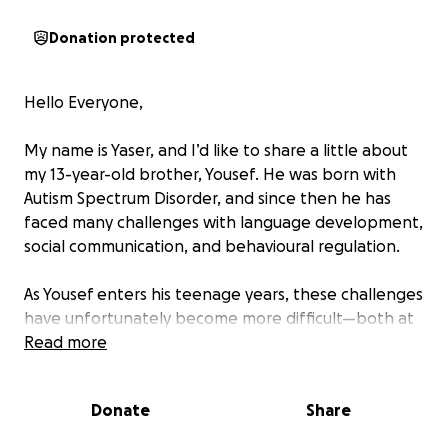
Donation protected
Hello Everyone,
My name is Yaser, and I’d like to share a little about
my 13-year-old brother, Yousef. He was born with
Autism Spectrum Disorder, and since then he has
faced many challenges with language development,
social communication, and behavioural regulation.
As Yousef enters his teenage years, these challenges
have unfortunately become more difficult—both at
home and at school. His communication struggles
Read more
persist, and he has begun experiencing more
frequent behavioural outbursts, which have made
Donate
Share
everyday life harder for him and for our family.