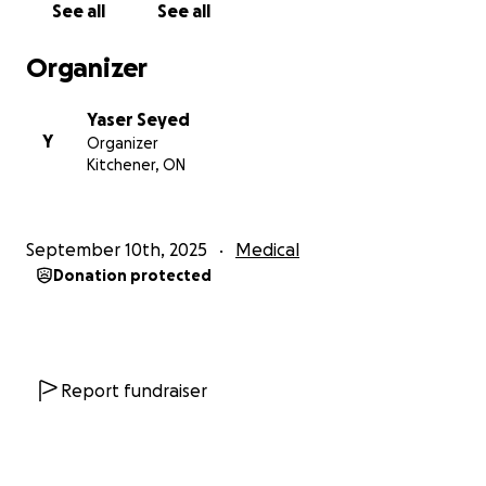
See all
See all
Organizer
Yaser Seyed
Y
Organizer
Kitchener, ON
September 10th, 2025
Medical
Donation protected
Report fundraiser