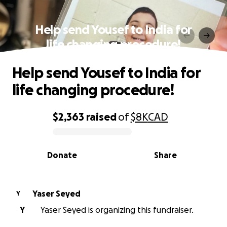
Help send Yousef to India for
life changing procedure!
Help send Yousef to India for
life changing procedure!
$2,363
raised
of
$8K
CAD
0% complete
Donate
Share
Yaser Seyed
Y
Y
Yaser Seyed is organizing this fundraiser.