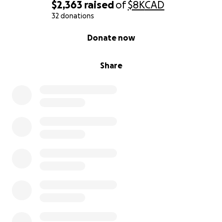
$2,363
raised
of
$8K
CAD
32 donations
0% complete
Donate now
Share