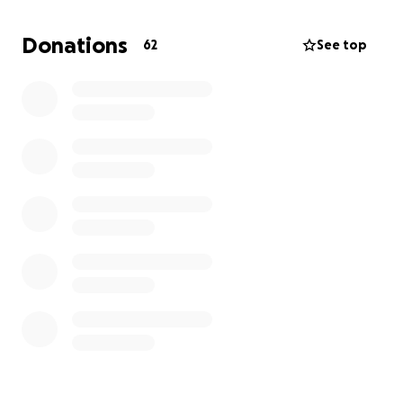
Donations
62
See top