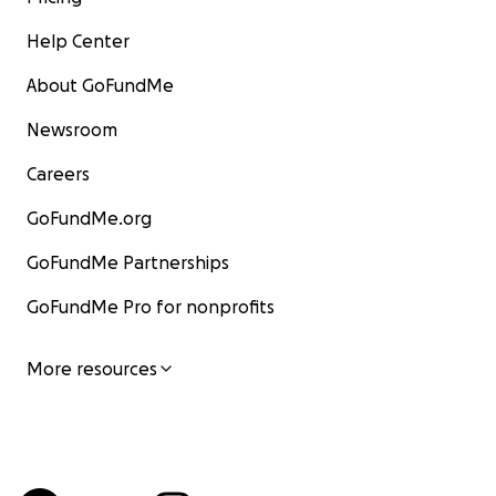
Help Center
About GoFundMe
Newsroom
Careers
GoFundMe.org
GoFundMe Partnerships
GoFundMe Pro for nonprofits
More resources