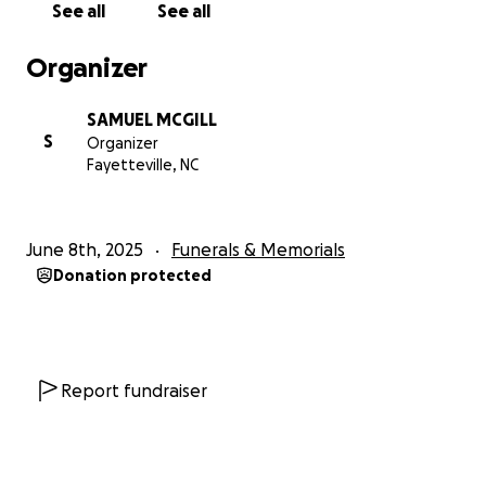
See all
See all
Organizer
SAMUEL MCGILL
S
Organizer
Fayetteville, NC
June 8th, 2025
Funerals & Memorials
Donation protected
Report fundraiser