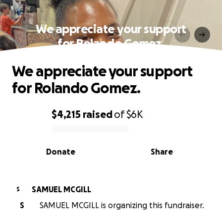
We appreciate your support
for Rolando Gomez.
We appreciate your support
for Rolando Gomez.
$4,215
raised
of
$6K
0% complete
Donate
Share
SAMUEL MCGILL
S
S
SAMUEL MCGILL is organizing this fundraiser.