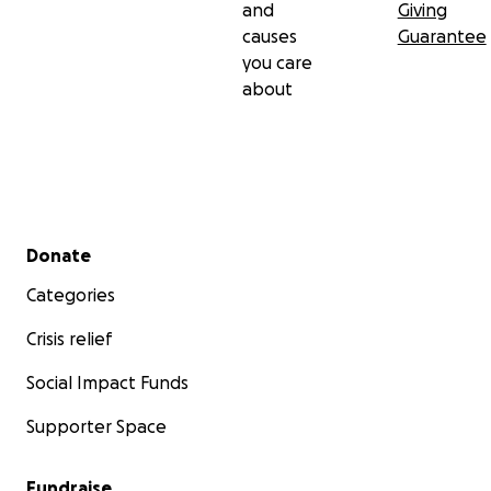
and
Giving
causes
Guarantee
you care
about
Secondary menu
Donate
Categories
Crisis relief
Social Impact Funds
Supporter Space
Fundraise