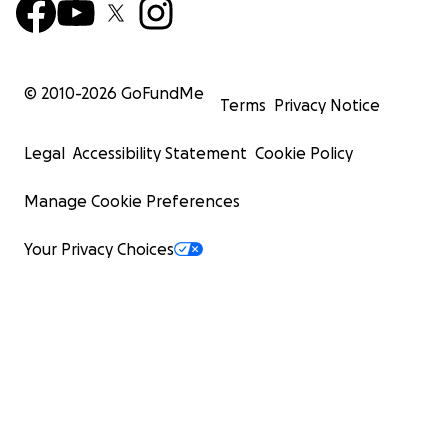
© 2010-
2026
GoFundMe
Terms
Privacy Notice
Legal
Accessibility Statement
Cookie Policy
Manage Cookie Preferences
Your Privacy Choices