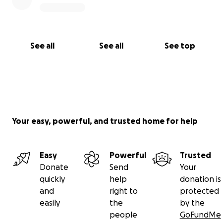
See all
See all
See top
Your easy, powerful, and trusted home for help
Easy
Powerful
Trusted
Donate
Send
Your
quickly
help
donation is
and
right to
protected
easily
the
by the
people
GoFundMe