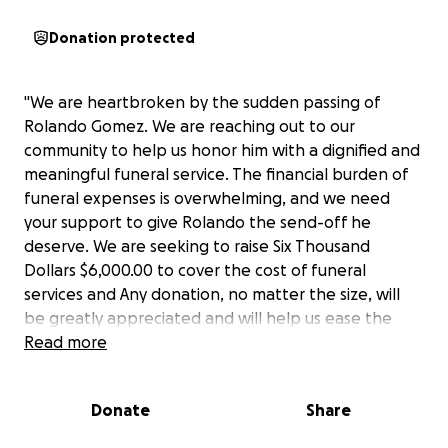
Donation protected
"We are heartbroken by the sudden passing of
Rolando Gomez. We are reaching out to our
community to help us honor him with a dignified and
meaningful funeral service. The financial burden of
funeral expenses is overwhelming, and we need
your support to give Rolando the send-off he
deserve. We are seeking to raise Six Thousand
Dollars $6,000.00 to cover the cost of funeral
services and Any donation, no matter the size, will
be greatly appreciated and will help us ease the
financial strain during this difficult time."
Read more
We Thank You for your support !
Donate
Share
Samuel McGill and Alonzo Brock