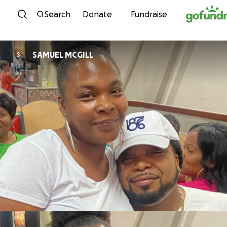
Skip to content
Search
Donate
Fundraise
SAMUEL MCGILL
S