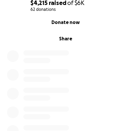
$4,215
raised
of
$6K
62 donations
0% complete
Donate now
Share