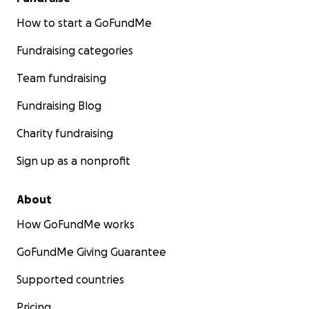
How to start a GoFundMe
Fundraising categories
Team fundraising
Fundraising Blog
Charity fundraising
Sign up as a nonprofit
About
How GoFundMe works
GoFundMe Giving Guarantee
Supported countries
Pricing