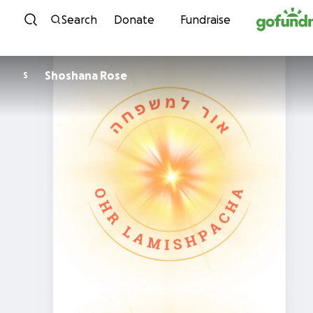
Skip to content
Search
Donate
Fundraise
Shoshana Rose
S