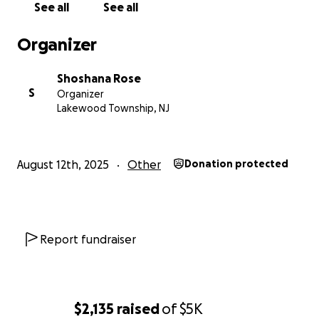
See all
See all
Organizer
Shoshana Rose
S
Organizer
Lakewood Township, NJ
August 12th, 2025
Other
Donation protected
Report fundraiser
$2,135
raised
of
$5K