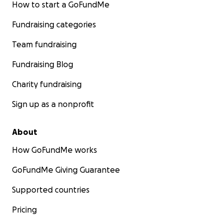
How to start a GoFundMe
Fundraising categories
Team fundraising
Fundraising Blog
Charity fundraising
Sign up as a nonprofit
About
How GoFundMe works
GoFundMe Giving Guarantee
Supported countries
Pricing