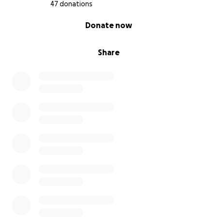
47 donations
0% complete
Donate now
Share