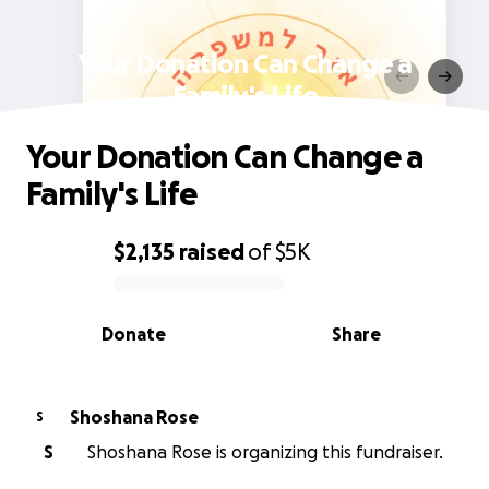
Your Donation Can Change a
Family's Life
Your Donation Can Change a
Family's Life
$2,135
raised
of
$5K
0% complete
Donate
Share
Shoshana Rose
S
S
Shoshana Rose is organizing this fundraiser.