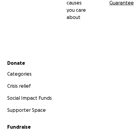
causes
Guarantee
you care
about
Secondary menu
Donate
Categories
Crisis relief
Social Impact Funds
Supporter Space
Fundraise