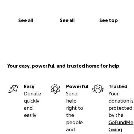
See all
See all
See top
Your easy, powerful, and trusted home for help
Easy
Powerful
Trusted
Donate
Send
Your
quickly
help
donation is
and
right to
protected
easily
the
by the
people
GoFundMe
and
Giving