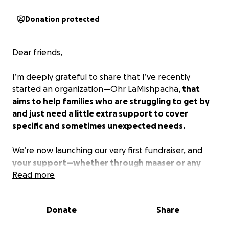
Donation protected
Dear friends,
I’m deeply grateful to share that I’ve recently
started an organization—Ohr LaMishpacha,
that
aims to help families who are struggling to get by
and just need a little extra support to cover
specific and sometimes unexpected needs.
We’re now launching our very first fundraiser, and
your support—whether through maaser or any
kind of donation—would mean so much.
Read more
Every
contribution is going directly towards helping a
family in need.
Donate
Share
Tizku l’mitzvos, and thank you for being part of this