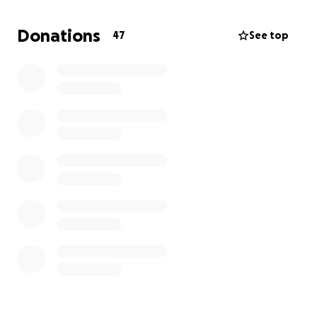
meaningful effort!
Donations
47
See top