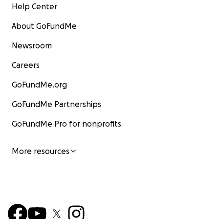
Help Center
About GoFundMe
Newsroom
Careers
GoFundMe.org
GoFundMe Partnerships
GoFundMe Pro for nonprofits
More resources