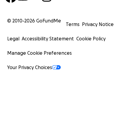
© 2010-
2026
GoFundMe
Terms
Privacy Notice
Legal
Accessibility Statement
Cookie Policy
Manage Cookie Preferences
Your Privacy Choices