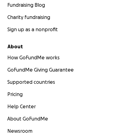
Fundraising Blog
Charity fundraising
Sign up as a nonprofit
About
How GoFundMe works
GoFundMe Giving Guarantee
Supported countries
Pricing
Help Center
About GoFundMe
Newsroom