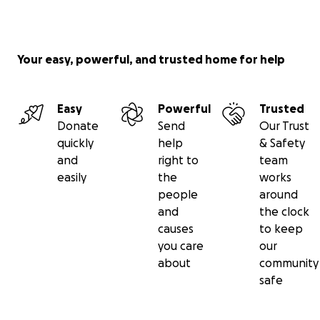
Your easy, powerful, and trusted home for help
Easy
Powerful
Trusted
Donate
Send
Our Trust
quickly
help
& Safety
and
right to
team
easily
the
works
people
around
and
the clock
causes
to keep
you care
our
about
community
safe