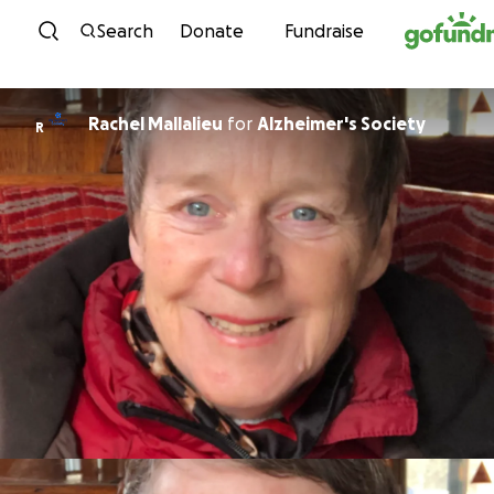
Skip to content
Search
Donate
Fundraise
Rachel Mallalieu
for
Alzheimer's Society
R