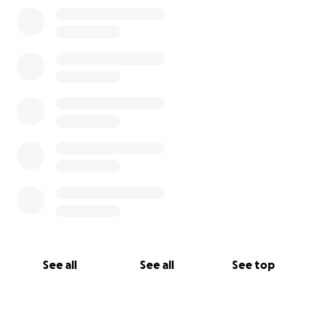
0% complete
See all
See all
See top