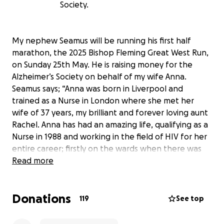
Society.
My nephew Seamus will be running his first half
marathon, the 2025 Bishop Fleming Great West Run,
on Sunday 25th May. He is raising money for the
Alzheimer’s Society on behalf of my wife Anna.
Seamus says; “Anna was born in Liverpool and
trained as a Nurse in London where she met her
wife of 37 years, my brilliant and forever loving aunt
Rachel. Anna has had an amazing life, qualifying as a
Nurse in 1988 and working in the field of HIV for her
entire career; firstly on the wards when there was
no specialist treatment and then as a Manager in
Read more
the community, seeing the huge progress in HIV
care. Anna’s care, expertise and knowledge set her
Donations
out amongst her peers and she lectured widely too.
119
See top
Anna was diagnosed with Young Onset Alzheimer’s
at the tender age of 51 years old which sadly ended