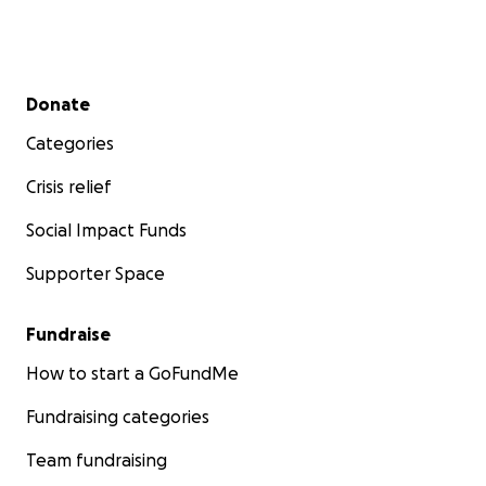
Secondary menu
Donate
Categories
Crisis relief
Social Impact Funds
Supporter Space
Fundraise
How to start a GoFundMe
Fundraising categories
Team fundraising