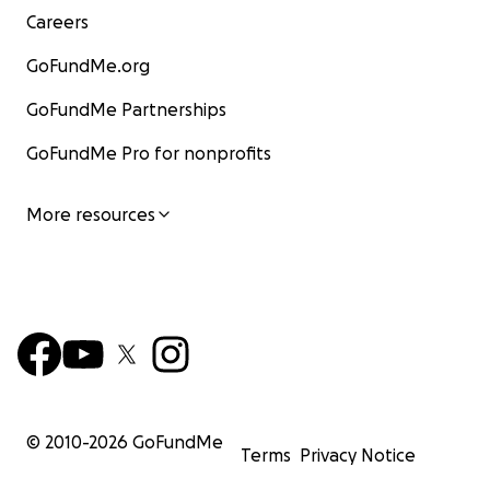
Careers
GoFundMe.org
GoFundMe Partnerships
GoFundMe Pro for nonprofits
More resources
© 2010-
2026
GoFundMe
Terms
Privacy Notice