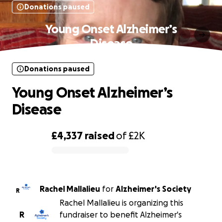
Donations paused
Young Onset Alzheimer’s
Disease
Donations paused
Young Onset Alzheimer’s
Disease
£4,337
raised
of
£2K
0% complete
Rachel Mallalieu
for
Alzheimer's Society
R
Rachel Mallalieu is organizing this
R
fundraiser to benefit Alzheimer's